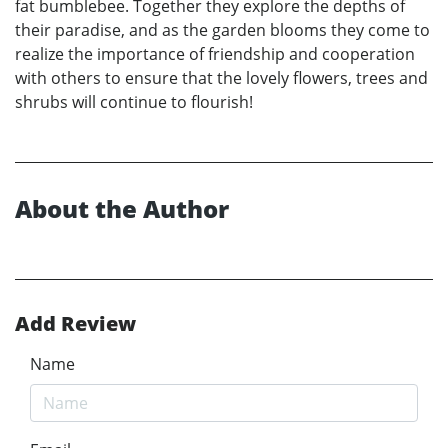
fat bumblebee. Together they explore the depths of
their paradise, and as the garden blooms they come to
realize the importance of friendship and cooperation
with others to ensure that the lovely flowers, trees and
shrubs will continue to flourish!
About the Author
Add Review
Name