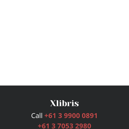
Call
+61 3 9900 0891
+61 3 7053 2980