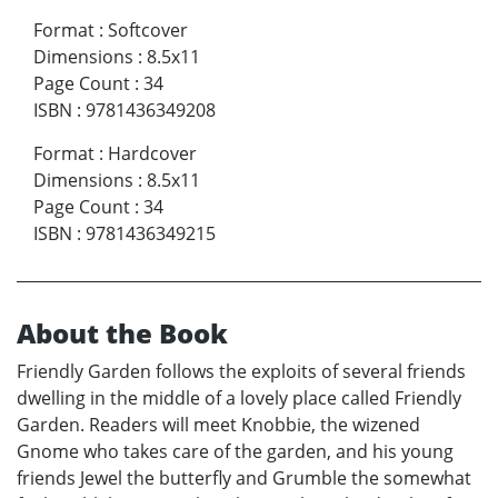
Format
:
Softcover
Dimensions
:
8.5x11
Page Count
:
34
ISBN
:
9781436349208
Format
:
Hardcover
Dimensions
:
8.5x11
Page Count
:
34
ISBN
:
9781436349215
About the Book
Friendly Garden follows the exploits of several friends
dwelling in the middle of a lovely place called Friendly
Garden. Readers will meet Knobbie, the wizened
Gnome who takes care of the garden, and his young
friends Jewel the butterfly and Grumble the somewhat