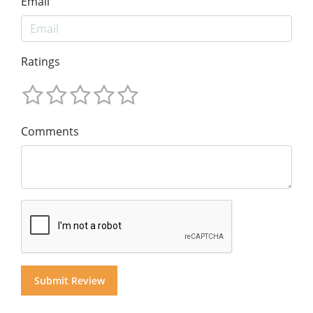
Email
Ratings
Comments