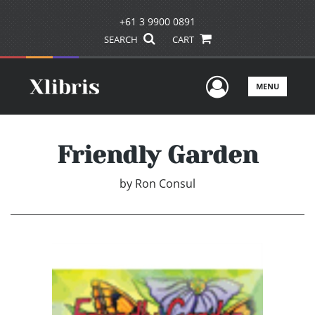
+61 3 9900 0891
SEARCH
CART
User Men
MENU
Friendly Garden
by
Ron Consul