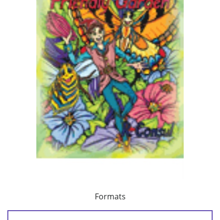
Formats