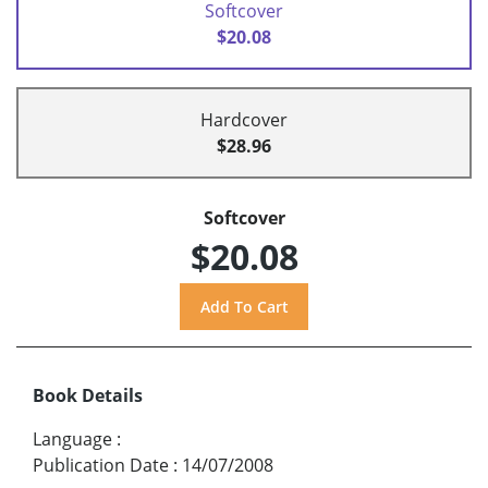
Softcover
$20.08
Hardcover
$28.96
Softcover
$20.08
Book Details
Language
:
Publication Date
:
14/07/2008