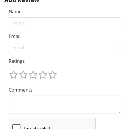
Name
Email
Ratings
Comments