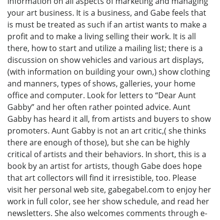
information on all aspects of marketing and managing
your art business. It is a business, and Gabe feels that
is must be treated as such if an artist wants to make a
profit and to make a living selling their work. It is all
there, how to start and utilize a mailing list; there is a
discussion on show vehicles and various art displays,
(with information on building your own,) show clothing
and manners, types of shows, galleries, your home
office and computer. Look for letters to “Dear Aunt
Gabby” and her often rather pointed advice. Aunt
Gabby has heard it all, from artists and buyers to show
promoters. Aunt Gabby is not an art critic,( she thinks
there are enough of those), but she can be highly
critical of artists and their behaviors. In short, this is a
book by an artist for artists, though Gabe does hope
that art collectors will find it irresistible, too. Please
visit her personal web site, gabegabel.com to enjoy her
work in full color, see her show schedule, and read her
newsletters. She also welcomes comments through e-