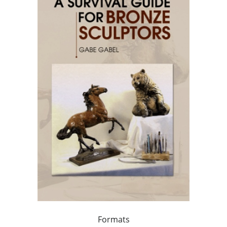
Formats