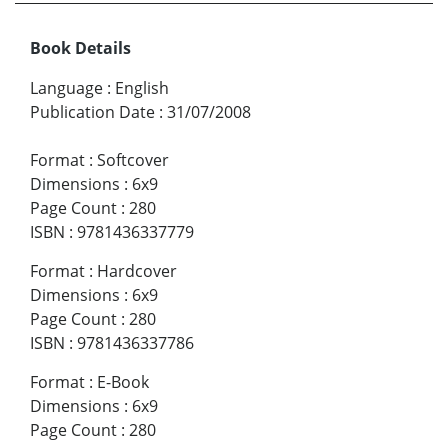
Book Details
Language
:
English
Publication Date
:
31/07/2008
Format
:
Softcover
Dimensions
:
6x9
Page Count
:
280
ISBN
:
9781436337779
Format
:
Hardcover
Dimensions
:
6x9
Page Count
:
280
ISBN
:
9781436337786
Format
:
E-Book
Dimensions
:
6x9
Page Count
:
280