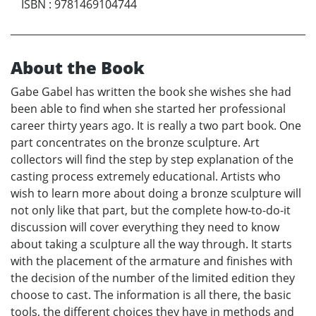
ISBN
:
9781469104744
About the Book
Gabe Gabel has written the book she wishes she had
been able to find when she started her professional
career thirty years ago. It is really a two part book. One
part concentrates on the bronze sculpture. Art
collectors will find the step by step explanation of the
casting process extremely educational. Artists who
wish to learn more about doing a bronze sculpture will
not only like that part, but the complete how-to-do-it
discussion will cover everything they need to know
about taking a sculpture all the way through. It starts
with the placement of the armature and finishes with
the decision of the number of the limited edition they
choose to cast. The information is all there, the basic
tools, the different choices they have in methods and