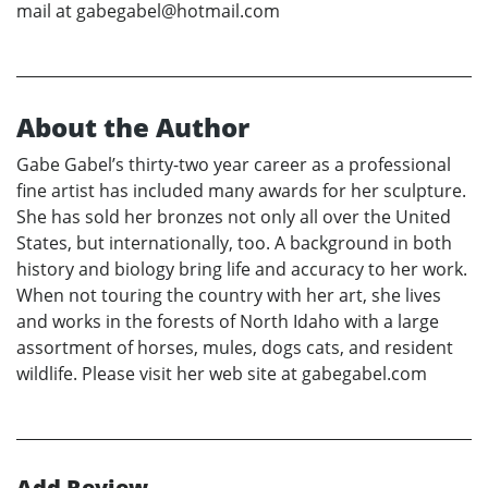
mail at gabegabel@hotmail.com
About the Author
Gabe Gabel’s thirty-two year career as a professional
fine artist has included many awards for her sculpture.
She has sold her bronzes not only all over the United
States, but internationally, too. A background in both
history and biology bring life and accuracy to her work.
When not touring the country with her art, she lives
and works in the forests of North Idaho with a large
assortment of horses, mules, dogs cats, and resident
wildlife. Please visit her web site at gabegabel.com
Add Review