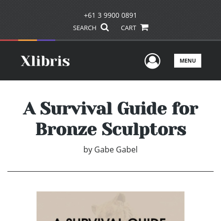
+61 3 9900 0891
SEARCH
CART
User Men
MENU
A Survival Guide for
Bronze Sculptors
by
Gabe Gabel