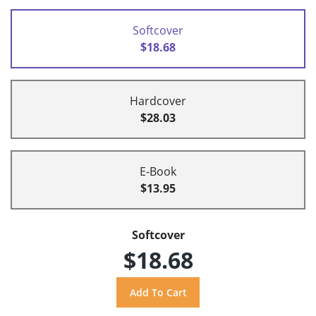
Softcover
$18.68
Hardcover
$28.03
E-Book
$13.95
Softcover
$18.68