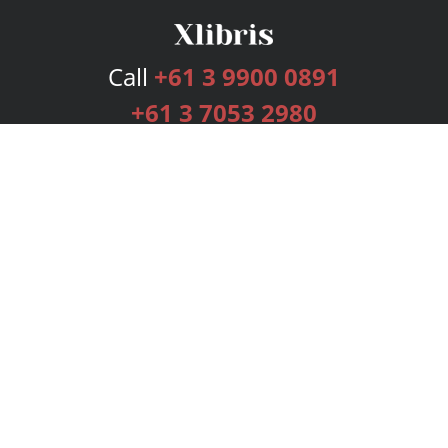
Call
+61 3 9900 0891
+61 3 7053 2980
Services
Publishing Plans
Editorial
Add-On
Marketing
Get Started
FAQs
Bookstore
New Releases
BookStub™ Redemption
Login
Register