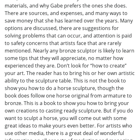
materials, and why Gabe prefers the ones she does.
There are sources, and expenses, and many ways to
save money that she has learned over the years. Many
options are discussed, there are suggestions for
solving problems that can occur, and attention is paid
to safety concerns that artists face that are rarely
mentioned. Nearly any bronze sculptor is likely to learn
some tips that they will appreciate, no matter how
experienced they are. Don’t look for “how to create”
your art. The reader has to bring his or her own artistic
ability to the sculpture table. This is not the book to
show you how to do a horse sculpture, though the
book does follow one horse original from armature to
bronze. This is a book to show you how to bring your
own creations to casting ready sculpture. But if you do
want to sculpt a horse, you will come out with some
great ideas to make yours even better. For artists who
use other media, there is a great deal of wonderful