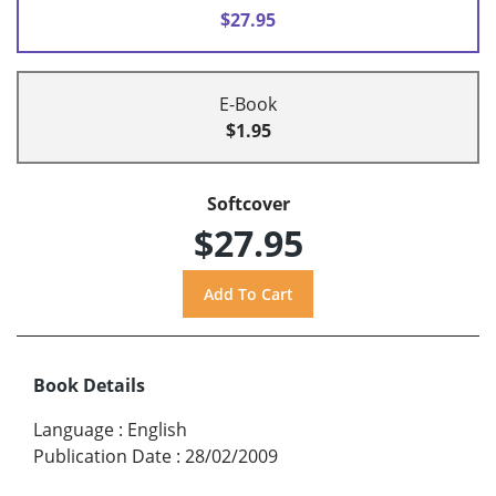
$27.95
E-Book
$1.95
Softcover
$27.95
Book Details
Language
:
English
Publication Date
:
28/02/2009