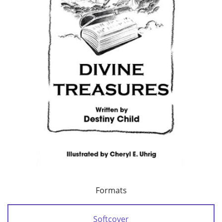
Formats
Softcover