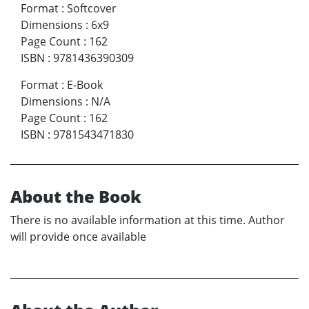
Format
:
Softcover
Dimensions
:
6x9
Page Count
:
162
ISBN
:
9781436390309
Format
:
E-Book
Dimensions
:
N/A
Page Count
:
162
ISBN
:
9781543471830
About the Book
There is no available information at this time. Author
will provide once available