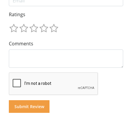
Ratings
Comments