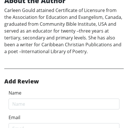
About the Author
Carleen Gould attained Certificate of Licensure from
the Association for Education and Evangelism, Canada,
graduated from Community Bible Institute, USA and
served as an educator for twenty –three years at
tertiary, secondary and primary levels. She has also
been a writer for Caribbean Christian Publications and
a poet –International Library of Poetry.
Add Review
Name
Email