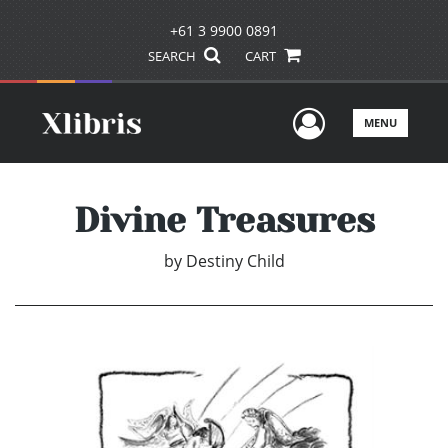
+61 3 9900 0891
SEARCH
CART
User Men
MENU
Divine Treasures
by
Destiny Child