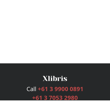
Call
+61 3 9900 0891
+61 3 7053 2980