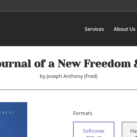
Services
About Us
ournal of a New Freedom
by
Joseph Anthony (Fred)
Formats
Softcover
Ha