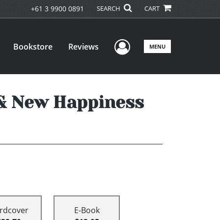
+61 3 9900 0891
SEARCH
CART
User Menu
Bookstore
Reviews
MENU
 & New Happiness
rdcover
E-Book