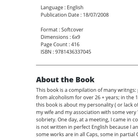
Language
:
English
Publication Date
:
18/07/2008
Format
:
Softcover
Dimensions
:
6x9
Page Count
:
416
ISBN
:
9781436337045
About the Book
This book is a compilation of many writngs:
from alcoholism for over 26 + years; in the 
this book is about my personality ( or lack 
my wife and my association with some very "s
sobriety. One day, at a meeting, I came in 
is not written in perfect English because I a
some works are in all Caps, some in partial 