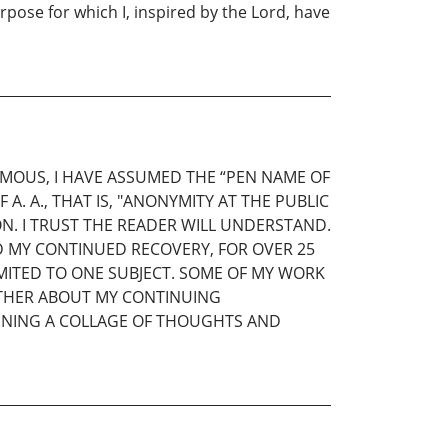
rpose for which I, inspired by the Lord, have
YMOUS, I HAVE ASSUMED THE “PEN NAME OF
A. A., THAT IS, "ANONYMITY AT THE PUBLIC
ION. I TRUST THE READER WILL UNDERSTAND.
D MY CONTINUED RECOVERY, FOR OVER 25
IMITED TO ONE SUBJECT. SOME OF MY WORK
URTHER ABOUT MY CONTINUING
TAINING A COLLAGE OF THOUGHTS AND