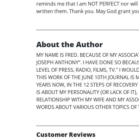
reminds me that I am NOT PERFECT nor will I 
written them. Thank you. May God grant your
About the Author
MY NAME IS FRED. BECAUSE OF MY ASSOCI
JOSEPH ANTHONY”. I HAVE DONE SO BECAUSE
LEVEL OF PRESS, RADIO, FILMS, TV." I WO
THIS WORK OF THE JUNE 10TH JOURNAL IS
YEARS NOW, IN THE 12 STEPS OF RECOVERY
IS ABOUT MY PERSONALITY (OR LACK OF IT
RELATIONSHIP WITH MY WIFE AND MY ASSO
WORDS ABOUT VARIOUS OTHER TOPICS OF "
Customer Reviews