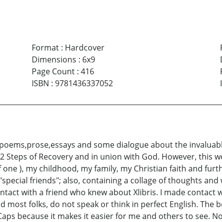
Format
:
Hardcover
Dimensions
:
6x9
Page Count
:
416
ISBN
:
9781436337052
 poems,prose,essays and some dialogue about the invaluable
12 Steps of Recovery and in union with God. However, this wo
of one ), my childhood, my family, my Christian faith and fur
pecial friends"; also, containing a collage of thoughts and w
contact with a friend who knew about Xlibris. I made contac
nd most folks, do not speak or think in perfect English. The bo
Caps because it makes it easier for me and others to see. No