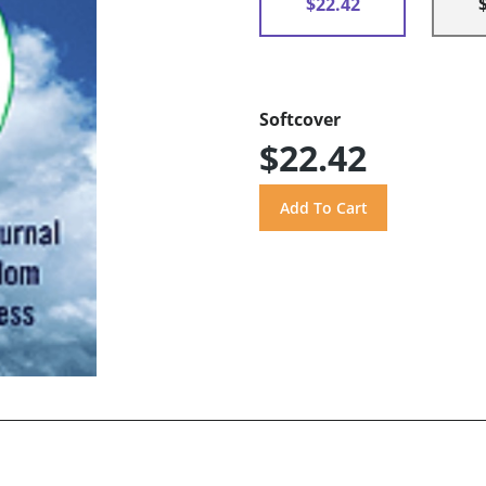
$22.42
Softcover
$22.42