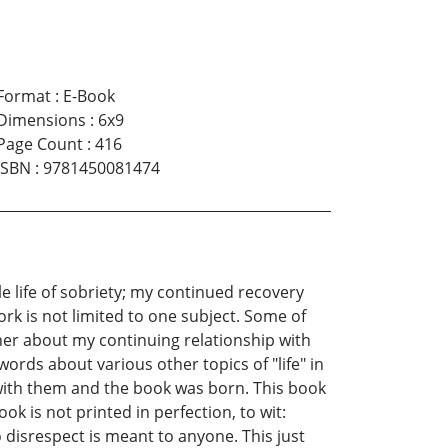
Format
:
E-Book
Dimensions
:
6x9
Page Count
:
416
ISBN
:
9781450081474
 life of sobriety; my continued recovery
rk is not limited to one subject. Some of
ther about my continuing relationship with
ords about various other topics of "life" in
t with them and the book was born. This book
ok is not printed in perfection, to wit:
 disrespect is meant to anyone. This just