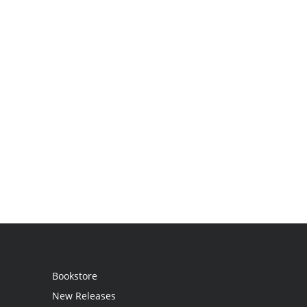
Bookstore
New Releases