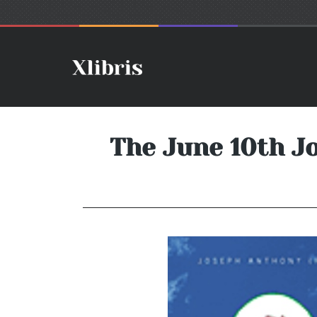
The June 10th J