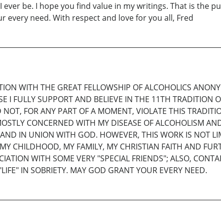
ever be. I hope you find value in my writings. That is the pu
 every need. With respect and love for you all, Fred
ATION WITH THE GREAT FELLOWSHIP OF ALCOHOLICS ANON
 I FULLY SUPPORT AND BELIEVE IN THE 11TH TRADITION OF 
ULD NOT, FOR ANY PART OF A MOMENT, VIOLATE THIS TRADIT
 MOSTLY CONCERNED WITH MY DISEASE OF ALCOHOLISM AN
 AND IN UNION WITH GOD. HOWEVER, THIS WORK IS NOT L
), MY CHILDHOOD, MY FAMILY, MY CHRISTIAN FAITH AND F
CIATION WITH SOME VERY "SPECIAL FRIENDS"; ALSO, CON
LIFE" IN SOBRIETY. MAY GOD GRANT YOUR EVERY NEED.