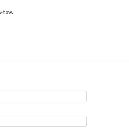
w-how.