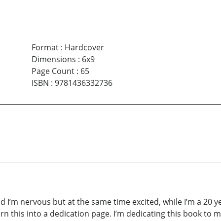
Format
:
Hardcover
Dimensions
:
6x9
Page Count
:
65
ISBN
:
9781436332736
d I’m nervous but at the same time excited, while I’m a 20 ye
turn this into a dedication page. I’m dedicating this book to