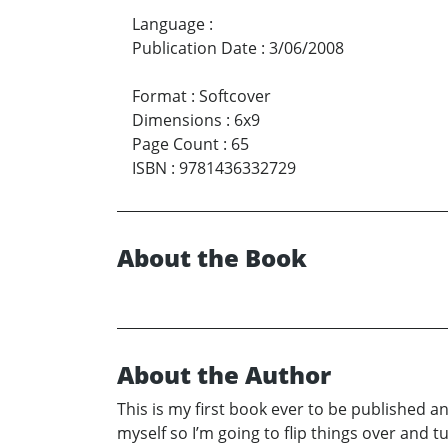
Language
:
Publication Date
:
3/06/2008
Format
:
Softcover
Dimensions
:
6x9
Page Count
:
65
ISBN
:
9781436332729
About the Book
About the Author
This is my first book ever to be published an
myself so I’m going to flip things over and 