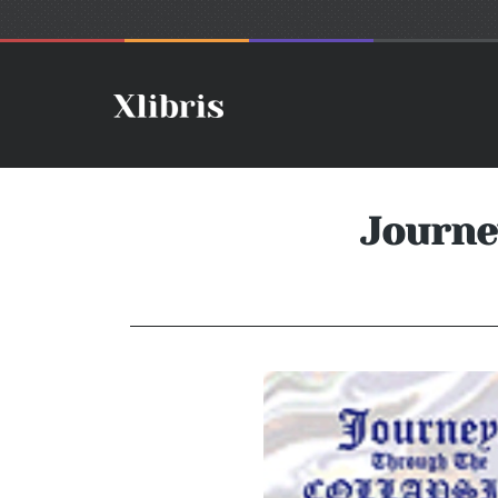
Journe