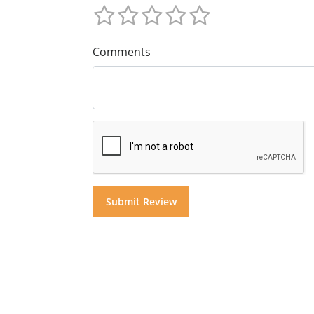
Comments