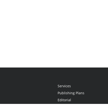
Services
Publishing Plans
Editorial
Add-On