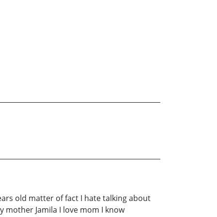
ars old matter of fact I hate talking about
 my mother Jamila I love mom I know