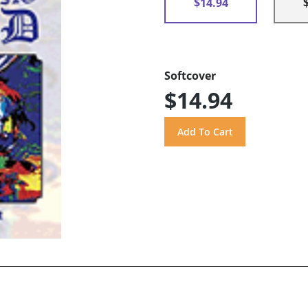
$14.94
Softcover
$14.94