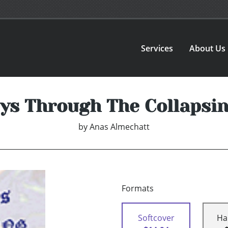
Services
About Us
ys Through The Collapsi
by
Anas Almechatt
Formats
Softcover
Ha