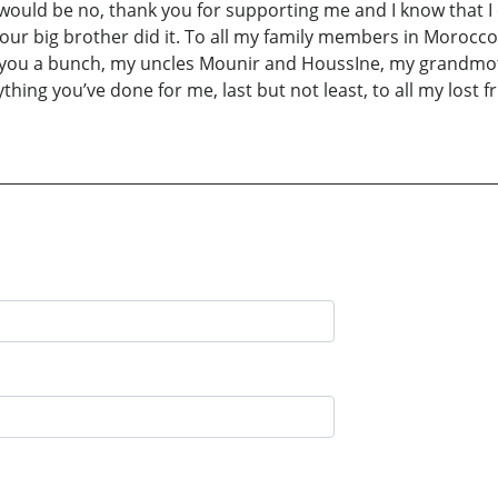
 would be no, thank you for supporting me and I know that I 
 your big brother did it. To all my family members in Moro
e you a bunch, my uncles Mounir and HoussIne, my grandmoth
erything you’ve done for me, last but not least, to all my los