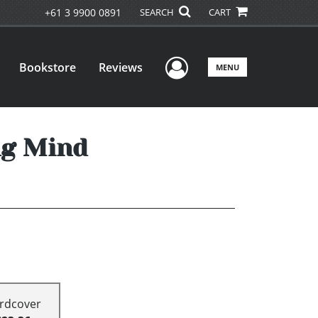
+61 3 9900 0891
SEARCH
CART
User Menu
Bookstore
Reviews
MENU
ng Mind
rdcover