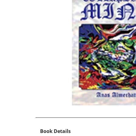
Book Details