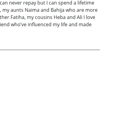
can never repay but I can spend a lifetime
cco, my aunts Naima and Bahija who are more
er Fatiha, my cousins Heba and Ali I love
t friend who’ve influenced my life and made