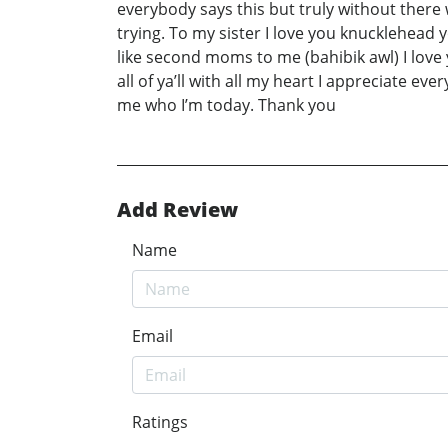
everybody says this but truly without there
trying. To my sister I love you knucklehead
like second moms to me (bahibik awl) I lov
all of ya’ll with all my heart I appreciate ev
me who I’m today. Thank you
Add Review
Name
Email
Ratings