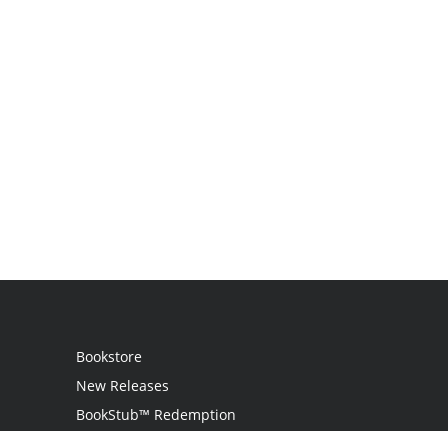
Bookstore
New Releases
BookStub™ Redemption
Login