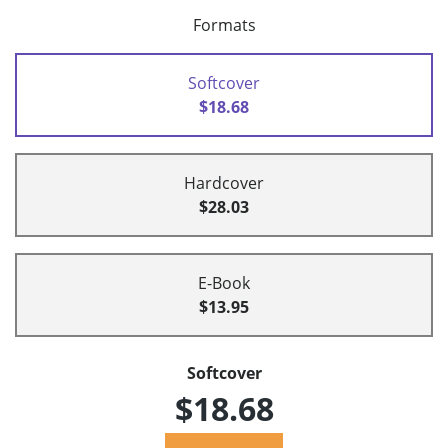
Formats
Softcover
$18.68
Hardcover
$28.03
E-Book
$13.95
Softcover
$18.68