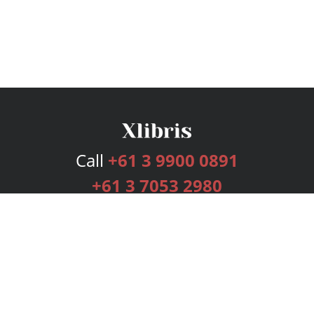
Call
+61 3 9900 0891
+61 3 7053 2980
Services
Publishing Plans
Editorial
Add-On
Marketing
Get Started