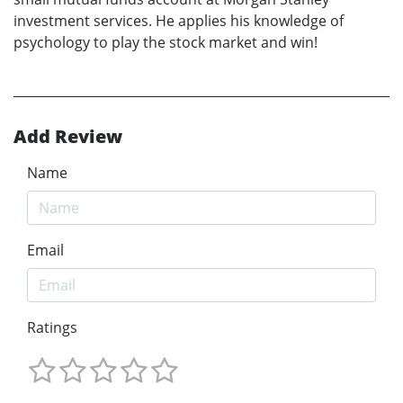
investment services. He applies his knowledge of
psychology to play the stock market and win!
Add Review
Name
Email
Ratings