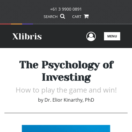
+61 3 9900 0891
SEARCH
CART
User Men
MENU
The Psychology of
Investing
How to play the game and win!
by
Dr. Elior Kinarthy, PhD