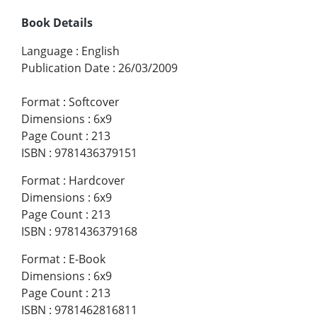
Book Details
Language
:
English
Publication Date
:
26/03/2009
Format
:
Softcover
Dimensions
:
6x9
Page Count
:
213
ISBN
:
9781436379151
Format
:
Hardcover
Dimensions
:
6x9
Page Count
:
213
ISBN
:
9781436379168
Format
:
E-Book
Dimensions
:
6x9
Page Count
:
213
ISBN
:
9781462816811