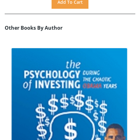
Other Books By Author