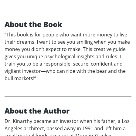
About the Book
“This book is for people who want more money to live
their dreams. I want to see you smiling when you make
money you didn’t expect to make. This creative guide
gives you unique psychological insights and rules. I
train you to be a responsible, secure, confident and
vigilant investor—who can ride with the bear and the
bull markets!”
About the Author
Dr. Kinarthy became an investor when his father, a Los
Angeles architect, passed away in 1991 and left him a
small mutual funds account at Morgan Stanley