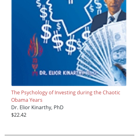
The Psychology of Investing during the Chaotic
Obama Years
Dr. Elior Kinarthy, PhD
$22.42