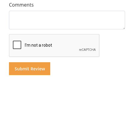
Comments