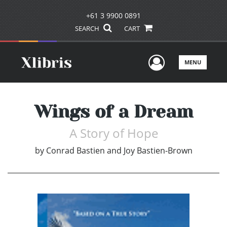
+61 3 9900 0891
SEARCH
CART
User Men
MENU
Wings of a Dream
A Story of Hope
by
Conrad Bastien and Joy Bastien-Brown