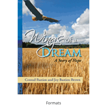
Formats