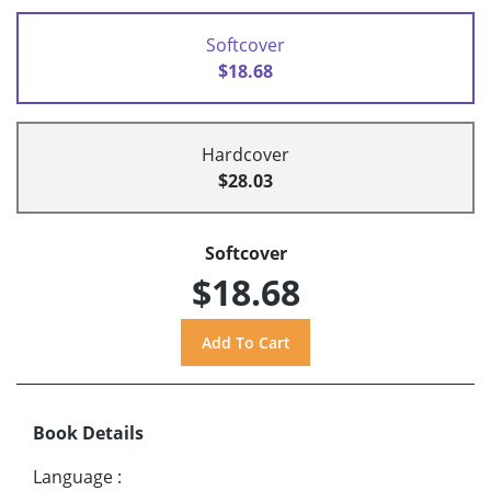
Softcover
$18.68
Hardcover
$28.03
Softcover
$18.68
Book Details
Language
: