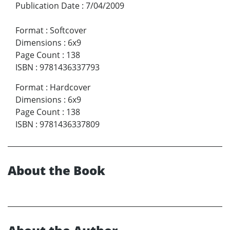
Publication Date
:
7/04/2009
Format
:
Softcover
Dimensions
:
6x9
Page Count
:
138
ISBN
:
9781436337793
Format
:
Hardcover
Dimensions
:
6x9
Page Count
:
138
ISBN
:
9781436337809
About the Book