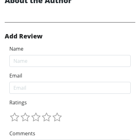
About the Author
Add Review
Name
Email
Ratings
Comments