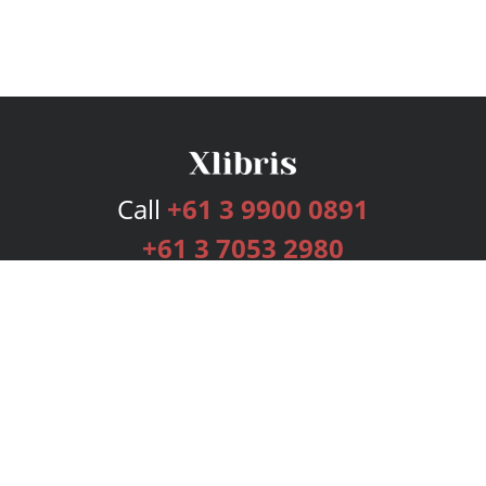
Call
+61 3 9900 0891
+61 3 7053 2980
Services
Publishing Plans
Editorial
Add-On
Marketing
Get Started
FAQs