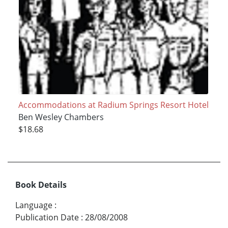
Accommodations at Radium Springs Resort Hotel
Ben Wesley Chambers
$18.68
Book Details
Language
:
Publication Date
:
28/08/2008