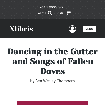
+61 3 9900 0891
SEARCH
CART
User Men
MENU
Dancing in the Gutter
and Songs of Fallen
Doves
by
Ben Wesley Chambers