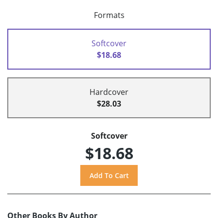
Formats
Softcover
$18.68
Hardcover
$28.03
Softcover
$18.68
Other Books By Author