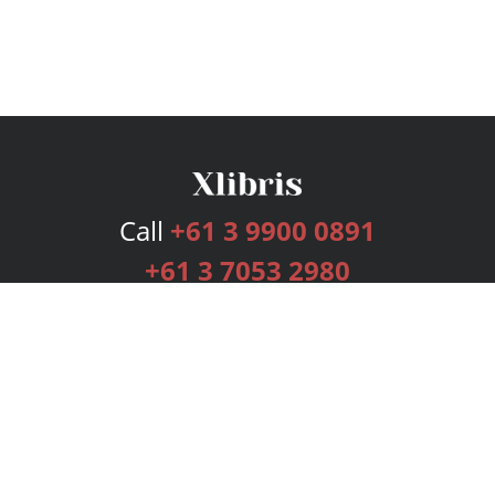
Call
+61 3 9900 0891
+61 3 7053 2980
Services
Publishing Plans
Editorial
Add-On
Marketing
Get Started
FAQs