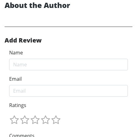
About the Author
Add Review
Name
Email
Ratings
Comments