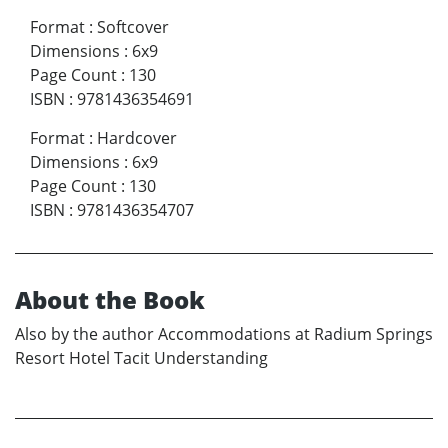
Format
:
Softcover
Dimensions
:
6x9
Page Count
:
130
ISBN
:
9781436354691
Format
:
Hardcover
Dimensions
:
6x9
Page Count
:
130
ISBN
:
9781436354707
About the Book
Also by the author Accommodations at Radium Springs
Resort Hotel Tacit Understanding