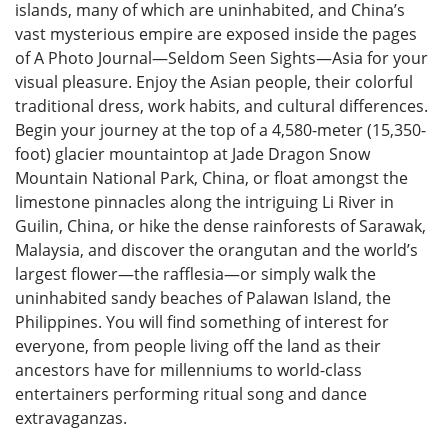
islands, many of which are uninhabited, and China’s
vast mysterious empire are exposed inside the pages
of A Photo Journal—Seldom Seen Sights—Asia for your
visual pleasure. Enjoy the Asian people, their colorful
traditional dress, work habits, and cultural differences.
Begin your journey at the top of a 4,580-meter (15,350-
foot) glacier mountaintop at Jade Dragon Snow
Mountain National Park, China, or float amongst the
limestone pinnacles along the intriguing Li River in
Guilin, China, or hike the dense rainforests of Sarawak,
Malaysia, and discover the orangutan and the world’s
largest flower—the rafflesia—or simply walk the
uninhabited sandy beaches of Palawan Island, the
Philippines. You will find something of interest for
everyone, from people living off the land as their
ancestors have for millenniums to world-class
entertainers performing ritual song and dance
extravaganzas.