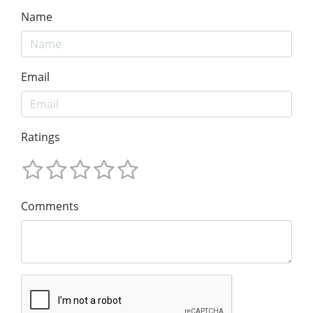
Name
Email
Ratings
Comments