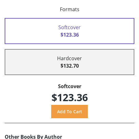
Formats
Softcover
$123.36
Hardcover
$132.70
Softcover
$123.36
Other Books By Author