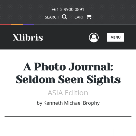
+61 3 9900 0891
SEARCH
CART
User Men
MENU
A Photo Journal:
Seldom Seen Sights
ASIA Edition
by
Kenneth Michael Brophy