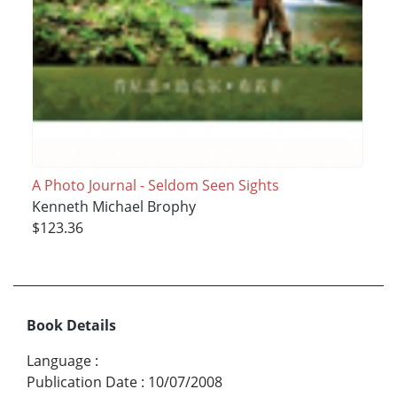
A Photo Journal - Seldom Seen Sights
Kenneth Michael Brophy
$123.36
Book Details
Language
:
Publication Date
:
10/07/2008