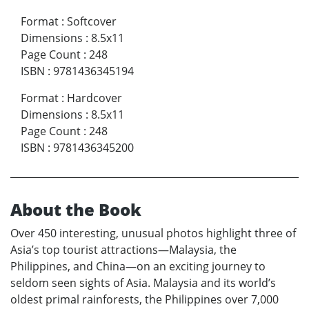
Format
:
Softcover
Dimensions
:
8.5x11
Page Count
:
248
ISBN
:
9781436345194
Format
:
Hardcover
Dimensions
:
8.5x11
Page Count
:
248
ISBN
:
9781436345200
About the Book
Over 450 interesting, unusual photos highlight three of
Asia’s top tourist attractions—Malaysia, the
Philippines, and China—on an exciting journey to
seldom seen sights of Asia. Malaysia and its world’s
oldest primal rainforests, the Philippines over 7,000