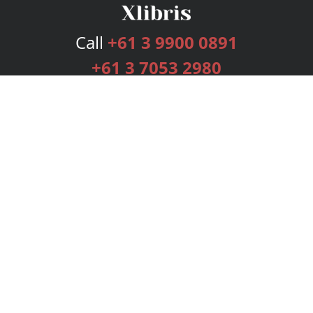
Call
+61 3 9900 0891
+61 3 7053 2980
Services
Publishing Plans
Editorial
Add-On
Marketing
Get Started
FAQs
Bookstore
New Releases
BookStub™ Redemption
Login
Register