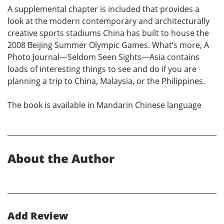
A supplemental chapter is included that provides a
look at the modern contemporary and architecturally
creative sports stadiums China has built to house the
2008 Beijing Summer Olympic Games. What’s more, A
Photo Journal—Seldom Seen Sights—Asia contains
loads of interesting things to see and do if you are
planning a trip to China, Malaysia, or the Philippines.
The book is available in Mandarin Chinese language
About the Author
Add Review