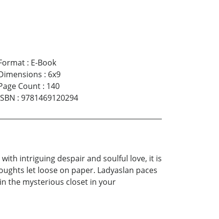
Format
:
E-Book
Dimensions
:
6x9
Page Count
:
140
ISBN
:
9781469120294
th intriguing despair and soulful love, it is
thoughts let loose on paper. Ladyaslan paces
n the mysterious closet in your