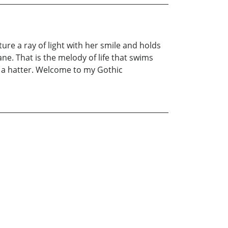
re a ray of light with her smile and holds
ane. That is the melody of life that swims
f a hatter. Welcome to my Gothic