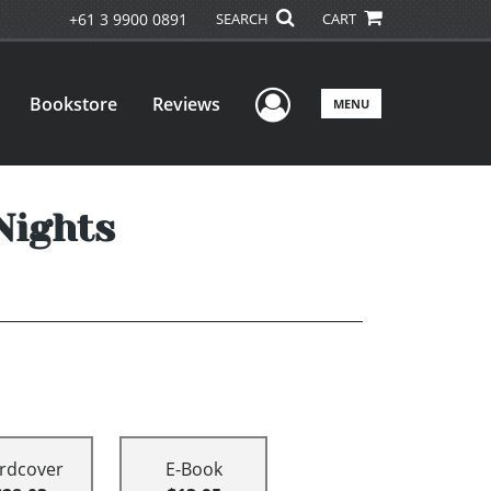
+61 3 9900 0891
SEARCH
CART
User Menu
Bookstore
Reviews
MENU
Nights
rdcover
E-Book