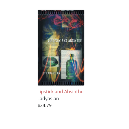
Lipstick and Absinthe
Ladyaslan
$24.79