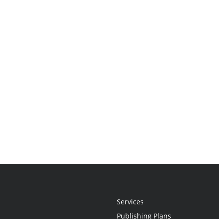
Services
Publishing Plans