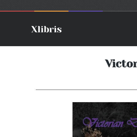
Victo