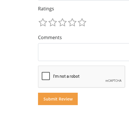
Ratings
Comments