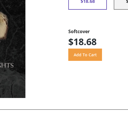
$18.68
Softcover
$18.68