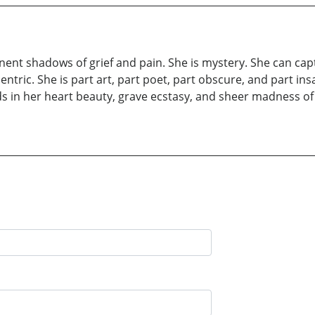
nt shadows of grief and pain. She is mystery. She can captu
entric. She is part art, part poet, part obscure, and part ins
ds in her heart beauty, grave ecstasy, and sheer madness o