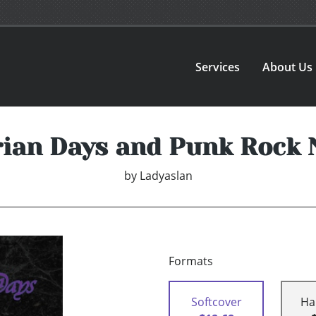
Services
About Us
rian Days and Punk Rock 
by
Ladyaslan
Formats
Softcover
Ha