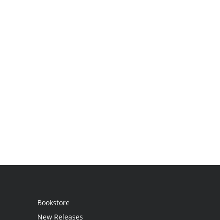
Bookstore
New Releases