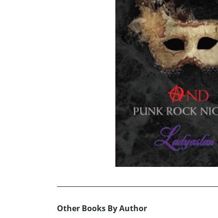
Other Books By Author