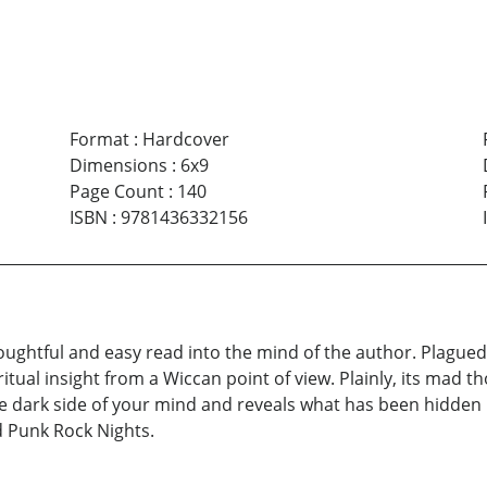
Format
:
Hardcover
Dimensions
:
6x9
Page Count
:
140
ISBN
:
9781436332156
ughtful and easy read into the mind of the author. Plagued wi
itual insight from a Wiccan point of view. Plainly, its mad 
 dark side of your mind and reveals what has been hidden i
d Punk Rock Nights.