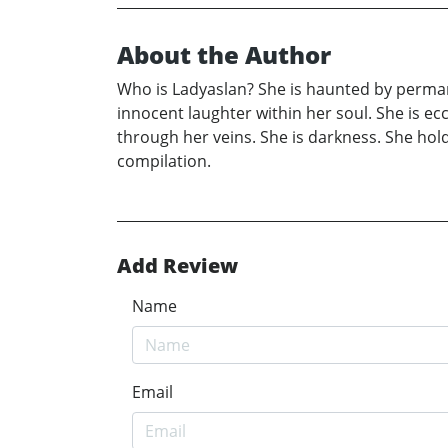
About the Author
Who is Ladyaslan? She is haunted by permane
innocent laughter within her soul. She is ecc
through her veins. She is darkness. She hol
compilation.
Add Review
Name
Email