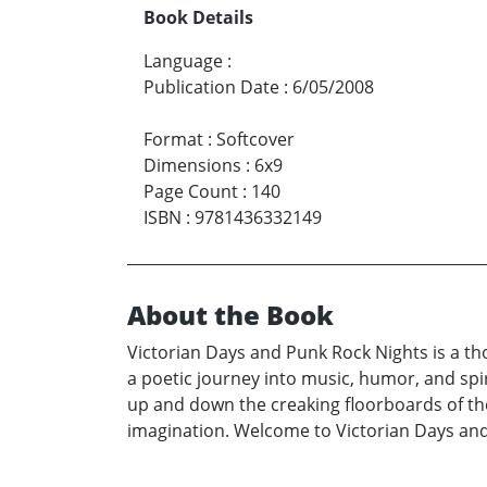
Book Details
Language
:
Publication Date
:
6/05/2008
Format
:
Softcover
Dimensions
:
6x9
Page Count
:
140
ISBN
:
9781436332149
About the Book
Victorian Days and Punk Rock Nights is a tho
a poetic journey into music, humor, and spir
up and down the creaking floorboards of the
imagination. Welcome to Victorian Days an