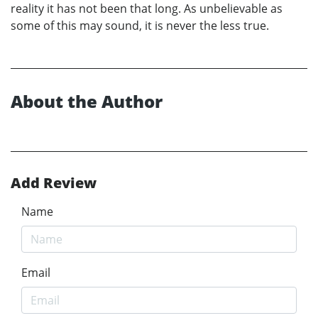
reality it has not been that long. As unbelievable as
some of this may sound, it is never the less true.
About the Author
Add Review
Name
Email