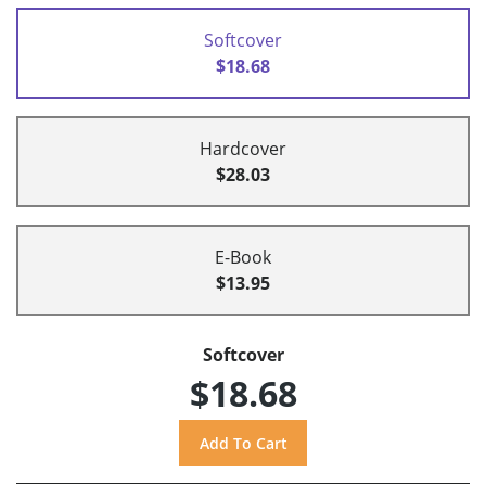
Softcover
$18.68
Hardcover
$28.03
E-Book
$13.95
Softcover
$18.68