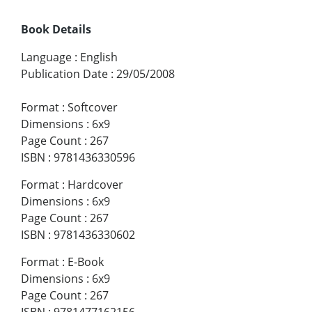
Book Details
Language
:
English
Publication Date
:
29/05/2008
Format
:
Softcover
Dimensions
:
6x9
Page Count
:
267
ISBN
:
9781436330596
Format
:
Hardcover
Dimensions
:
6x9
Page Count
:
267
ISBN
:
9781436330602
Format
:
E-Book
Dimensions
:
6x9
Page Count
:
267