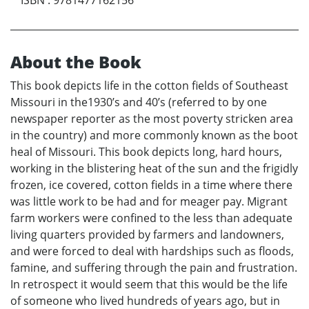
ISBN
:
9781477162156
About the Book
This book depicts life in the cotton fields of Southeast
Missouri in the1930’s and 40’s (referred to by one
newspaper reporter as the most poverty stricken area
in the country) and more commonly known as the boot
heal of Missouri. This book depicts long, hard hours,
working in the blistering heat of the sun and the frigidly
frozen, ice covered, cotton fields in a time where there
was little work to be had and for meager pay. Migrant
farm workers were confined to the less than adequate
living quarters provided by farmers and landowners,
and were forced to deal with hardships such as floods,
famine, and suffering through the pain and frustration.
In retrospect it would seem that this would be the life
of someone who lived hundreds of years ago, but in