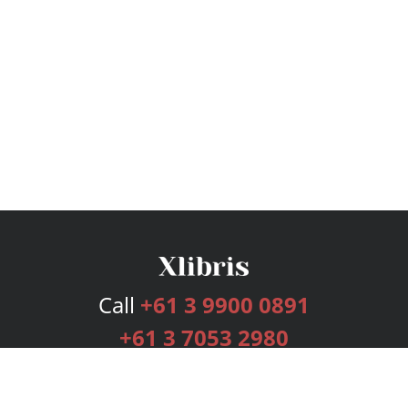
Call
+61 3 9900 0891
+61 3 7053 2980
Services
Publishing Plans