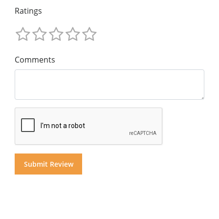
Ratings
Comments