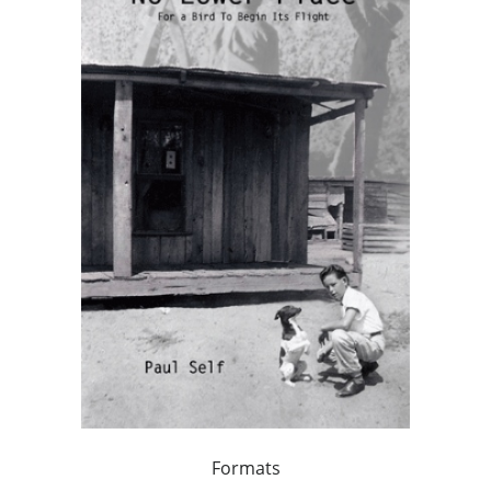
Formats