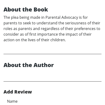
About the Book
The plea being made in Parental Advocacy is for
parents to seek to understand the seriousness of their
roles as parents and regardless of their preferences to
consider as of first importance the impact of their
action on the lives of their children.
About the Author
Add Review
Name