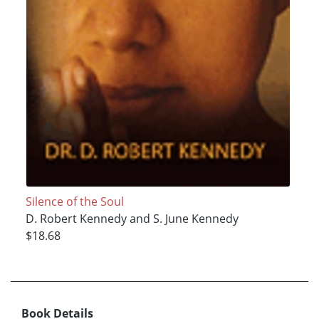
Silence of the Soul
D. Robert Kennedy and S. June Kennedy
$18.68
Book Details