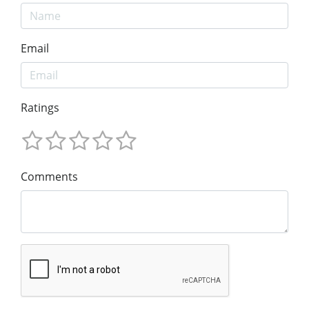
Email
Ratings
Comments