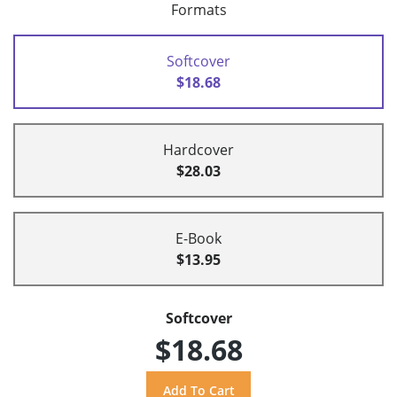
Formats
Softcover
$18.68
Hardcover
$28.03
E-Book
$13.95
Softcover
$18.68