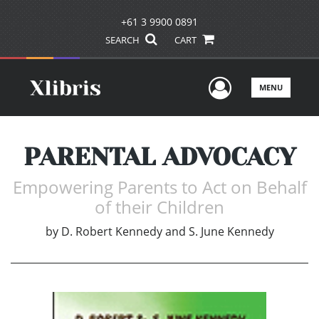
+61 3 9900 0891
SEARCH
CART
User Men
MENU
PARENTAL ADVOCACY
Empowering Parents to Act on Behalf
of their Children
by
D. Robert Kennedy and S. June Kennedy