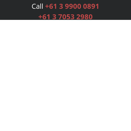
Call
+61 3 9900 0891
+61 3 7053 2980
Services
Publishing Plans
Editorial
Add-On
Marketing
Get Started
FAQs
Bookstore
New Releases
BookStub™ Redemption
Login
Register
Contact Us
Referral Programme