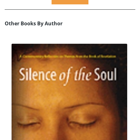
Other Books By Author