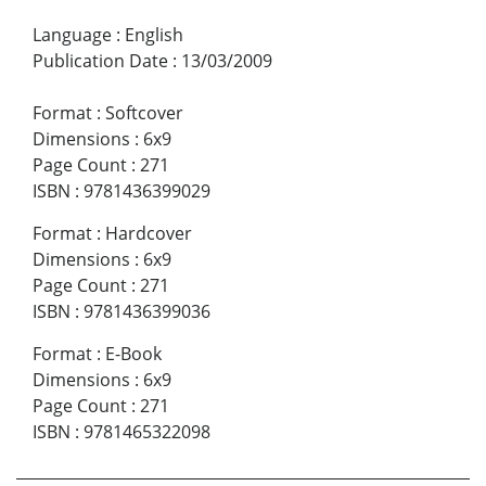
Language
:
English
Publication Date
:
13/03/2009
Format
:
Softcover
Dimensions
:
6x9
Page Count
:
271
ISBN
:
9781436399029
Format
:
Hardcover
Dimensions
:
6x9
Page Count
:
271
ISBN
:
9781436399036
Format
:
E-Book
Dimensions
:
6x9
Page Count
:
271
ISBN
:
9781465322098