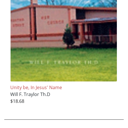
Unity be, In Jesus' Name
Will F. Traylor Th.D
$18.68