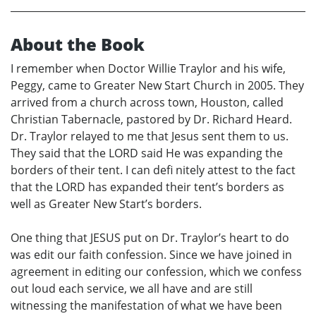
About the Book
I remember when Doctor Willie Traylor and his wife,
Peggy, came to Greater New Start Church in 2005. They
arrived from a church across town, Houston, called
Christian Tabernacle, pastored by Dr. Richard Heard.
Dr. Traylor relayed to me that Jesus sent them to us.
They said that the LORD said He was expanding the
borders of their tent. I can defi nitely attest to the fact
that the LORD has expanded their tent’s borders as
well as Greater New Start’s borders.
One thing that JESUS put on Dr. Traylor’s heart to do
was edit our faith confession. Since we have joined in
agreement in editing our confession, which we confess
out loud each service, we all have and are still
witnessing the manifestation of what we have been