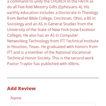
a command to unify the CHURCH in the FAITH as
do all Five-fold Ministry Gifts (Ephesians 4). His
earthly education includes a Doctorate in Theology
from Bethel Bible College, Cincinnati, Ohio; a BS in
Sociology and an AS in General Studies from the
University of the State of New York (now Excelsior
College). He also has an AS in Computer
Networking Technology from ITT Technical Institute
in Houston, Texas. He graduated with honors from
ITT and is a member of the National Vocational
Technical Honor Society. This is the second work
Pastor Traylor has published with Xlibris.
Add Review
Name