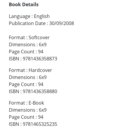
Book Details
Language
:
English
Publication Date
:
30/09/2008
Format
:
Softcover
Dimensions
:
6x9
Page Count
:
94
ISBN
:
9781436358873
Format
:
Hardcover
Dimensions
:
6x9
Page Count
:
94
ISBN
:
9781436358880
Format
:
E-Book
Dimensions
:
6x9
Page Count
:
94
ISBN
:
9781465325235