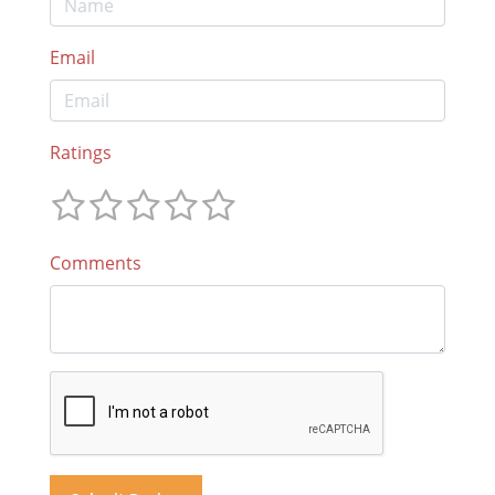
Email
Ratings
Comments