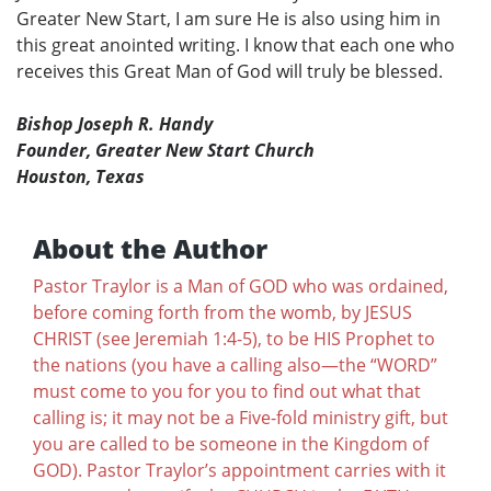
Greater New Start, I am sure He is also using him in
this great anointed writing. I know that each one who
receives this Great Man of God will truly be blessed.
Bishop Joseph R. Handy
Founder, Greater New Start Church
Houston, Texas
About the Author
Pastor Traylor is a Man of GOD who was ordained,
before coming forth from the womb, by JESUS
CHRIST (see Jeremiah 1:4-5), to be HIS Prophet to
the nations (you have a calling also—the “WORD”
must come to you for you to find out what that
calling is; it may not be a Five-fold ministry gift, but
you are called to be someone in the Kingdom of
GOD). Pastor Traylor’s appointment carries with it