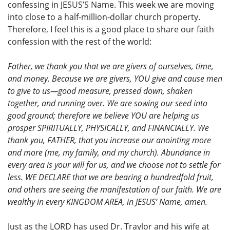
confessing in JESUS’S Name. This week we are moving
into close to a half-million-dollar church property.
Therefore, I feel this is a good place to share our faith
confession with the rest of the world:
Father, we thank you that we are givers of ourselves, time,
and money. Because we are givers, YOU give and cause men
to give to us—good measure, pressed down, shaken
together, and running over. We are sowing our seed into
good ground; therefore we believe YOU are helping us
prosper SPIRITUALLY, PHYSICALLY, and FINANCIALLY. We
thank you, FATHER, that you increase our anointing more
and more (me, my family, and my church). Abundance in
every area is your will for us, and we choose not to settle for
less. WE DECLARE that we are bearing a hundredfold fruit,
and others are seeing the manifestation of our faith. We are
wealthy in every KINGDOM AREA, in JESUS’ Name, amen.
Just as the LORD has used Dr. Traylor and his wife at