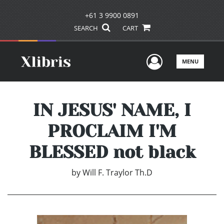
+61 3 9900 0891
SEARCH
CART
User Men
MENU
IN JESUS' NAME, I
PROCLAIM I'M
BLESSED not black
by
Will F. Traylor Th.D