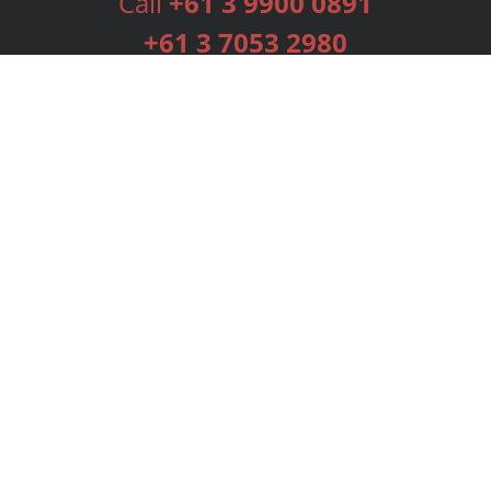
Call
+61 3 9900 0891
+61 3 7053 2980
Services
Publishing Plans
Editorial
Add-On
Marketing
Get Started
FAQs
Bookstore
New Releases
BookStub™ Redemption
Login
Register
Contact Us
Referral Programme