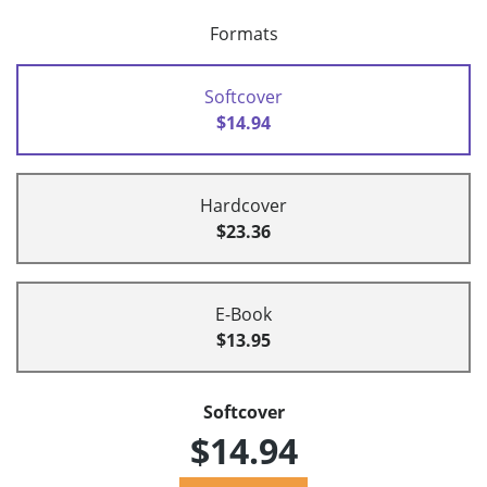
Formats
Softcover
$14.94
Hardcover
$23.36
E-Book
$13.95
Softcover
$14.94