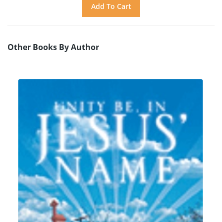
Other Books By Author