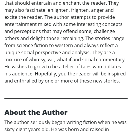
that should entertain and enchant the reader. They
may also fascinate, enlighten, frighten, anger and
excite the reader. The author attempts to provide
entertainment mixed with some interesting concepts
and perceptions that may offend some, challenge
others and delight those remaining. The stories range
from science fiction to western and always reflect a
unique social perspective and analysis. They are a
mixture of whimsy, wit, what if and social commentary.
He wishes to grow to be a teller of tales who titillates
his audience. Hopefully, you the reader will be inspired
and enthralled by one or more of these new stories.
About the Author
The author seriously began writing fiction when he was
sixty-eight years old. He was born and raised in