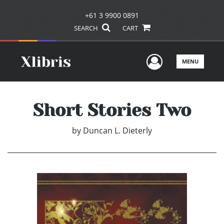
+61 3 9900 0891
SEARCH
CART
User Men
MENU
Short Stories Two
by
Duncan L. Dieterly