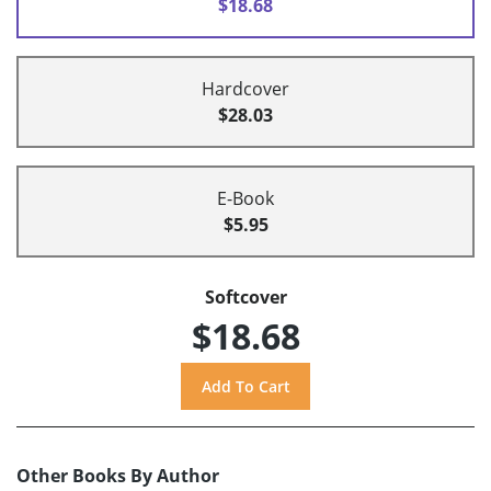
$18.68
Hardcover
$28.03
E-Book
$5.95
Softcover
$18.68
Other Books By Author