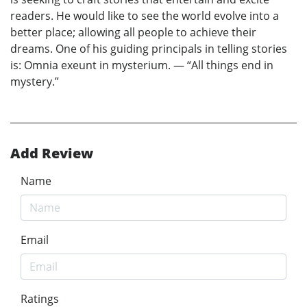
readers. He would like to see the world evolve into a
better place; allowing all people to achieve their
dreams. One of his guiding principals in telling stories
is: Omnia exeunt in mysterium. — “All things end in
mystery.”
Add Review
Name
Email
Ratings