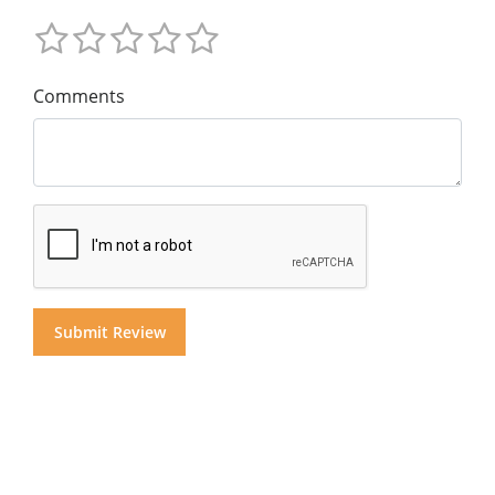
Comments