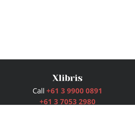
Call
+61 3 9900 0891
+61 3 7053 2980
Services
Publishing Plans
Editorial