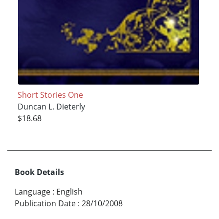
Short Stories One
Duncan L. Dieterly
$18.68
Book Details
Language
:
English
Publication Date
:
28/10/2008