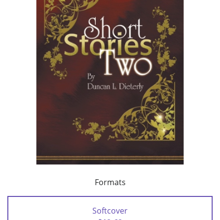
Formats
Softcover