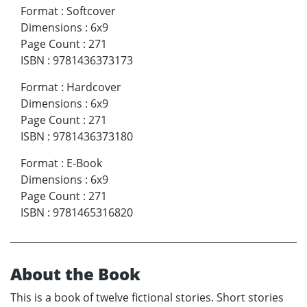
Format
:
Softcover
Dimensions
:
6x9
Page Count
:
271
ISBN
:
9781436373173
Format
:
Hardcover
Dimensions
:
6x9
Page Count
:
271
ISBN
:
9781436373180
Format
:
E-Book
Dimensions
:
6x9
Page Count
:
271
ISBN
:
9781465316820
About the Book
This is a book of twelve fictional stories. Short stories