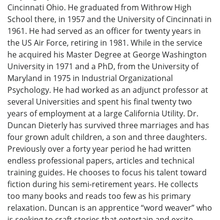
Cincinnati Ohio. He graduated from Withrow High
School there, in 1957 and the University of Cincinnati in
1961. He had served as an officer for twenty years in
the US Air Force, retiring in 1981. While in the service
he acquired his Master Degree at George Washington
University in 1971 and a PhD, from the University of
Maryland in 1975 in Industrial Organizational
Psychology. He had worked as an adjunct professor at
several Universities and spent his final twenty two
years of employment at a large California Utility. Dr.
Duncan Dieterly has survived three marriages and has
four grown adult children, a son and three daughters.
Previously over a forty year period he had written
endless professional papers, articles and technical
training guides. He chooses to focus his talent toward
fiction during his semi-retirement years. He collects
too many books and reads too few as his primary
relaxation. Duncan is an apprentice “word weaver” who
is seeking to craft stories that entertain and excite