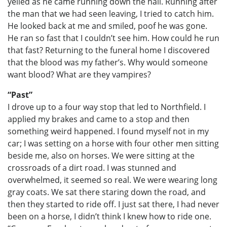
yelled as he came running down the hall. Running after
the man that we had seen leaving, I tried to catch him.
He looked back at me and smiled, poof he was gone.
He ran so fast that I couldn’t see him. How could he run
that fast? Returning to the funeral home I discovered
that the blood was my father’s. Why would someone
want blood? What are they vampires?
“Past”
I drove up to a four way stop that led to Northfield. I
applied my brakes and came to a stop and then
something weird happened. I found myself not in my
car; I was setting on a horse with four other men sitting
beside me, also on horses. We were sitting at the
crossroads of a dirt road. I was stunned and
overwhelmed, it seemed so real. We were wearing long
gray coats. We sat there staring down the road, and
then they started to ride off. I just sat there, I had never
been on a horse, I didn’t think I knew how to ride one.