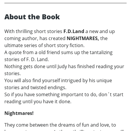
About the Book
With thrilling short stories
F.D.Land
a new and up
coming author, has created
NIGHTMARES,
the
ultimate series of short story fiction.
A quote from a old friend sums up the tantalizing
stories of F. D. Land.
Nothing gets done until Judy has finished reading your
stories.
You will also find yourself intrigued by his unique
stories and twisted endings.
So if you have something important to do, don´t start
reading until you have it done.
Nightmares!
They come between the dreams of fun and love, to