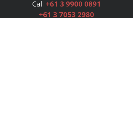
Call
+61 3 9900 0891
+61 3 7053 2980
Services
Publishing Plans
Editorial
Add-On
Marketing
Get Started
FAQs
Bookstore
New Releases
BookStub™ Redemption
Login
Register
Contact Us
Referral Programme