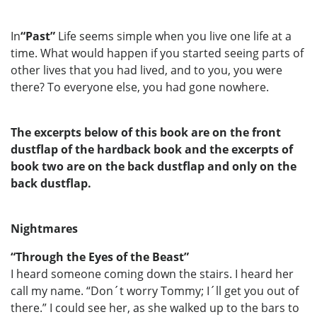
In
“Past”
Life seems simple when you live one life at a
time. What would happen if you started seeing parts of
other lives that you had lived, and to you, you were
there? To everyone else, you had gone nowhere.
The excerpts below of this book are on the front
dustflap of the hardback book and the excerpts of
book two are on the back dustflap and only on the
back dustflap.
Nightmares
“Through the Eyes of the Beast”
I heard someone coming down the stairs. I heard her
call my name. “Don´t worry Tommy; I´ll get you out of
there.” I could see her, as she walked up to the bars to