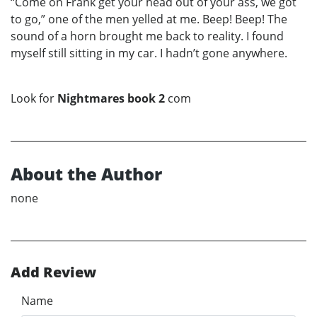
“Come on Frank get your head out of your ass, we got
to go,” one of the men yelled at me. Beep! Beep! The
sound of a horn brought me back to reality. I found
myself still sitting in my car. I hadn’t gone anywhere.
Look for
Nightmares book 2
com
About the Author
none
Add Review
Name