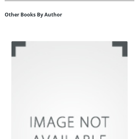
Other Books By Author