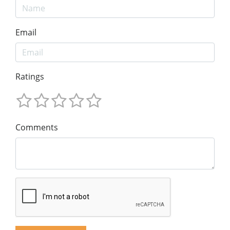
Email
Ratings
Comments