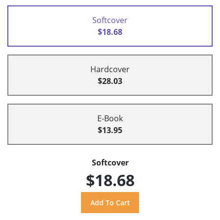
Softcover
$18.68
Hardcover
$28.03
E-Book
$13.95
Softcover
$18.68