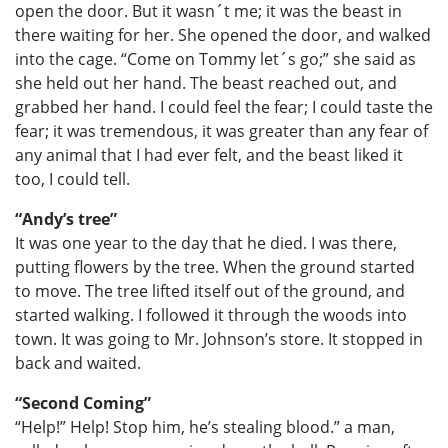
open the door. But it wasn´t me; it was the beast in
there waiting for her. She opened the door, and walked
into the cage. “Come on Tommy let´s go;” she said as
she held out her hand. The beast reached out, and
grabbed her hand. I could feel the fear; I could taste the
fear; it was tremendous, it was greater than any fear of
any animal that I had ever felt, and the beast liked it
too, I could tell.
“Andy’s tree”
It was one year to the day that he died. I was there,
putting flowers by the tree. When the ground started
to move. The tree lifted itself out of the ground, and
started walking. I followed it through the woods into
town. It was going to Mr. Johnson’s store. It stopped in
back and waited.
“Second Coming”
“Help!” Help! Stop him, he’s stealing blood.” a man,