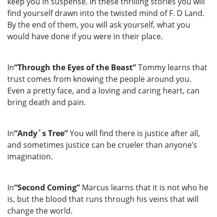
keep you in suspense. In these thrilling stories you will
find yourself drawn into the twisted mind of F. D Land.
By the end of them, you will ask yourself, what you
would have done if you were in their place.
In
“Through the Eyes of the Beast”
Tommy learns that
trust comes from knowing the people around you.
Even a pretty face, and a loving and caring heart, can
bring death and pain.
In
“Andy´s Tree”
You will find there is justice after all,
and sometimes justice can be crueler than anyone’s
imagination.
In
“Second Coming”
Marcus learns that it is not who he
is, but the blood that runs through his veins that will
change the world.