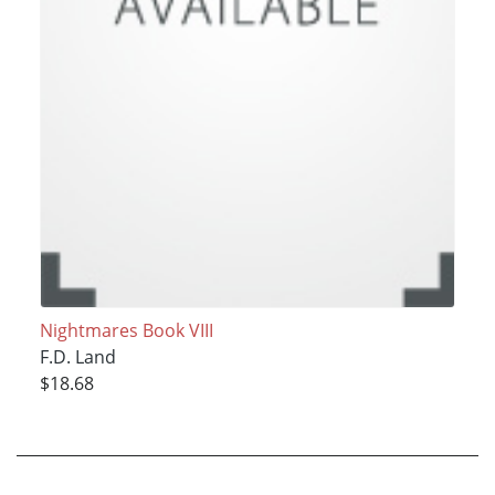
Nightmares Book VIII
F.D. Land
$18.68