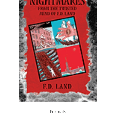
Formats