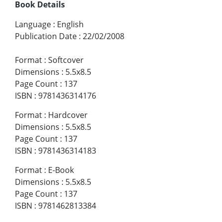
Book Details
Language
:
English
Publication Date
:
22/02/2008
Format
:
Softcover
Dimensions
:
5.5x8.5
Page Count
:
137
ISBN
:
9781436314176
Format
:
Hardcover
Dimensions
:
5.5x8.5
Page Count
:
137
ISBN
:
9781436314183
Format
:
E-Book
Dimensions
:
5.5x8.5
Page Count
:
137
ISBN
:
9781462813384