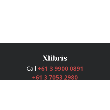
Call
+61 3 9900 0891
+61 3 7053 2980
Services
Publishing Plans
Editorial
Add-On