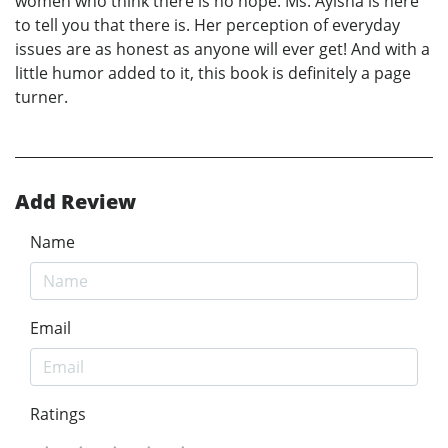
women who think there is no hope. Ms. Ayisha is here
to tell you that there is. Her perception of everyday
issues are as honest as anyone will ever get! And with a
little humor added to it, this book is definitely a page
turner.
Add Review
Name
Email
Ratings