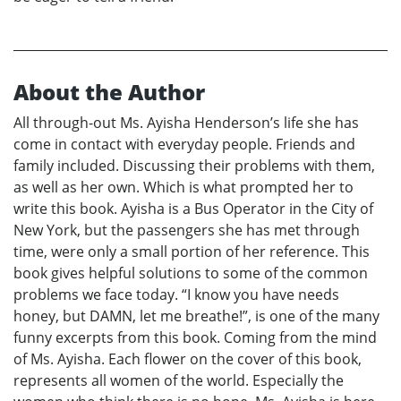
About the Author
All through-out Ms. Ayisha Henderson’s life she has
come in contact with everyday people. Friends and
family included. Discussing their problems with them,
as well as her own. Which is what prompted her to
write this book. Ayisha is a Bus Operator in the City of
New York, but the passengers she has met through
time, were only a small portion of her reference. This
book gives helpful solutions to some of the common
problems we face today. “I know you have needs
honey, but DAMN, let me breathe!”, is one of the many
funny excerpts from this book. Coming from the mind
of Ms. Ayisha. Each flower on the cover of this book,
represents all women of the world. Especially the