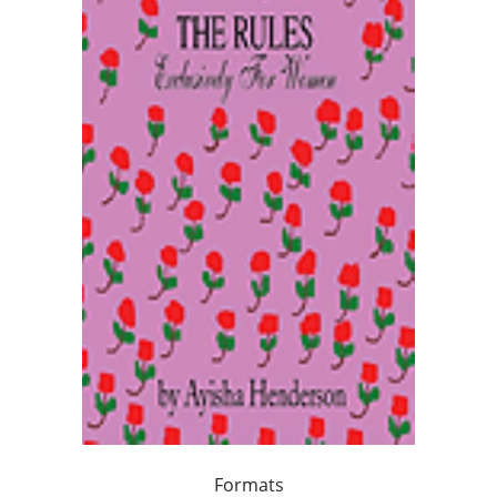
Formats