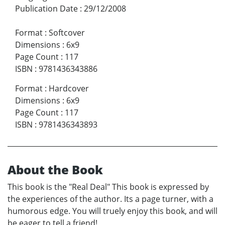
Publication Date
:
29/12/2008
Format
:
Softcover
Dimensions
:
6x9
Page Count
:
117
ISBN
:
9781436343886
Format
:
Hardcover
Dimensions
:
6x9
Page Count
:
117
ISBN
:
9781436343893
About the Book
This book is the "Real Deal" This book is expressed by
the experiences of the author. Its a page turner, with a
humorous edge. You will truely enjoy this book, and will
be eager to tell a friend!