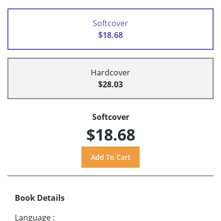
Softcover
$18.68
Hardcover
$28.03
Softcover
$18.68
Book Details
Language
: