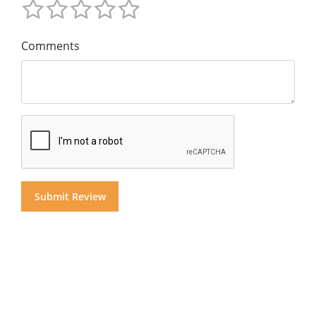
Comments