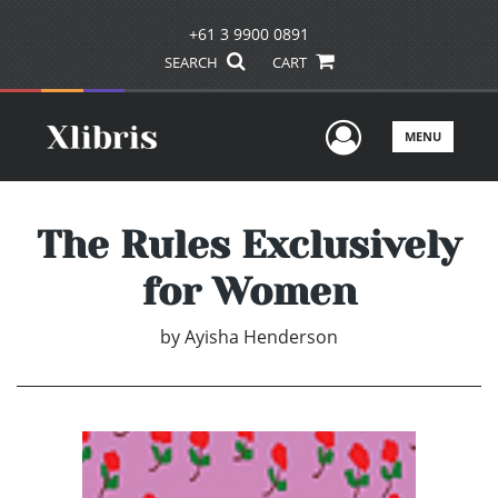
+61 3 9900 0891
SEARCH
CART
User Men
MENU
The Rules Exclusively
for Women
by
Ayisha Henderson