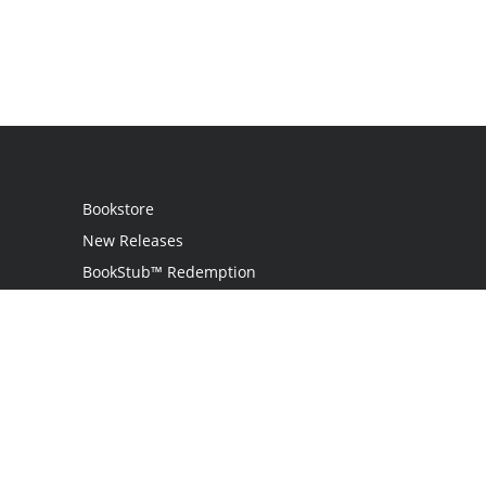
Bookstore
New Releases
BookStub™ Redemption
Login
Register
Contact Us
Referral Programme