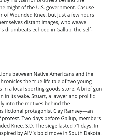
 by his warrior brothers behind the
he might of the U.S. government. Casuse
ver of Wounded Knee, but just a few hours
, themselves distant images, who weave
e’s drumbeats echoed in Gallup, the self-
elations between Native Americans and the
hronicles the true-life tale of two young
in a local sporting-goods store. A brief gun
in its wake. Stuart, a lawyer and prolific
ply into the motives behind the
ses fictional protagonist Clay Ramsey—an
 of protest. Two days before Gallup, members
ed Knee, S.D. The siege lasted 71 days. In
nspired by AIM’s bold move in South Dakota.