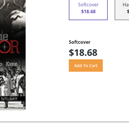
Softcover
Ha
$18.68
Softcover
$18.68