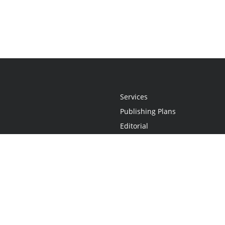
Services
Publishing Plans
Editorial
Add-On
Marketing
Get Started
FAQs