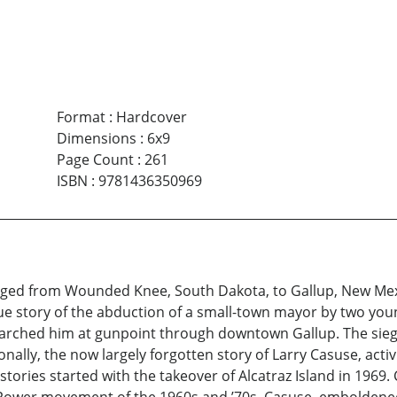
Format
:
Hardcover
Dimensions
:
6x9
Page Count
:
261
ISBN
:
9781436350969
e raged from Wounded Knee, South Dakota, to Gallup, New Mexi
 true story of the abduction of a small-town mayor by two y
 marched him at gunpoint through downtown Gallup. The sieg
ly, the now largely forgotten story of Larry Casuse, activis
h stories started with the takeover of Alcatraz Island in 1969