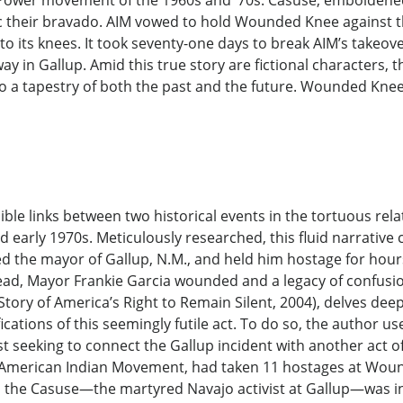
 Power movement of the 1960s and ’70s. Casuse, emboldened
c their bravado. AIM vowed to hold Wounded Knee against t
 to its knees. It took seventy-one days to break AIM’s takeo
ay in Gallup. Amid this true story are fictional characters
 into a tapestry of both the past and the future. Wounded Kne
sible links between two historical events in the tortuous r
 early 1970s. Meticulously researched, this fluid narrative c
the mayor of Gallup, N.M., and held him hostage for hours 
dead, Mayor Frankie Garcia wounded and a legacy of confusion 
tory of America’s Right to Remain Silent, 2004), delves dee
tions of this seemingly futile act. To do so, the author u
list seeking to connect the Gallup incident with another act
e American Indian Movement, had taken 11 hostages at Wound
ed the Casuse—the martyred Navajo activist at Gallup—was i