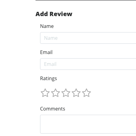
Add Review
Name
Email
Ratings
Comments