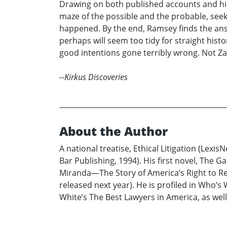
Drawing on both published accounts and his 
maze of the possible and the probable, see
happened. By the end, Ramsey finds the answ
perhaps will seem too tidy for straight hist
good intentions gone terribly wrong. Not Z
--Kirkus Discoveries
About the Author
A national treatise, Ethical Litigation (Lexis
Bar Publishing, 1994). His first novel, The Ga
Miranda—The Story of America’s Right to Rema
released next year). He is profiled in Who’
White’s The Best Lawyers in America, as well