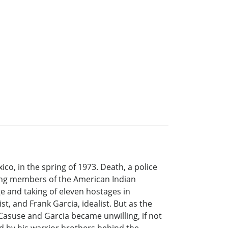
co, in the spring of 1973. Death, a police
oung members of the American Indian
e and taking of eleven hostages in
t, and Frank Garcia, idealist. But as the
. Casuse and Garcia became unwilling, if not