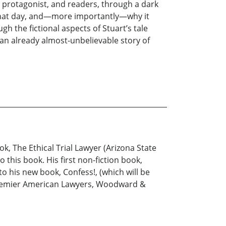
s protagonist, and readers, through a dark
 that day, and—more importantly—why it
 the fictional aspects of Stuart’s tale
 an already almost-unbelievable story of
ook, The Ethical Trial Lawyer (Arizona State
o this book. His first non-fiction book,
to his new book, Confess!, (which will be
s Premier American Lawyers, Woodward &