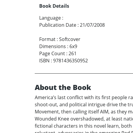
Book Details
Language
:
Publication Date
:
21/07/2008
Format
:
Softcover
Dimensions
:
6x9
Page Count
:
261
ISBN
:
9781436350952
About the Book
America’s last conflict with its first peopl
shoot-out, and political intrigue drive the
Movement, then calling itself AIM, as they
Wounded Knee overshadowed, at least national
fictional characters in this novel learn, bot