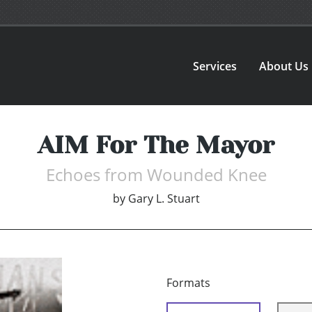
Services
About Us
AIM For The Mayor
Echoes from Wounded Knee
by
Gary L. Stuart
Formats