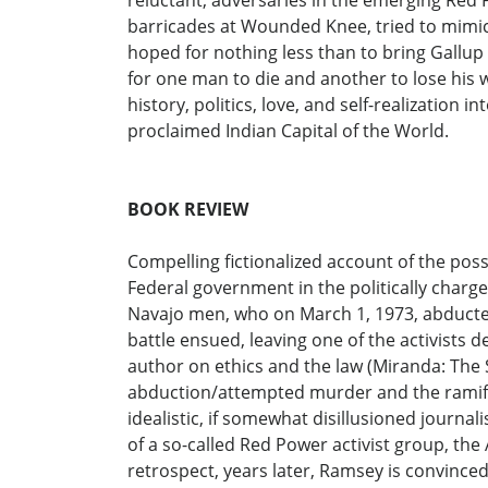
reluctant, adversaries in the emerging Red
barricades at Wounded Knee, tried to mimi
hoped for nothing less than to bring Gallup
for one man to die and another to lose his w
history, politics, love, and self-realization
proclaimed Indian Capital of the World.
BOOK REVIEW
Compelling fictionalized account of the pos
Federal government in the politically charged
Navajo men, who on March 1, 1973, abducted 
battle ensued, leaving one of the activists 
author on ethics and the law (Miranda: The S
abduction/attempted murder and the ramifica
idealistic, if somewhat disillusioned journa
of a so-called Red Power activist group, th
retrospect, years later, Ramsey is convinc