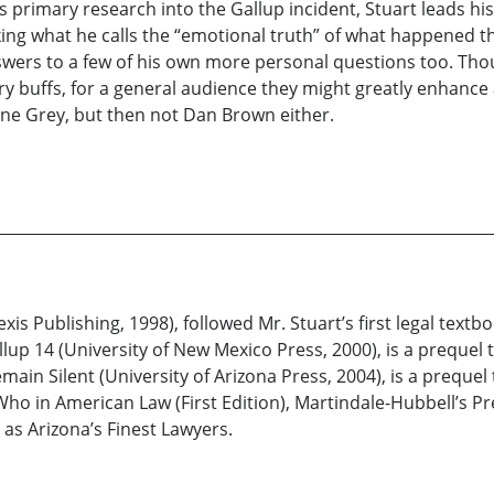
primary research into the Gallup incident, Stuart leads hi
king what he calls the “emotional truth” of what happened
ers to a few of his own more personal questions too. Though
ory buffs, for a general audience they might greatly enhance
ane Grey, but then not Dan Brown either.
Nexis Publishing, 1998), followed Mr. Stuart’s first legal textb
llup 14 (University of New Mexico Press, 2000), is a prequel t
in Silent (University of Arizona Press, 2004), is a prequel 
s Who in American Law (First Edition), Martindale-Hubbell’
 as Arizona’s Finest Lawyers.