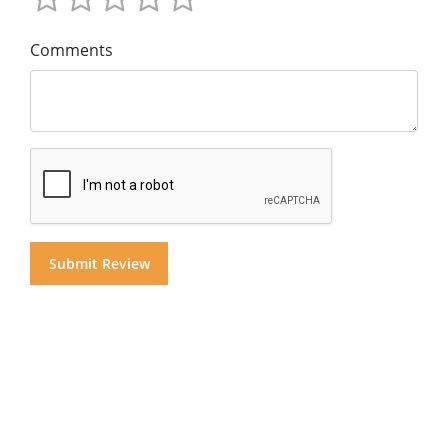
Comments