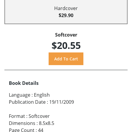
Hardcover
$29.90
Softcover
$20.55
Book Details
Language
:
English
Publication Date
:
19/11/2009
Format
:
Softcover
Dimensions
:
8.5x8.5
Page Count
:
44