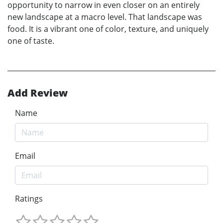
opportunity to narrow in even closer on an entirely
new landscape at a macro level. That landscape was
food. It is a vibrant one of color, texture, and uniquely
one of taste.
Add Review
Name
Email
Ratings