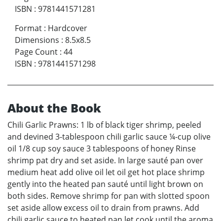
ISBN
:
9781441571281
Format
:
Hardcover
Dimensions
:
8.5x8.5
Page Count
:
44
ISBN
:
9781441571298
About the Book
Chili Garlic Prawns: 1 lb of black tiger shrimp, peeled
and devined 3-tablespoon chili garlic sauce ¼-cup olive
oil 1/8 cup soy sauce 3 tablespoons of honey Rinse
shrimp pat dry and set aside. In large sauté pan over
medium heat add olive oil let oil get hot place shrimp
gently into the heated pan sauté until light brown on
both sides. Remove shrimp for pan with slotted spoon
set aside allow excess oil to drain from prawns. Add
chili garlic sauce to heated pan let cook until the aroma