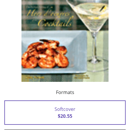
Formats
Softcover
$20.55