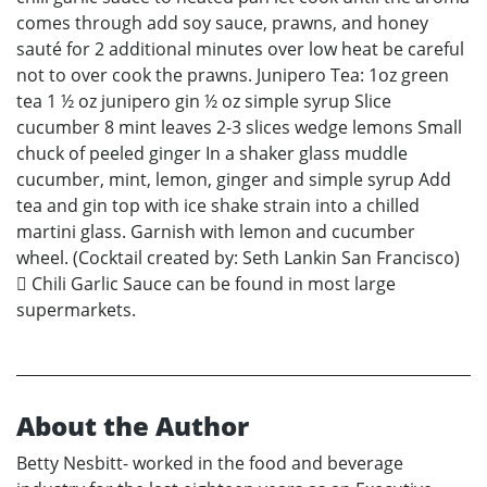
comes through add soy sauce, prawns, and honey
sauté for 2 additional minutes over low heat be careful
not to over cook the prawns. Junipero Tea: 1oz green
tea 1 ½ oz junipero gin ½ oz simple syrup Slice
cucumber 8 mint leaves 2-3 slices wedge lemons Small
chuck of peeled ginger In a shaker glass muddle
cucumber, mint, lemon, ginger and simple syrup Add
tea and gin top with ice shake strain into a chilled
martini glass. Garnish with lemon and cucumber
wheel. (Cocktail created by: Seth Lankin San Francisco)
 Chili Garlic Sauce can be found in most large
supermarkets.
About the Author
Betty Nesbitt- worked in the food and beverage