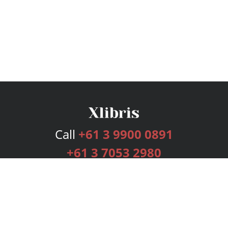
Call
+61 3 9900 0891
+61 3 7053 2980
Services
Publishing Plans
Editorial
Add-On
Marketing