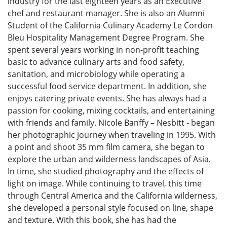
industry for the last eighteen years as an Executive
chef and restaurant manager. She is also an Alumni
Student of the California Culinary Academy Le Cordon
Bleu Hospitality Management Degree Program. She
spent several years working in non-profit teaching
basic to advance culinary arts and food safety,
sanitation, and microbiology while operating a
successful food service department. In addition, she
enjoys catering private events. She has always had a
passion for cooking, mixing cocktails, and entertaining
with friends and family. Nicole Banffy – Nesbitt - began
her photographic journey when traveling in 1995. With
a point and shoot 35 mm film camera, she began to
explore the urban and wilderness landscapes of Asia.
In time, she studied photography and the effects of
light on image. While continuing to travel, this time
through Central America and the California wilderness,
she developed a personal style focused on line, shape
and texture. With this book, she has had the