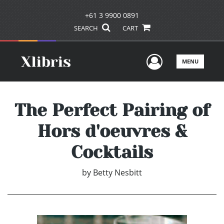
+61 3 9900 0891
SEARCH
CART
User Men
MENU
The Perfect Pairing of
Hors d'oeuvres &
Cocktails
by
Betty Nesbitt