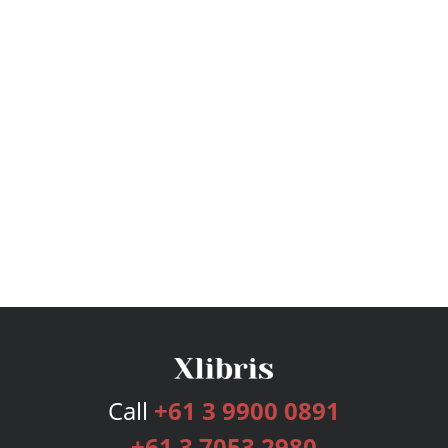
Call
+61 3 9900 0891
+61 3 7053 2980