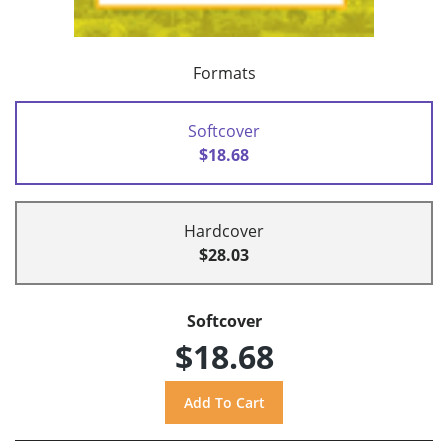
Formats
Softcover
$18.68
Hardcover
$28.03
Softcover
$18.68