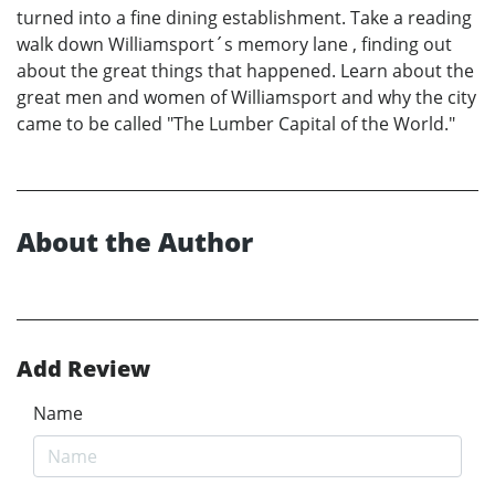
turned into a fine dining establishment. Take a reading
walk down Williamsport´s memory lane , finding out
about the great things that happened. Learn about the
great men and women of Williamsport and why the city
came to be called "The Lumber Capital of the World."
About the Author
Add Review
Name