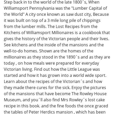
Step back in to the world of the late 1800´s, When
Williamsport Pennsylvania was the "Lumber Capital of
the World" A city once known as saw dust city, Because
it was built on top of a 3 mile long pile of chippings
from the lumber mills. The Lost Recipes from the
Kitchens of Williamsport Millionaires is a cookbook that
gives the history of the Victorian people and their lives.
See kitchens and the inside of the mansions and the
well-to-do homes. Shown are the homes of the
millionaires as they stood in the 1890´s and as they are
today , on how meals were prepared for everyday
Victorian living. Find out how the Little League was
started and how it has grown into a world wide sport.
Learn about the recipes of the Victorian´s and how
they made there cures for the sick. Enjoy the pictures
of the mansions that have become The Rowley House
Museum, and you´ll also find Mrs Rowley´s lost cake
recipe in this book. and the fine foods the once graced
the tables of Peter Herdics mansion , which has been