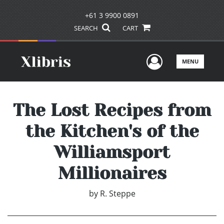
+61 3 9900 0891
SEARCH
CART
User Men
MENU
The Lost Recipes from
the Kitchen's of the
Williamsport
Millionaires
by
R. Steppe