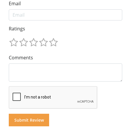
Email
Ratings
Comments