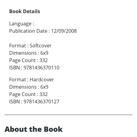
Book Details
Language
:
Publication Date
:
12/09/2008
Format
:
Softcover
Dimensions
:
6x9
Page Count
:
332
ISBN
:
9781436370110
Format
:
Hardcover
Dimensions
:
6x9
Page Count
:
332
ISBN
:
9781436370127
About the Book