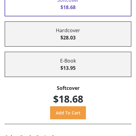
$18.68
Hardcover
$28.03
E-Book
$13.95
Softcover
$18.68