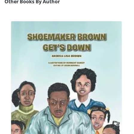
Other Books By Author