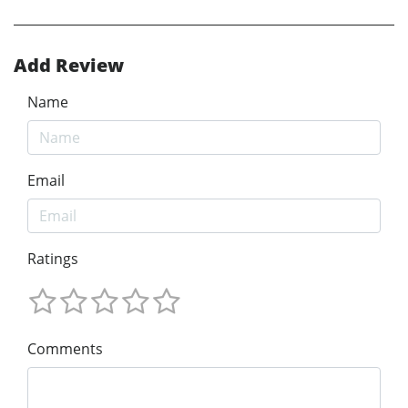
Add Review
Name
Email
Ratings
Comments