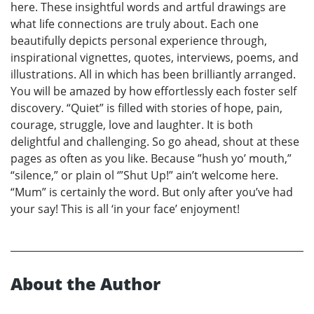
here. These insightful words and artful drawings are
what life connections are truly about. Each one
beautifully depicts personal experience through,
inspirational vignettes, quotes, interviews, poems, and
illustrations. All in which has been brilliantly arranged.
You will be amazed by how effortlessly each foster self
discovery. “Quiet” is filled with stories of hope, pain,
courage, struggle, love and laughter. It is both
delightful and challenging. So go ahead, shout at these
pages as often as you like. Because ”hush yo’ mouth,”
“silence,” or plain ol ‘”Shut Up!” ain’t welcome here.
“Mum” is certainly the word. But only after you’ve had
your say! This is all ‘in your face’ enjoyment!
About the Author