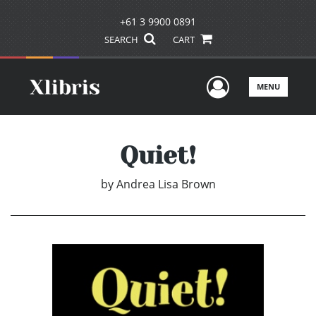
+61 3 9900 0891
SEARCH
CART
User Men
MENU
Quiet!
by
Andrea Lisa Brown