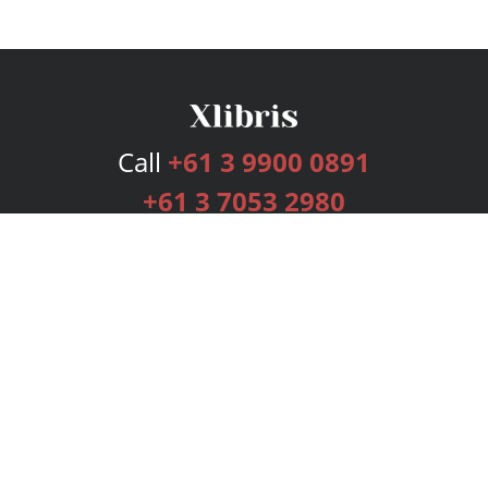
Call
+61 3 9900 0891
+61 3 7053 2980
Services
Publishing Plans
Editorial
Add-On
Marketing
Get Started
FAQs
Bookstore
New Releases