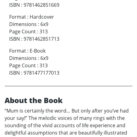
ISBN
:
9781462851669
Format
:
Hardcover
Dimensions
:
6x9
Page Count
:
313
ISBN
:
9781462851713
Format
:
E-Book
Dimensions
:
6x9
Page Count
:
313
ISBN
:
9781477177013
About the Book
“Mum is certainly the word… But only after you’ve had
your say!” The melodic voices of many rings with the
sounding of the vivid accounts of life experience and
delightful assumptions that are beautifully illustrated