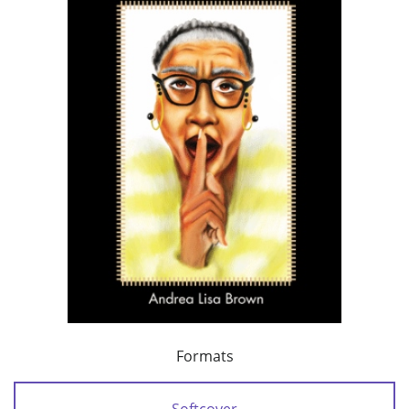
Formats
Softcover