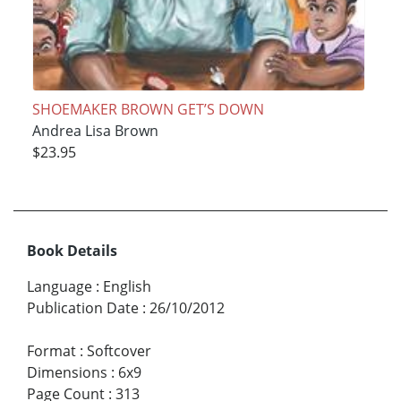
SHOEMAKER BROWN GET’S DOWN
Andrea Lisa Brown
$23.95
Book Details
Language
:
English
Publication Date
:
26/10/2012
Format
:
Softcover
Dimensions
:
6x9
Page Count
:
313