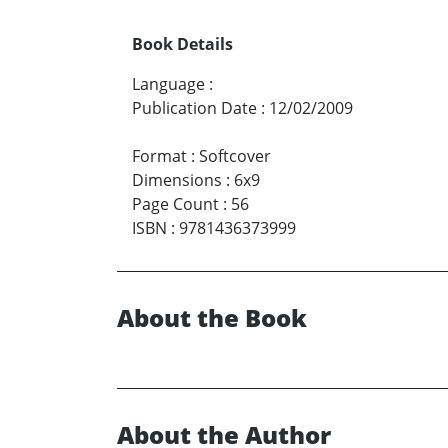
Book Details
Language
:
Publication Date
:
12/02/2009
Format
:
Softcover
Dimensions
:
6x9
Page Count
:
56
ISBN
:
9781436373999
About the Book
About the Author