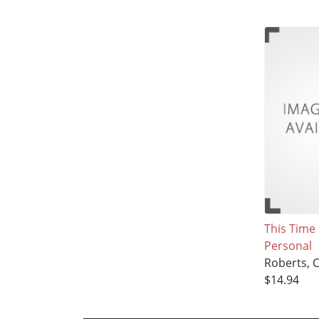
This Time I
Personal
Roberts, 
$14.94