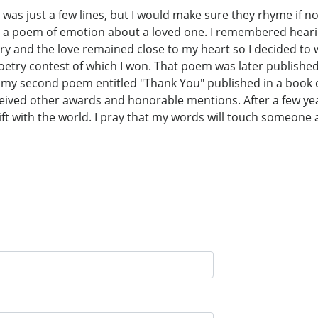
 was just a few lines, but I would make sure they rhyme if no
te a poem of emotion about a loved one. I remembered hear
story and the love remained close to my heart so I decided to 
poetry contest of which I won. That poem was later published
 my second poem entitled "Thank You" published in a book ca
ceived other awards and honorable mentions. After a few years
ift with the world. I pray that my words will touch someone