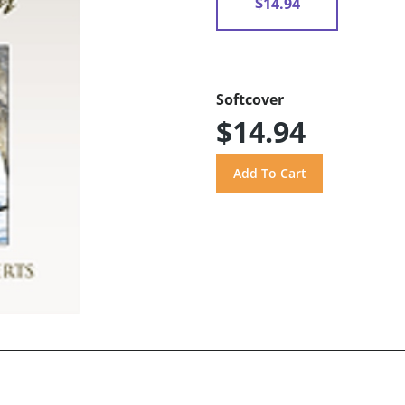
$14.94
Softcover
$14.94