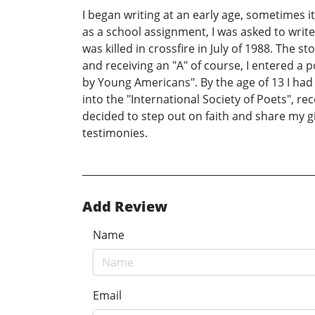
I began writing at an early age, sometimes it
as a school assignment, I was asked to wri
was killed in crossfire in July of 1988. The 
and receiving an "A" of course, I entered a 
by Young Americans". By the age of 13 I had
into the "International Society of Poets", re
decided to step out on faith and share my g
testimonies.
Add Review
Name
Email