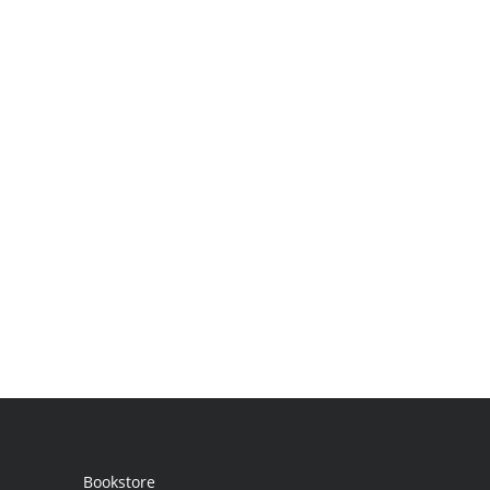
Bookstore