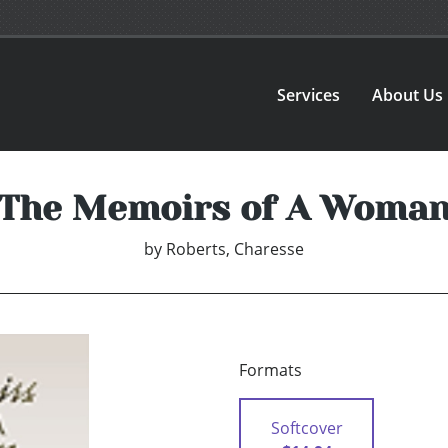
Services
About Us
The Memoirs of A Woma
by
Roberts, Charesse
Formats
Softcover