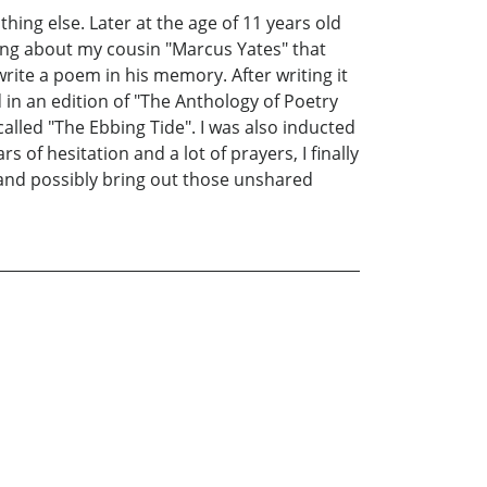
thing else. Later at the age of 11 years old
ing about my cousin "Marcus Yates" that
write a poem in his memory. After writing it
 in an edition of "The Anthology of Poetry
lled "The Ebbing Tide". I was also inducted
 of hesitation and a lot of prayers, I finally
 and possibly bring out those unshared