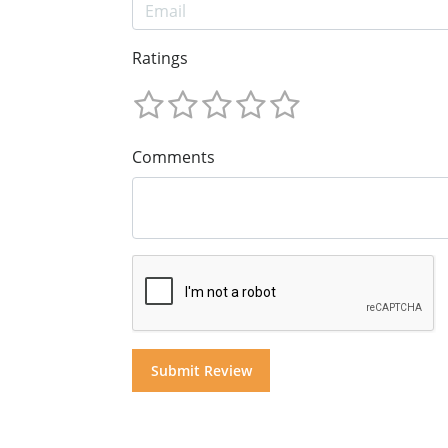
Ratings
Comments