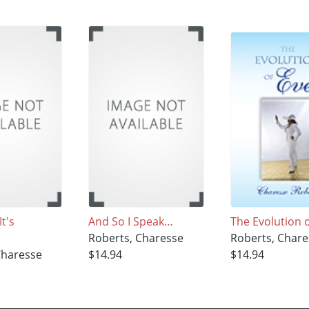
t's
And So I Speak…
The Evolution 
Roberts, Charesse
Roberts, Chare
Charesse
$14.94
$14.94