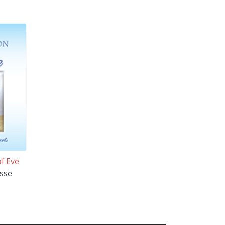
of Eve
sse