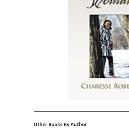
Other Books By Author