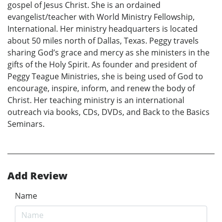
gospel of Jesus Christ. She is an ordained
evangelist/teacher with World Ministry Fellowship,
International. Her ministry headquarters is located
about 50 miles north of Dallas, Texas. Peggy travels
sharing God’s grace and mercy as she ministers in the
gifts of the Holy Spirit. As founder and president of
Peggy Teague Ministries, she is being used of God to
encourage, inspire, inform, and renew the body of
Christ. Her teaching ministry is an international
outreach via books, CDs, DVDs, and Back to the Basics
Seminars.
Add Review
Name