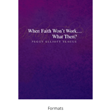
Formats