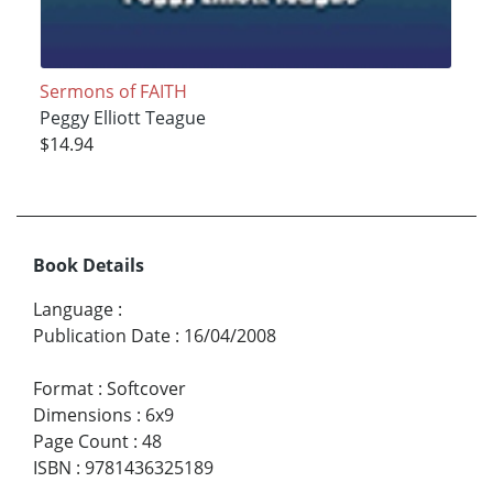
Sermons of FAITH
Peggy Elliott Teague
$14.94
Book Details
Language
:
Publication Date
:
16/04/2008
Format
:
Softcover
Dimensions
:
6x9
Page Count
:
48
ISBN
:
9781436325189