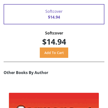
Softcover
$14.94
Softcover
$14.94
Other Books By Author