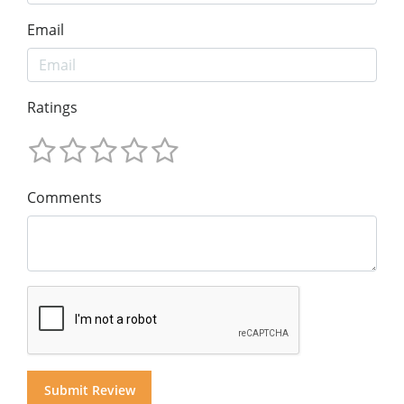
Email
Ratings
Comments