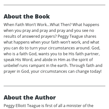
About the Book
When Faith Won’t Work…What Then? What happens
when you pray and pray and pray and you see no
results of answered prayers? Peggy Teague shares
what happens when your faith won’t work, and what
you can do to turn your circumstances around. God,
who is a faith God, wants you to be His faith partner,
speak His Word, and abide in Him as the spirit of
unbelief runs rampant in the earth. Through faith and
prayer in God, your circumstances can change today!
About the Author
Peggy Elliott Teague is first of all a minister of the