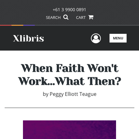
+61 3 9900 0891
SEARCH
CART
User Men
MENU
When Faith Won't
Work…What Then?
by
Peggy Elliott Teague