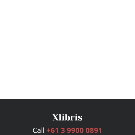
Call
+61 3 9900 0891