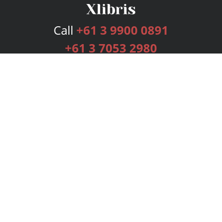
Call
+61 3 9900 0891
+61 3 7053 2980
Services
Publishing Plans
Editorial
Add-On
Marketing
Get Started
FAQs
Bookstore
New Releases
BookStub™ Redemption
Login
Register