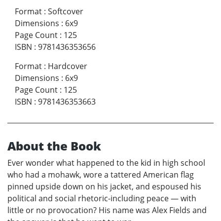
Format
:
Softcover
Dimensions
:
6x9
Page Count
:
125
ISBN
:
9781436353656
Format
:
Hardcover
Dimensions
:
6x9
Page Count
:
125
ISBN
:
9781436353663
About the Book
Ever wonder what happened to the kid in high school
who had a mohawk, wore a tattered American flag
pinned upside down on his jacket, and espoused his
political and social rhetoric-including peace — with
little or no provocation? His name was Alex Fields and