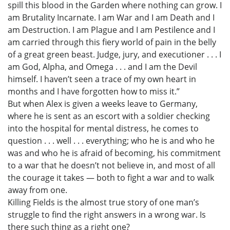
spill this blood in the Garden where nothing can grow. I
am Brutality Incarnate. I am War and I am Death and I
am Destruction. I am Plague and I am Pestilence and I
am carried through this fiery world of pain in the belly
of a great green beast. Judge, jury, and executioner . . . I
am God, Alpha, and Omega . . . and I am the Devil
himself. I haven’t seen a trace of my own heart in
months and I have forgotten how to miss it.”
But when Alex is given a weeks leave to Germany,
where he is sent as an escort with a soldier checking
into the hospital for mental distress, he comes to
question . . . well . . . everything; who he is and who he
was and who he is afraid of becoming, his commitment
to a war that he doesn’t not believe in, and most of all
the courage it takes — both to fight a war and to walk
away from one.
Killing Fields is the almost true story of one man’s
struggle to find the right answers in a wrong war. Is
there such thing as a right one?