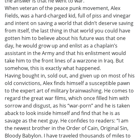
the answer is that he went to war.
When veteran of the peace punk movement, Alex
Fields, was a hard-charged kid, full of piss and vinegar
and intent on saving a world that didn’t deserve saving
from itself, the last thing in that world you could have
gotten him to believe about his future was that one
day, he would grow up and enlist as a chaplain’s
assistant in the Army and that his enlistment would
take him to the front lines of a warzone in Iraq. But
somehow, this is exactly what happened.
Having bought in, sold out, and given up on most of his
old convictions, Alex finds himself a susceptible pawn
to the expert art of military brainwashing. He comes to
regard the great war films, which once filled him with
sorrow and disgust, as his “war-porn” and he is taken
aback to look inside himself and find that he is as
savage as the next guy. He confides to readers: “I am
the newest brother in the Order of Cain, Original Sin,
Bloody Babylon. I have traveled thousands of miles to