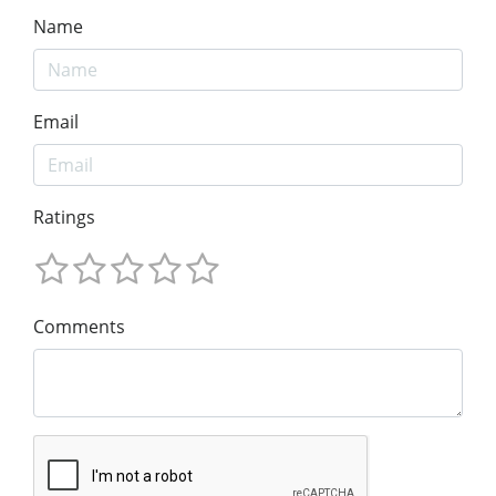
Name
Email
Ratings
Comments