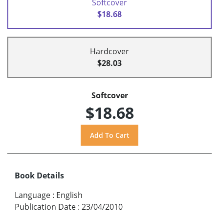
Softcover
$18.68
Hardcover
$28.03
Softcover
$18.68
Book Details
Language
:
English
Publication Date
:
23/04/2010