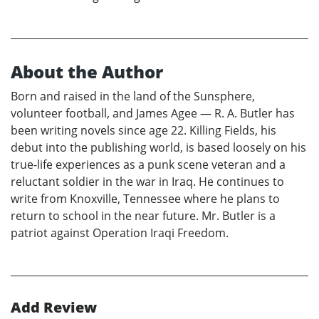
About the Author
Born and raised in the land of the Sunsphere,
volunteer football, and James Agee — R. A. Butler has
been writing novels since age 22. Killing Fields, his
debut into the publishing world, is based loosely on his
true-life experiences as a punk scene veteran and a
reluctant soldier in the war in Iraq. He continues to
write from Knoxville, Tennessee where he plans to
return to school in the near future. Mr. Butler is a
patriot against Operation Iraqi Freedom.
Add Review