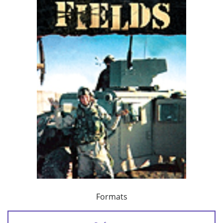
Formats