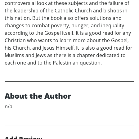
controversial look at these subjects and the failure of
the leadership of the Catholic Church and bishops in
this nation. But the book also offers solutions and
changes to combat poverty, hunger, and inequality
according to the Gospel itself. It is a good read for any
Christian who wants to learn more about the Gospel,
his Church, and Jesus Himself. It is also a good read for
Muslims and Jews as there is a chapter dedicated to
each one and to the Palestinian question.
About the Author
n/a
Add Review