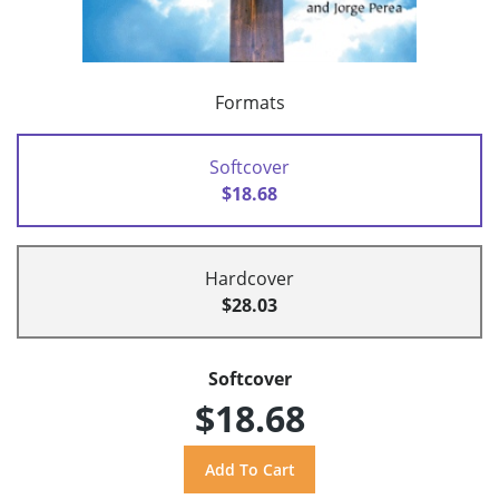
Formats
Softcover
$18.68
Hardcover
$28.03
Softcover
$18.68