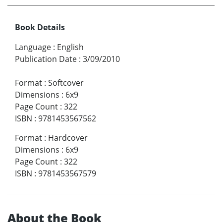
Book Details
Language
:
English
Publication Date
:
3/09/2010
Format
:
Softcover
Dimensions
:
6x9
Page Count
:
322
ISBN
:
9781453567562
Format
:
Hardcover
Dimensions
:
6x9
Page Count
:
322
ISBN
:
9781453567579
About the Book