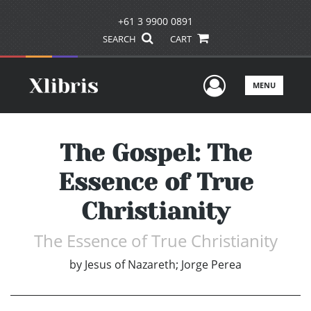
+61 3 9900 0891
SEARCH
CART
User Men
MENU
The Gospel: The
Essence of True
Christianity
The Essence of True Christianity
by
Jesus of Nazareth; Jorge Perea