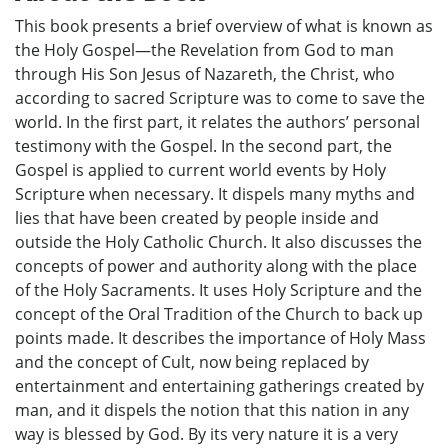
This book presents a brief overview of what is known as
the Holy Gospel—the Revelation from God to man
through His Son Jesus of Nazareth, the Christ, who
according to sacred Scripture was to come to save the
world. In the first part, it relates the authors’ personal
testimony with the Gospel. In the second part, the
Gospel is applied to current world events by Holy
Scripture when necessary. It dispels many myths and
lies that have been created by people inside and
outside the Holy Catholic Church. It also discusses the
concepts of power and authority along with the place
of the Holy Sacraments. It uses Holy Scripture and the
concept of the Oral Tradition of the Church to back up
points made. It describes the importance of Holy Mass
and the concept of Cult, now being replaced by
entertainment and entertaining gatherings created by
man, and it dispels the notion that this nation in any
way is blessed by God. By its very nature it is a very