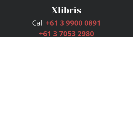
Call
+61 3 9900 0891
+61 3 7053 2980
Services
Publishing Plans
Editorial
Add-On
Marketing
Get Started
FAQs
Bookstore
New Releases
BookStub™ Redemption
Login
Register