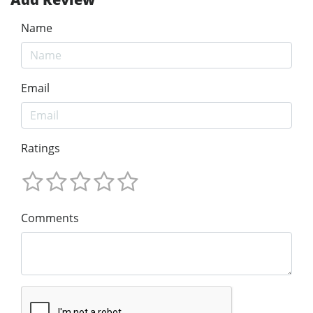
Name
Email
Ratings
Comments