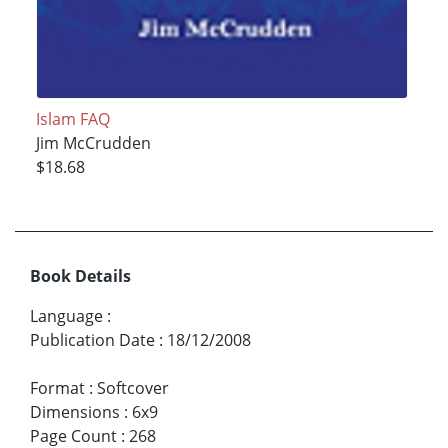
Islam FAQ
Jim McCrudden
$18.68
Book Details
Language
:
Publication Date
:
18/12/2008
Format
:
Softcover
Dimensions
:
6x9
Page Count
:
268