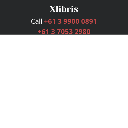
Call
+61 3 9900 0891
+61 3 7053 2980
Services
Publishing Plans
Editorial
Add-On
Marketing
Get Started
FAQs
Bookstore
New Releases
BookStub™ Redemption
Login
Register