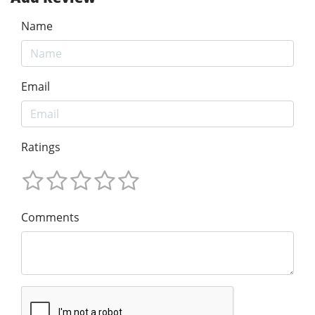
Name
Email
Ratings
Comments