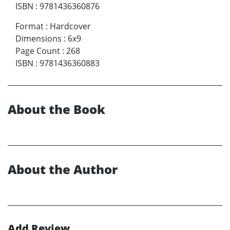
ISBN
:
9781436360876
Format
:
Hardcover
Dimensions
:
6x9
Page Count
:
268
ISBN
:
9781436360883
About the Book
About the Author
Add Review