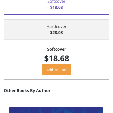
Softcover
$18.68
Hardcover
$28.03
Softcover
$18.68
Other Books By Author