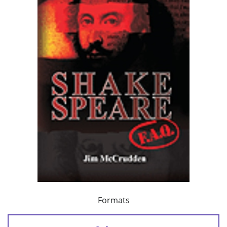
Formats