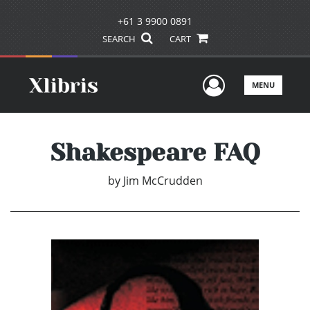
+61 3 9900 0891
SEARCH
CART
User Men
MENU
Shakespeare FAQ
by
Jim McCrudden