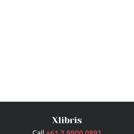
Call
+61 3 9900 0891