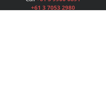
+61 3 7053 2980
Services
Publishing Plans
Editorial
Add-On
Marketing
Get Started
FAQs
Bookstore
New Releases
BookStub™ Redemption
Login
Register
Contact Us
Referral Programme