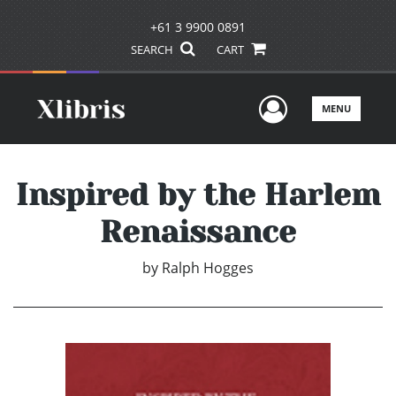
+61 3 9900 0891
SEARCH
CART
User Men
MENU
Inspired by the Harlem
Renaissance
by
Ralph Hogges