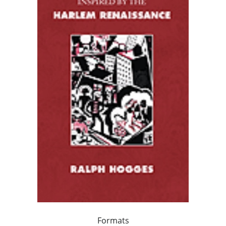
Formats