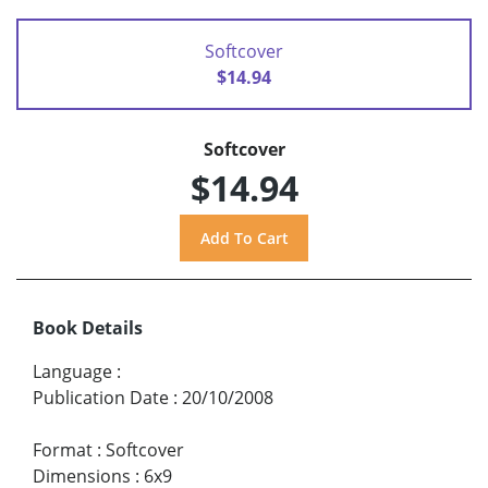
Softcover
$14.94
Softcover
$14.94
Book Details
Language
:
Publication Date
:
20/10/2008
Format
:
Softcover
Dimensions
:
6x9