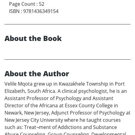
Page Count
:
52
ISBN
:
9781436349154
About the Book
About the Author
Velile Mqota grew up in Kwazakhele Township in Port
Elizabeth, South Africa. A clinical psychologist, he is an
Assistant Professor of Psychology and Assistant
Director of the Africana at Essex County College in
Newark, New Jersey, Adjunct Professor of Psychology at
New Jersey City University where he taught courses
such as: Treat¬ment of Addictions and Substance
Abuse Counseling, Group Counseling, Developmental