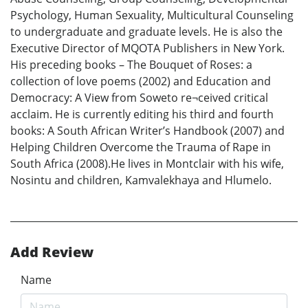
Psychology, Human Sexuality, Multicultural Counseling
to undergraduate and graduate levels. He is also the
Executive Director of MQOTA Publishers in New York.
His preceding books – The Bouquet of Roses: a
collection of love poems (2002) and Education and
Democracy: A View from Soweto re¬ceived critical
acclaim. He is currently editing his third and fourth
books: A South African Writer’s Handbook (2007) and
Helping Children Overcome the Trauma of Rape in
South Africa (2008).He lives in Montclair with his wife,
Nosintu and children, Kamvalekhaya and Hlumelo.
Add Review
Name