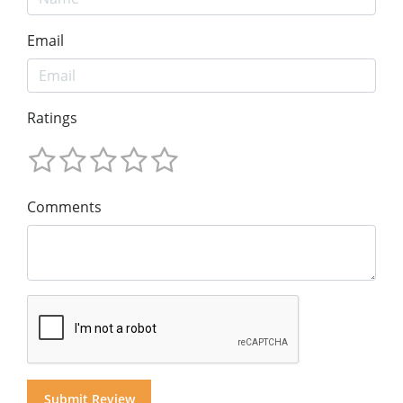
Email
Ratings
Comments