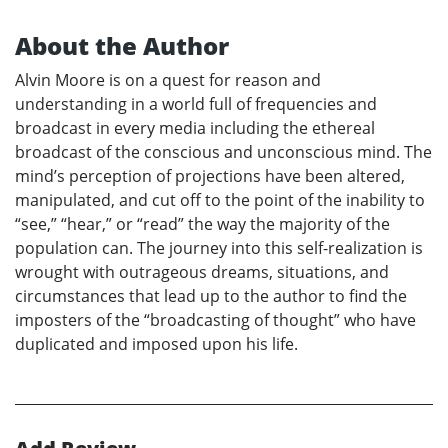
About the Author
Alvin Moore is on a quest for reason and
understanding in a world full of frequencies and
broadcast in every media including the ethereal
broadcast of the conscious and unconscious mind. The
mind’s perception of projections have been altered,
manipulated, and cut off to the point of the inability to
“see,” “hear,” or “read” the way the majority of the
population can. The journey into this self-realization is
wrought with outrageous dreams, situations, and
circumstances that lead up to the author to find the
imposters of the “broadcasting of thought” who have
duplicated and imposed upon his life.