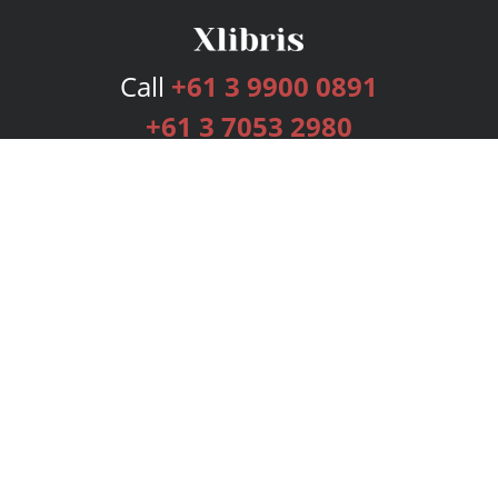
Call
+61 3 9900 0891
+61 3 7053 2980
Services
Publishing Plans
Editorial
Add-On
Marketing
Get Started
FAQs
Bookstore
New Releases
BookStub™ Redemption
Login
Register