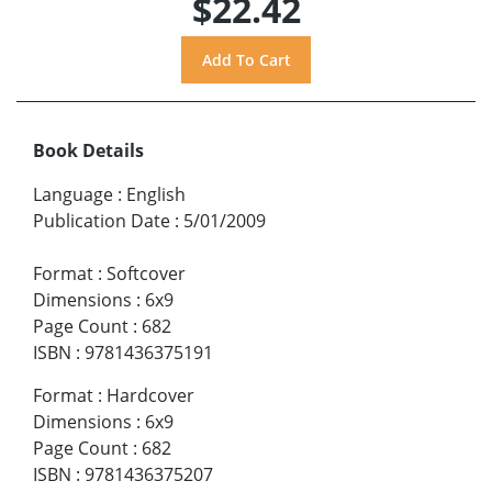
$22.42
Book Details
Language
:
English
Publication Date
:
5/01/2009
Format
:
Softcover
Dimensions
:
6x9
Page Count
:
682
ISBN
:
9781436375191
Format
:
Hardcover
Dimensions
:
6x9
Page Count
:
682
ISBN
:
9781436375207