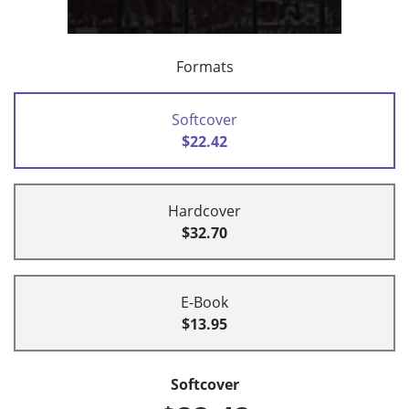
Formats
Softcover
$22.42
Hardcover
$32.70
E-Book
$13.95
Softcover