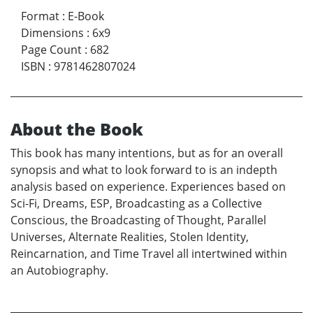
Format
:
E-Book
Dimensions
:
6x9
Page Count
:
682
ISBN
:
9781462807024
About the Book
This book has many intentions, but as for an overall
synopsis and what to look forward to is an indepth
analysis based on experience. Experiences based on
Sci-Fi, Dreams, ESP, Broadcasting as a Collective
Conscious, the Broadcasting of Thought, Parallel
Universes, Alternate Realities, Stolen Identity,
Reincarnation, and Time Travel all intertwined within
an Autobiography.