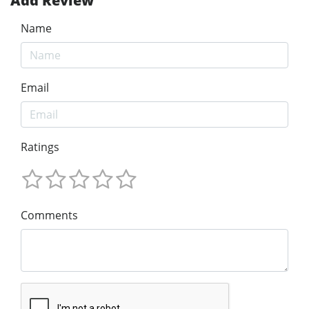
Add Review
Name
Email
Ratings
Comments