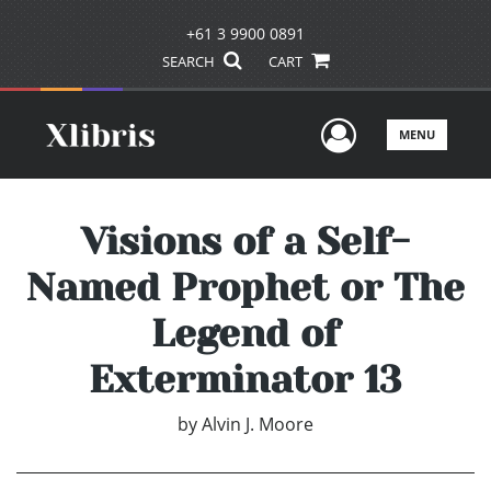
+61 3 9900 0891
SEARCH
CART
User Men
MENU
Visions of a Self-
Named Prophet or The
Legend of
Exterminator 13
by
Alvin J. Moore