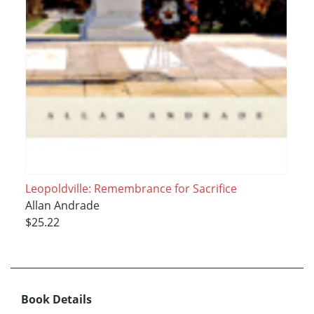
Leopoldville: Remembrance for Sacrifice
Allan Andrade
$25.22
Book Details