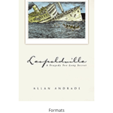
Formats