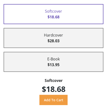
Softcover
$18.68
Hardcover
$28.03
E-Book
$13.95
Softcover
$18.68