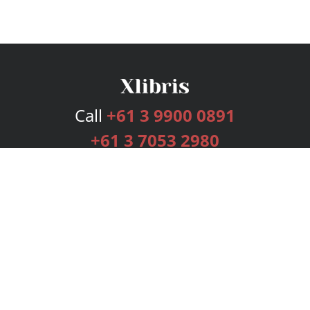
Call
+61 3 9900 0891
+61 3 7053 2980
Services
Publishing Plans
Editorial
Add-On
Marketing
Get Started
FAQs
Bookstore