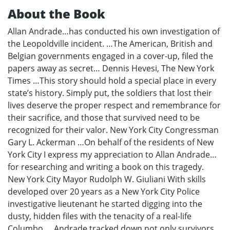
About the Book
Allan Andrade…has conducted his own investigation of
the Leopoldville incident. …The American, British and
Belgian governments engaged in a cover-up, filed the
papers away as secret… Dennis Hevesi, The New York
Times …This story should hold a special place in every
state’s history. Simply put, the soldiers that lost their
lives deserve the proper respect and remembrance for
their sacrifice, and those that survived need to be
recognized for their valor. New York City Congressman
Gary L. Ackerman …On behalf of the residents of New
York City I express my appreciation to Allan Andrade…
for researching and writing a book on this tragedy.
New York City Mayor Rudolph W. Giuliani With skills
developed over 20 years as a New York City Police
investigative lieutenant he started digging into the
dusty, hidden files with the tenacity of a real-life
Columbo. …Andrade tracked down not only survivors