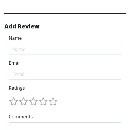
Add Review
Name
Email
Ratings
Comments