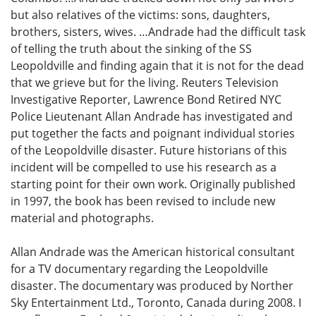
but also relatives of the victims: sons, daughters,
brothers, sisters, wives. …Andrade had the difficult task
of telling the truth about the sinking of the SS
Leopoldville and finding again that it is not for the dead
that we grieve but for the living. Reuters Television
Investigative Reporter, Lawrence Bond Retired NYC
Police Lieutenant Allan Andrade has investigated and
put together the facts and poignant individual stories
of the Leopoldville disaster. Future historians of this
incident will be compelled to use his research as a
starting point for their own work. Originally published
in 1997, the book has been revised to include new
material and photographs.
Allan Andrade was the American historical consultant
for a TV documentary regarding the Leopoldville
disaster. The documentary was produced by Norther
Sky Entertainment Ltd., Toronto, Canada during 2008. I