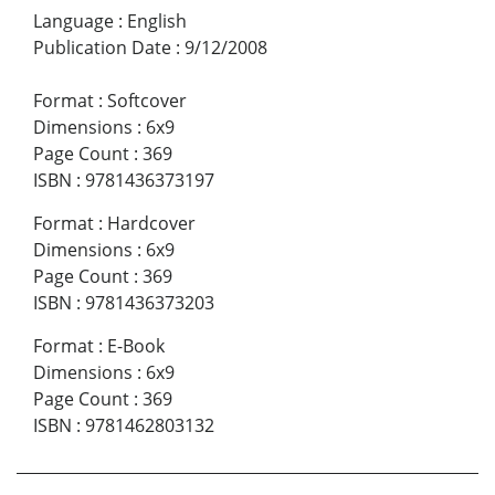
Language
:
English
Publication Date
:
9/12/2008
Format
:
Softcover
Dimensions
:
6x9
Page Count
:
369
ISBN
:
9781436373197
Format
:
Hardcover
Dimensions
:
6x9
Page Count
:
369
ISBN
:
9781436373203
Format
:
E-Book
Dimensions
:
6x9
Page Count
:
369
ISBN
:
9781462803132