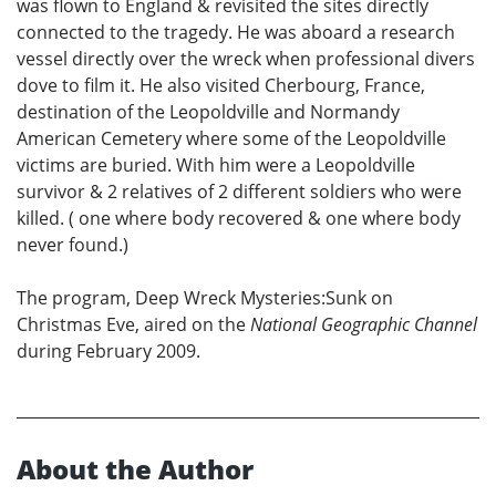
was flown to England & revisited the sites directly
connected to the tragedy. He was aboard a research
vessel directly over the wreck when professional divers
dove to film it. He also visited Cherbourg, France,
destination of the Leopoldville and Normandy
American Cemetery where some of the Leopoldville
victims are buried. With him were a Leopoldville
survivor & 2 relatives of 2 different soldiers who were
killed. ( one where body recovered & one where body
never found.)
The program, Deep Wreck Mysteries:Sunk on
Christmas Eve, aired on the
National Geographic Channel
during February 2009.
About the Author