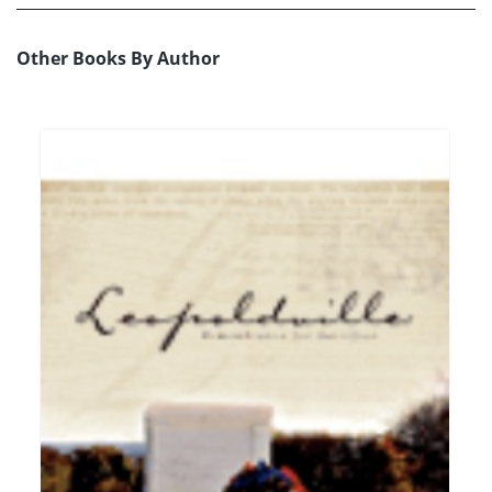
Other Books By Author