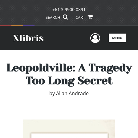
+61 3 9900 0891
SEARCH
CART
User Men
MENU
Leopoldville: A Tragedy
Too Long Secret
by
Allan Andrade