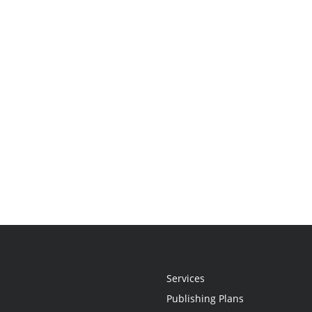
Services
Publishing Plans