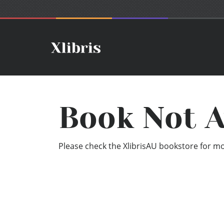
Book Not A
Please check the XlibrisAU bookstore for mor