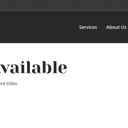
Services
About Us
vailable
e titles.