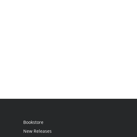
Bookstore
New Releases