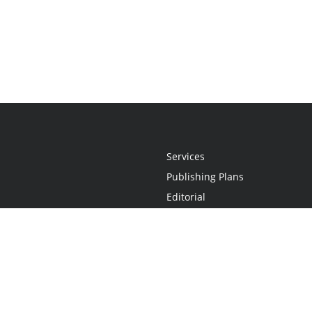
Services
Publishing Plans
Editorial
Add-On
Marketing
Get Started
FAQs