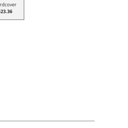
rdcover
$23.36