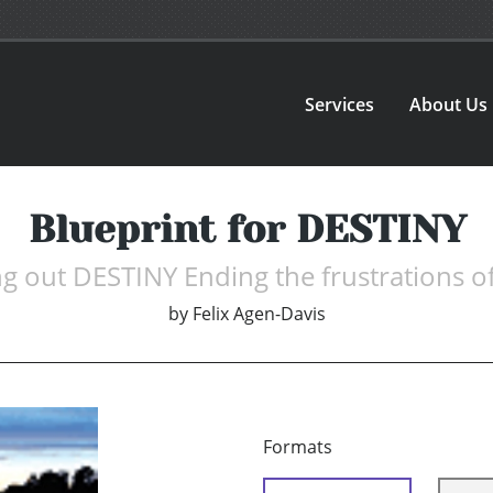
Services
About Us
Blueprint for DESTINY
ng out DESTINY Ending the frustrations of
by
Felix Agen-Davis
Formats