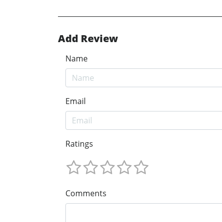
Add Review
Name
Email
Ratings
Comments