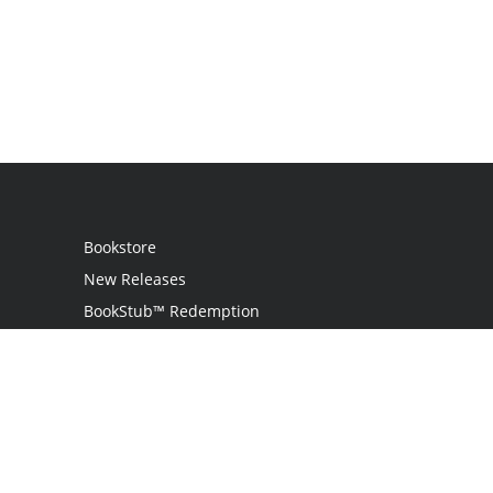
Bookstore
New Releases
BookStub™ Redemption
Login
Register
Contact Us
Referral Programme