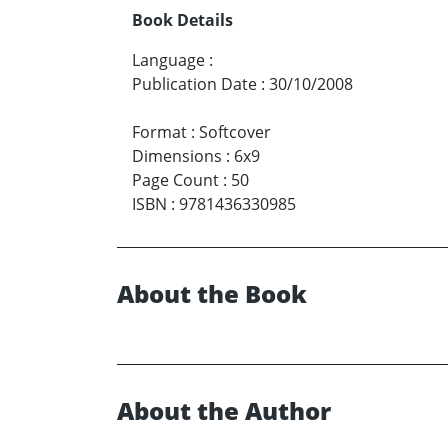
Book Details
Language
:
Publication Date
:
30/10/2008
Format
:
Softcover
Dimensions
:
6x9
Page Count
:
50
ISBN
:
9781436330985
About the Book
About the Author