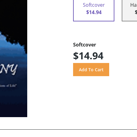
Softcover
Ha
$14.94
Softcover
$14.94