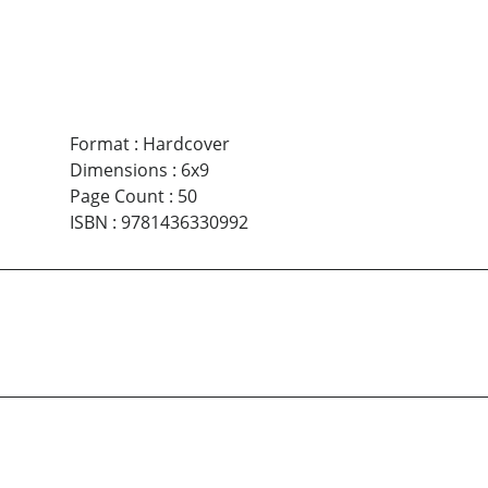
Format
:
Hardcover
Dimensions
:
6x9
Page Count
:
50
ISBN
:
9781436330992