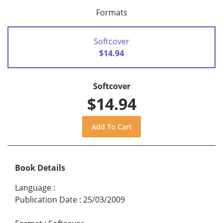
Formats
Softcover
$14.94
Softcover
$14.94
Book Details
Language
:
Publication Date
:
25/03/2009