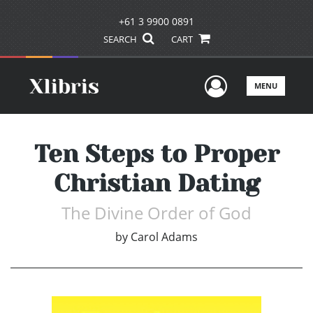
+61 3 9900 0891
SEARCH
CART
User Men
MENU
Ten Steps to Proper
Christian Dating
The Divine Order of God
by
Carol Adams