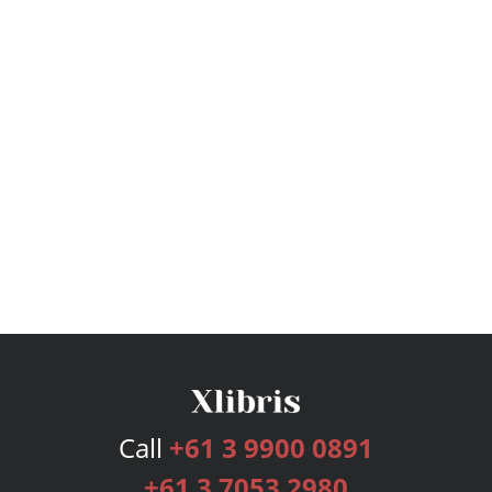
Call
+61 3 9900 0891
+61 3 7053 2980