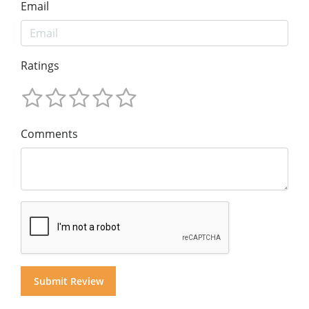
Email
Ratings
Comments