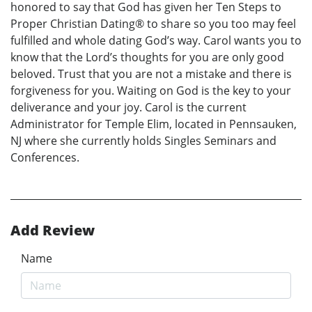
honored to say that God has given her Ten Steps to
Proper Christian Dating® to share so you too may feel
fulfilled and whole dating God’s way. Carol wants you to
know that the Lord’s thoughts for you are only good
beloved. Trust that you are not a mistake and there is
forgiveness for you. Waiting on God is the key to your
deliverance and your joy. Carol is the current
Administrator for Temple Elim, located in Pennsauken,
NJ where she currently holds Singles Seminars and
Conferences.
Add Review
Name