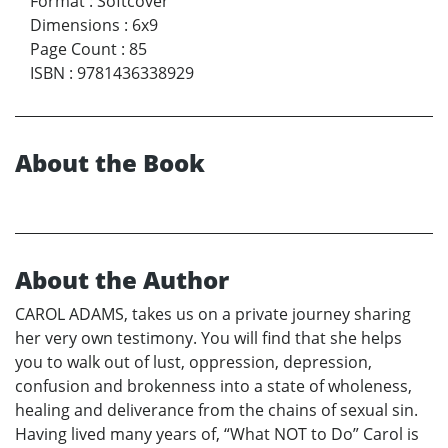
Format
:
Softcover
Dimensions
:
6x9
Page Count
:
85
ISBN
:
9781436338929
About the Book
About the Author
CAROL ADAMS, takes us on a private journey sharing
her very own testimony. You will find that she helps
you to walk out of lust, oppression, depression,
confusion and brokenness into a state of wholeness,
healing and deliverance from the chains of sexual sin.
Having lived many years of, “What NOT to Do” Carol is