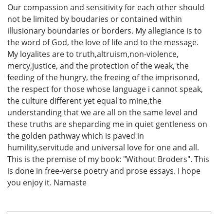
Our compassion and sensitivity for each other should
not be limited by boudaries or contained within
illusionary boundaries or borders. My allegiance is to
the word of God, the love of life and to the message.
My loyalites are to truth,altruism,non-violence,
mercy,justice, and the protection of the weak, the
feeding of the hungry, the freeing of the imprisoned,
the respect for those whose language i cannot speak,
the culture different yet equal to mine,the
understanding that we are all on the same level and
these truths are sheparding me in quiet gentleness on
the golden pathway which is paved in
humility,servitude and universal love for one and all.
This is the premise of my book: "Without Broders". This
is done in free-verse poetry and prose essays. I hope
you enjoy it. Namaste