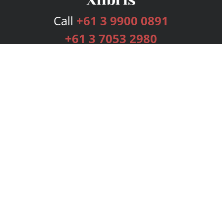
Call
+61 3 9900 0891
+61 3 7053 2980
Services
Publishing Plans
Editorial
Add-On
Marketing
Get Started
FAQs
Bookstore
New Releases
BookStub™ Redemption
Login
Register
Contact Us