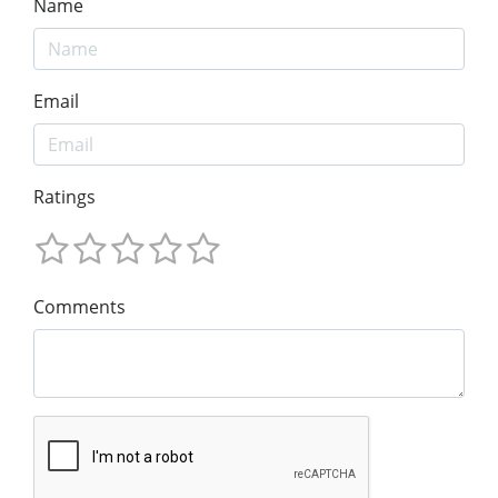
Name
Email
Ratings
Comments