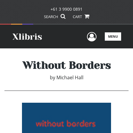
+61 3 9900 0891
SEARCH
CART
User Men
MENU
Without Borders
by
Michael Hall