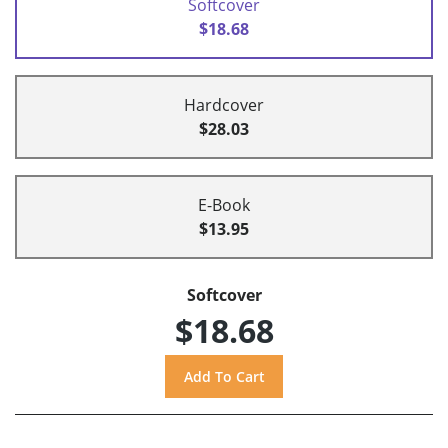
Softcover
$18.68
Hardcover
$28.03
E-Book
$13.95
Softcover
$18.68