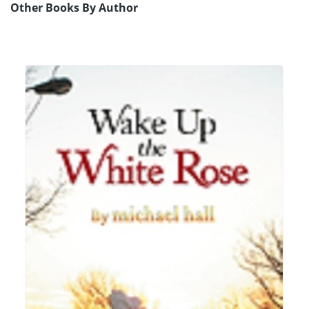
Other Books By Author