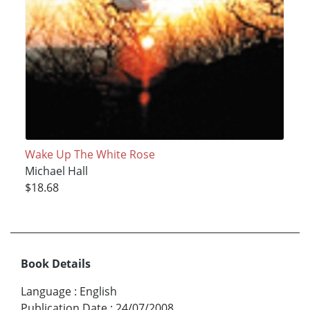
Wake Up The White Rose
Michael Hall
$18.68
Book Details
Language
:
English
Publication Date
:
24/07/2008