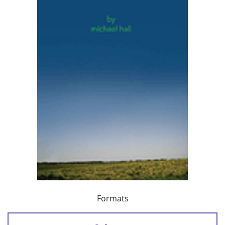
Formats