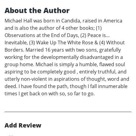
About the Author
Michael Hall was born in Candida, raised in America
and is also the author of 4 other books; (1)
Observations at the End of Days, (2) Peace is…
Inevitable, (3) Wake Up The White Rose & (4) Without
Borders. Married 16 years with two sons, gratefully
working for the developmentally disadvantaged in a
group home. Michael is simply a humble, flawed soul
aspiring to be completely good , entirely truthful, and
utterly non-violent in aspirations of thought, word and
deed. I have found the path, though I fall innumerable
times I get back on with so, so far to go.
Add Review