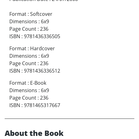
Format
:
Softcover
Dimensions
:
6x9
Page Count
:
236
ISBN
:
9781436336505
Format
:
Hardcover
Dimensions
:
6x9
Page Count
:
236
ISBN
:
9781436336512
Format
:
E-Book
Dimensions
:
6x9
Page Count
:
236
ISBN
:
9781465317667
About the Book