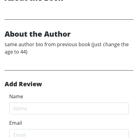
About the Author
same author bio from previous book (just change the
age to 44)
Add Review
Name
Email