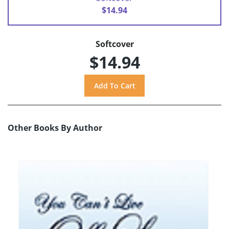
$14.94
Softcover
$14.94
Other Books By Author