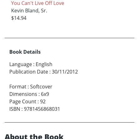
You Can't Live Off Love
Kevin Bland, Sr.
$14.94
Book Details
Language
:
English
Publication Date
:
30/11/2012
Format
:
Softcover
Dimensions
:
6x9
Page Count
:
92
ISBN
:
9781456868031
About the Book