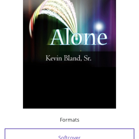
Formats
Softcover