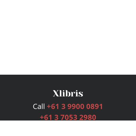
Call
+61 3 9900 0891
+61 3 7053 2980
Services