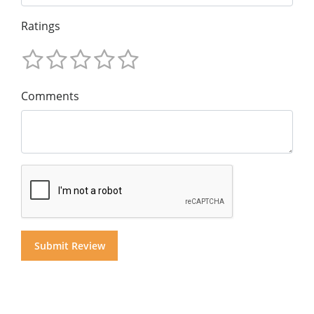
Ratings
Comments