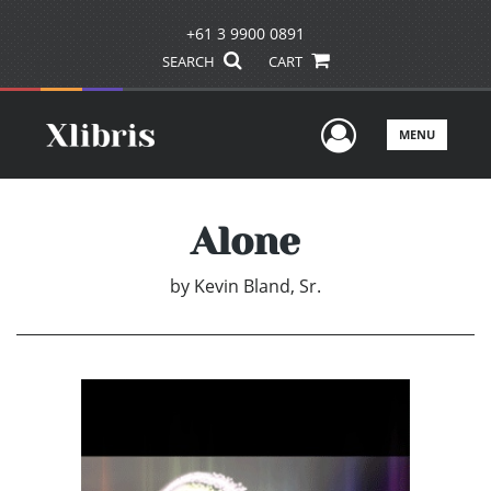
+61 3 9900 0891
SEARCH
CART
User Men
MENU
Alone
by
Kevin Bland, Sr.