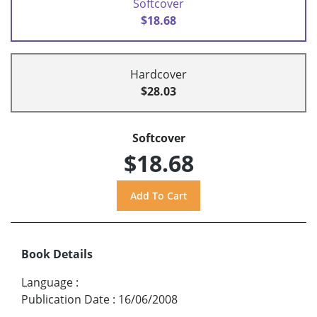
Softcover
$18.68
Hardcover
$28.03
Softcover
$18.68
Book Details
Language
:
Publication Date
:
16/06/2008