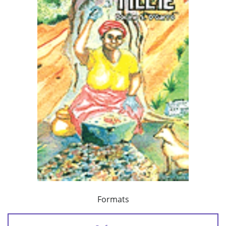
Formats