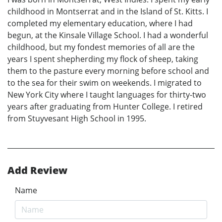
childhood in Montserrat and in the Island of St. Kitts. I
completed my elementary education, where I had
begun, at the Kinsale Village School. I had a wonderful
childhood, but my fondest memories of all are the
years I spent shepherding my flock of sheep, taking
them to the pasture every morning before school and
to the sea for their swim on weekends. I migrated to
New York City where I taught languages for thirty-two
years after graduating from Hunter College. I retired
from Stuyvesant High School in 1995.
Add Review
Name