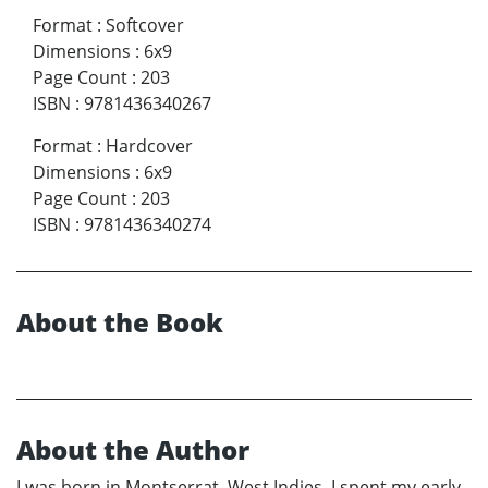
Format
:
Softcover
Dimensions
:
6x9
Page Count
:
203
ISBN
:
9781436340267
Format
:
Hardcover
Dimensions
:
6x9
Page Count
:
203
ISBN
:
9781436340274
About the Book
About the Author
I was born in Montserrat, West Indies. I spent my early