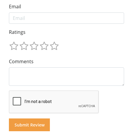
Email
Ratings
Comments