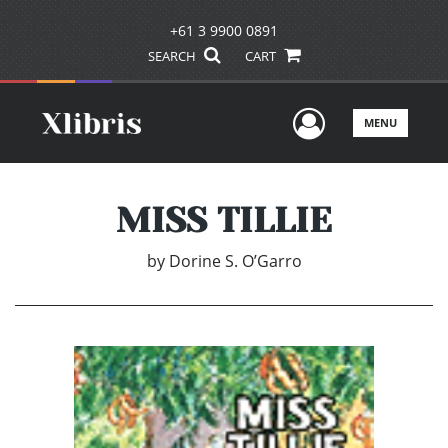
+61 3 9900 0891
SEARCH
CART
User Men
MENU
MISS TILLIE
by
Dorine S. O’Garro