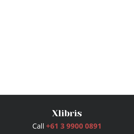
Call
+61 3 9900 0891