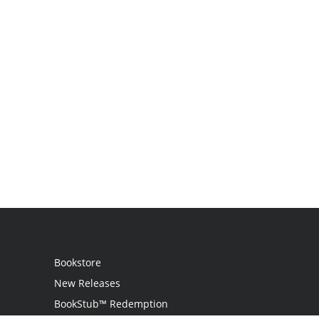
Bookstore
New Releases
BookStub™ Redemption