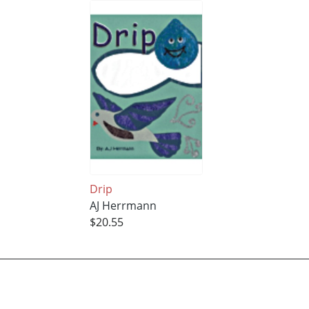
Drip
AJ Herrmann
$20.55