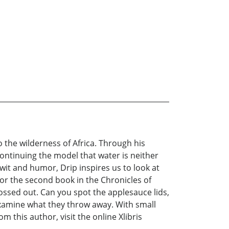
 the wilderness of Africa. Through his
ontinuing the model that water is neither
it and humor, Drip inspires us to look at
For the second book in the Chronicles of
tossed out. Can you spot the applesauce lids,
examine what they throw away. With small
 this author, visit the online Xlibris