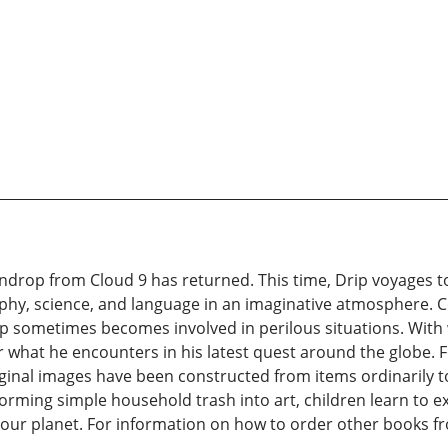
indrop from Cloud 9 has returned. This time, Drip voyages to
phy, science, and language in an imaginative atmosphere. C
 sometimes becomes involved in perilous situations. With w
r what he encounters in his latest quest around the globe. 
riginal images have been constructed from items ordinarily 
orming simple household trash into art, children learn to 
our planet. For information on how to order other books from