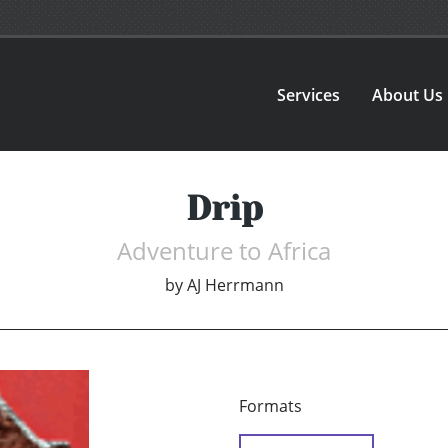
Services
About Us
Drip
Adventure to Africa
by
AJ Herrmann
Formats