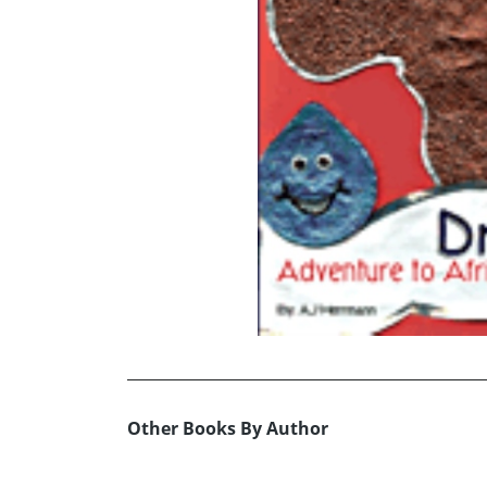
Other Books By Author