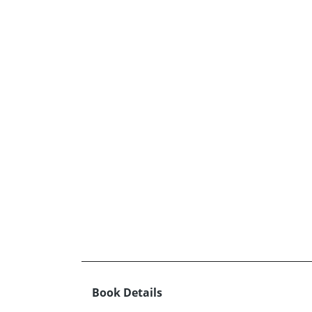
Book Details