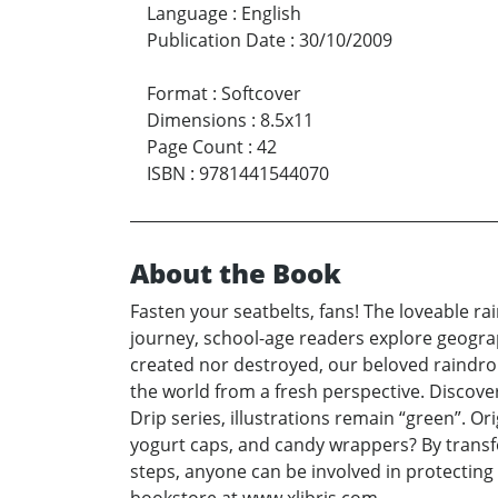
Language
:
English
Publication Date
:
30/10/2009
Format
:
Softcover
Dimensions
:
8.5x11
Page Count
:
42
ISBN
:
9781441544070
About the Book
Fasten your seatbelts, fans! The loveable ra
journey, school-age readers explore geogra
created nor destroyed, our beloved raindrop
the world from a fresh perspective. Discove
Drip series, illustrations remain “green”. O
yogurt caps, and candy wrappers? By transf
steps, anyone can be involved in protecting 
bookstore at www.xlibris.com.