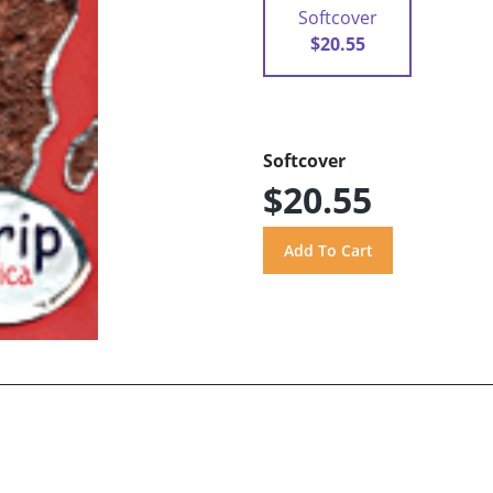
Softcover
$20.55
Softcover
$20.55