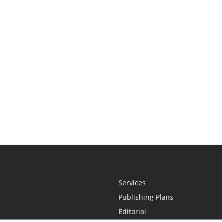
Services
Publishing Plans
Editorial