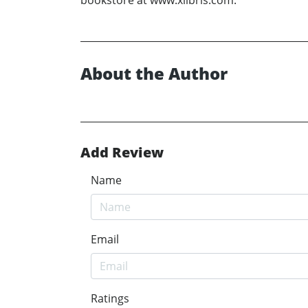
About the Author
Add Review
Name
Email
Ratings