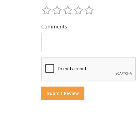
Comments