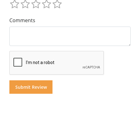
Comments