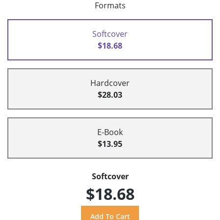
Formats
Softcover
$18.68
Hardcover
$28.03
E-Book
$13.95
Softcover
$18.68