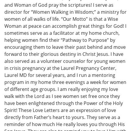
and Woman of God pray the scriptures! I serve as
director for “Women Walking in Wisdom;” a ministry for
women of all walks of life. “Our Motto” is that a Wise
Woman at peace can accomplish great things for God! I
sometimes serve as a facilitator at my home church,
helping women find their “Pathway to Purpose” by
encouraging them to leave their past behind and move
forward to their glorious destiny in Christ Jesus. I have
also served as a volunteer counselor for young women
in crisis pregnancy at the Laurel Pregnancy Center,
Laurel MD for several years, and I run a mentoring
program in my home three evenings a week for women
of different age groups. I am really enjoying my love
walk with the Lord as I see women set free once they
have been enlightened through the Power of the Holy
Spirit! These Love Letters are an expression of love
directly from Father’s heart to yours. They serve as a
reminder of how much He really loves you through His