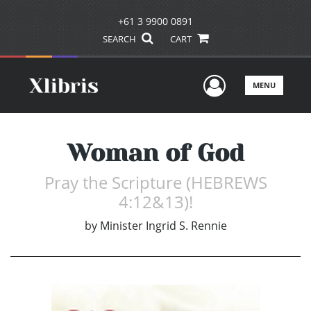
+61 3 9900 0891
SEARCH
CART
User Men
MENU
Woman of God
Pray the Scripture (HEBREWS
4:12&13)!
by
Minister Ingrid S. Rennie