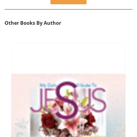
Other Books By Author