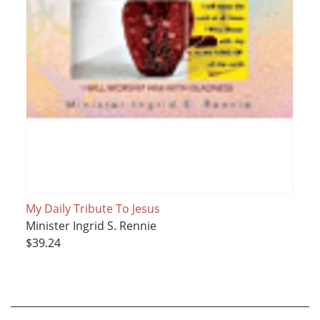
My Daily Tribute To Jesus
Minister Ingrid S. Rennie
$39.24