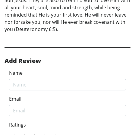
Son Jesus. They are also to remind you to love Him with
all your heart, soul, mind and strength, while being
reminded that He is your first love. He will never leave
nor forsake you, nor will He ever break covenant with
you (Deuteronomy 6:5).
Add Review
Name
Email
Ratings