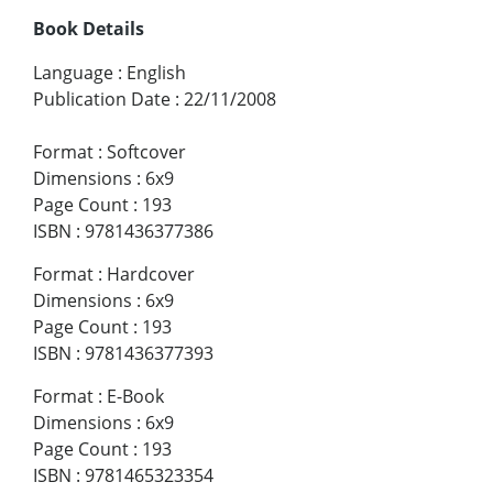
Book Details
Language
:
English
Publication Date
:
22/11/2008
Format
:
Softcover
Dimensions
:
6x9
Page Count
:
193
ISBN
:
9781436377386
Format
:
Hardcover
Dimensions
:
6x9
Page Count
:
193
ISBN
:
9781436377393
Format
:
E-Book
Dimensions
:
6x9
Page Count
:
193
ISBN
:
9781465323354