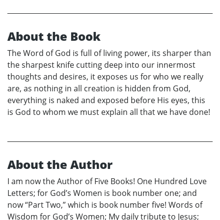
About the Book
The Word of God is full of living power, its sharper than
the sharpest knife cutting deep into our innermost
thoughts and desires, it exposes us for who we really
are, as nothing in all creation is hidden from God,
everything is naked and exposed before His eyes, this
is God to whom we must explain all that we have done!
About the Author
I am now the Author of Five Books! One Hundred Love
Letters; for God’s Women is book number one; and
now “Part Two,” which is book number five! Words of
Wisdom for God’s Women; My daily tribute to Jesus;