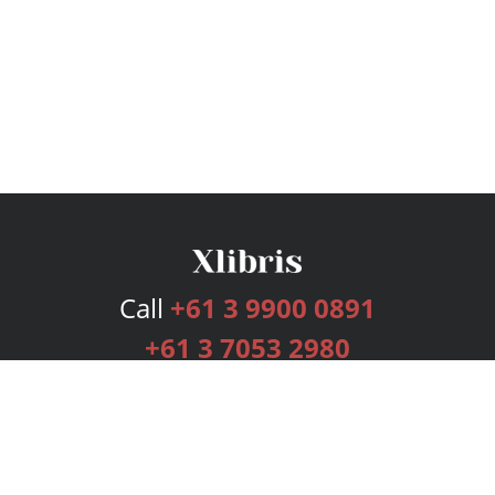
Call
+61 3 9900 0891
+61 3 7053 2980
Services
Publishing Plans
Editorial
Add-On