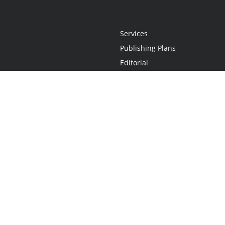
Services
Publishing Plans
Editorial
Add-On
Marketing
Get Started
FAQs
Statement
•
Do Not Sell My Info - CA Resident Only