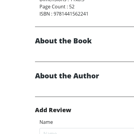
Page Count
:
52
ISBN
:
9781441562241
About the Book
About the Author
Add Review
Name