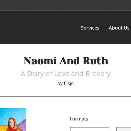
Services
About Us
Naomi And Ruth
A Story of Love and Bravery
by
Elsje
Formats