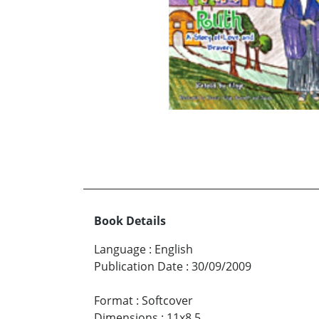
Book Details
Language
:
English
Publication Date
:
30/09/2009
Format
:
Softcover
Dimensions
:
11x8.5