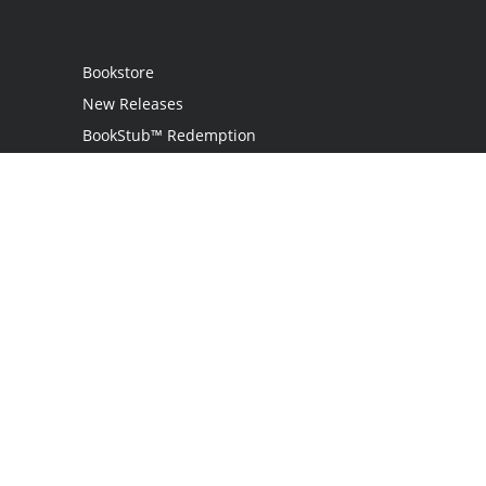
Bookstore
New Releases
BookStub™ Redemption
Login
Register
Contact Us
Referral Programme