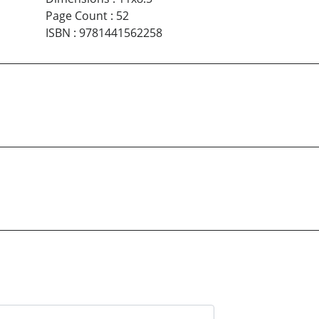
Page Count
:
52
ISBN
:
9781441562258