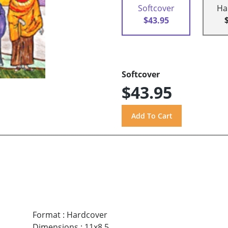
Softcover
Ha
$43.95
Softcover
$43.95
Format
:
Hardcover
Dimensions
:
11x8.5