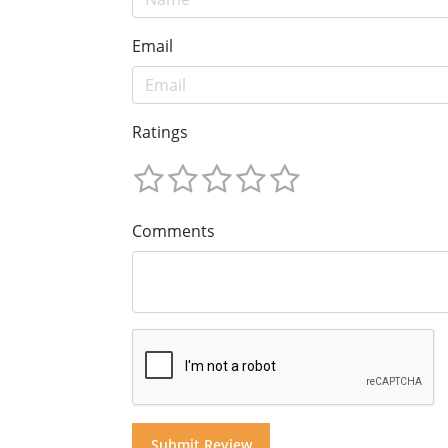
Email
Ratings
Comments