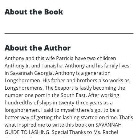
About the Book
About the Author
Anthony and this wife Patricia have two children
Anthony Jr. and Tanaisha. Anthony and his family lives
in Savannah Georgia. Anthony is a generation
Longshoremen. His father and brothers also works as
Longshoremens. The Seaport is fastly becoming the
number one port in the South East. After working
hundredths of ships in twenty-three years as a
longshoremen, I said to myself there's got to be a
better way of getting the lashing started on time. That’s
what inspired me to write this book on SAVANNAH
GUIDE TO LASHING. Special Thanks to Ms. Rachel