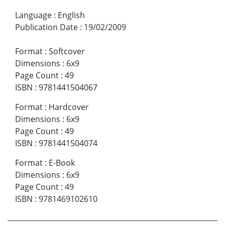
Language
:
English
Publication Date
:
19/02/2009
Format
:
Softcover
Dimensions
:
6x9
Page Count
:
49
ISBN
:
9781441504067
Format
:
Hardcover
Dimensions
:
6x9
Page Count
:
49
ISBN
:
9781441504074
Format
:
E-Book
Dimensions
:
6x9
Page Count
:
49
ISBN
:
9781469102610