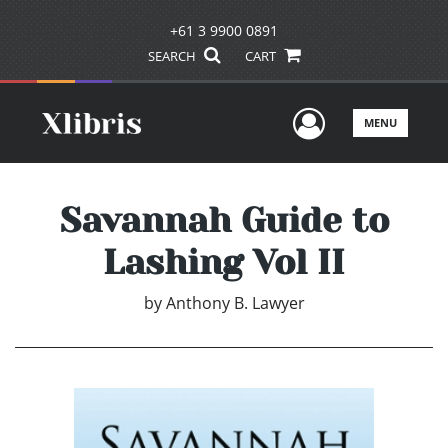
+61 3 9900 0891
SEARCH
CART
User Men
MENU
Savannah Guide to
Lashing Vol II
by
Anthony B. Lawyer