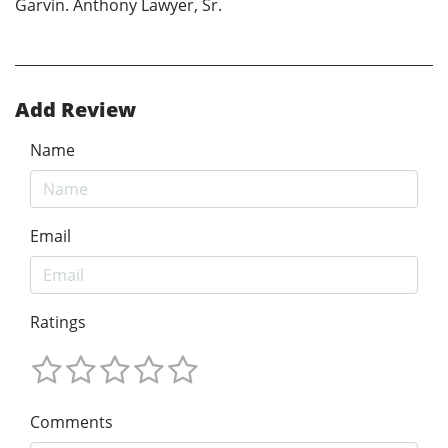
Garvin. Anthony Lawyer, Sr.
Add Review
Name
Email
Ratings
Comments