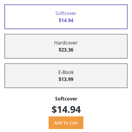
Softcover
$14.94
Hardcover
$23.36
E-Book
$13.99
Softcover
$14.94