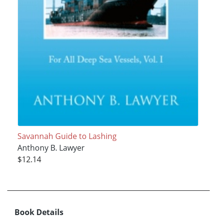
Savannah Guide to Lashing
Anthony B. Lawyer
$12.14
Book Details