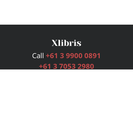
Call
+61 3 9900 0891
+61 3 7053 2980
Services
Publishing Plans
Editorial
Add-On
Marketing
Get Started
FAQs