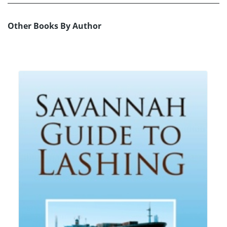
Other Books By Author