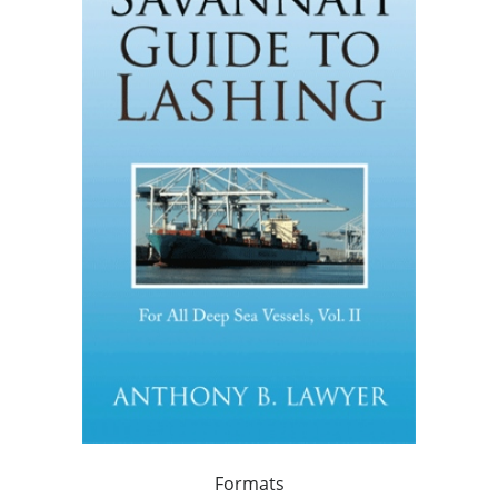
Formats