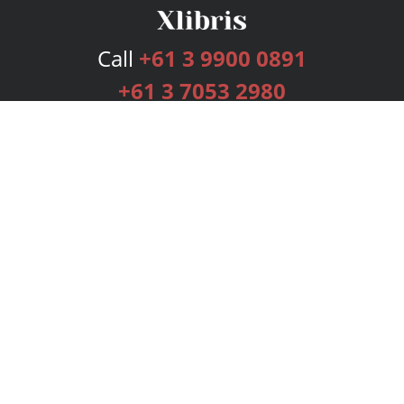
Call
+61 3 9900 0891
+61 3 7053 2980
Services
Publishing Plans
Editorial
Add-On
Marketing
Get Started
FAQs
Bookstore
New Releases
BookStub™ Redemption
Login
Register