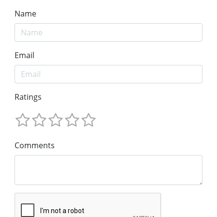
Name
Email
Ratings
Comments