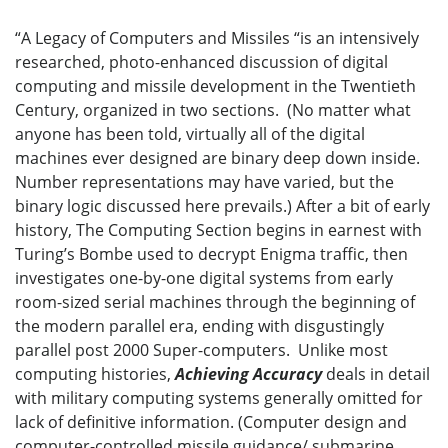
“A Legacy of Computers and Missiles “is an intensively
researched, photo-enhanced discussion of digital
computing and missile development in the Twentieth
Century, organized in two sections. (No matter what
anyone has been told, virtually all of the digital
machines ever designed are binary deep down inside.
Number representations may have varied, but the
binary logic discussed here prevails.) After a bit of early
history, The Computing Section begins in earnest with
Turing’s Bombe used to decrypt Enigma traffic, then
investigates one-by-one digital systems from early
room-sized serial machines through the beginning of
the modern parallel era, ending with disgustingly
parallel post 2000 Super-computers. Unlike most
computing histories,
Achieving Accuracy
deals in detail
with military computing systems generally omitted for
lack of definitive information. (Computer design and
computer-controlled missile guidance/ submarine