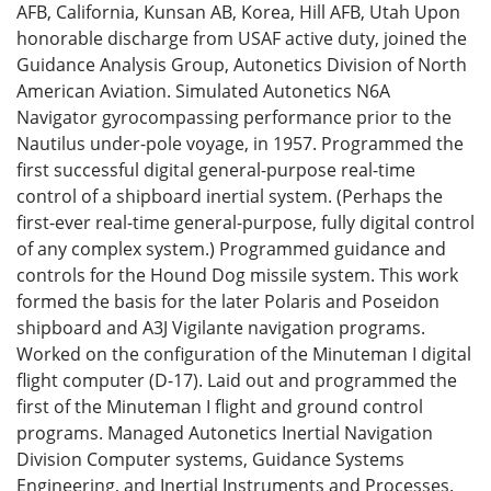
AFB, California, Kunsan AB, Korea, Hill AFB, Utah Upon
honorable discharge from USAF active duty, joined the
Guidance Analysis Group, Autonetics Division of North
American Aviation. Simulated Autonetics N6A
Navigator gyrocompassing performance prior to the
Nautilus under-pole voyage, in 1957. Programmed the
first successful digital general-purpose real-time
control of a shipboard inertial system. (Perhaps the
first-ever real-time general-purpose, fully digital control
of any complex system.) Programmed guidance and
controls for the Hound Dog missile system. This work
formed the basis for the later Polaris and Poseidon
shipboard and A3J Vigilante navigation programs.
Worked on the configuration of the Minuteman I digital
flight computer (D-17). Laid out and programmed the
first of the Minuteman I flight and ground control
programs. Managed Autonetics Inertial Navigation
Division Computer systems, Guidance Systems
Engineering, and Inertial Instruments and Processes.