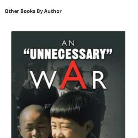
Other Books By Author