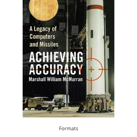
Formats