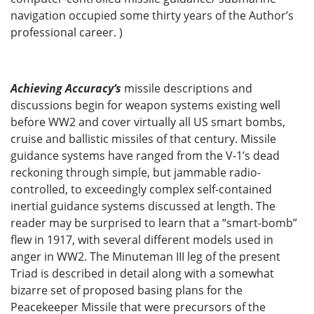
navigation occupied some thirty years of the Author’s
professional career. )
Achieving Accuracy‘s
missile descriptions and
discussions begin for weapon systems existing well
before WW2 and cover virtually all US smart bombs,
cruise and ballistic missiles of that century. Missile
guidance systems have ranged from the V-1’s dead
reckoning through simple, but jammable radio-
controlled, to exceedingly complex self-contained
inertial guidance systems discussed at length. The
reader may be surprised to learn that a “smart-bomb”
flew in 1917, with several different models used in
anger in WW2. The Minuteman III leg of the present
Triad is described in detail along with a somewhat
bizarre set of proposed basing plans for the
Peacekeeper Missile that were precursors of the