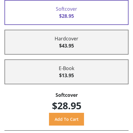
Softcover
$28.95
Hardcover
$43.95
E-Book
$13.95
Softcover
$28.95