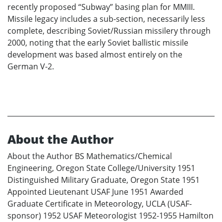
recently proposed “Subway” basing plan for MMIII.
Missile legacy includes a sub-section, necessarily less
complete, describing Soviet/Russian missilery through
2000, noting that the early Soviet ballistic missile
development was based almost entirely on the
German V-2.
About the Author
About the Author BS Mathematics/Chemical
Engineering, Oregon State College/University 1951
Distinguished Military Graduate, Oregon State 1951
Appointed Lieutenant USAF June 1951 Awarded
Graduate Certificate in Meteorology, UCLA (USAF-
sponsor) 1952 USAF Meteorologist 1952-1955 Hamilton