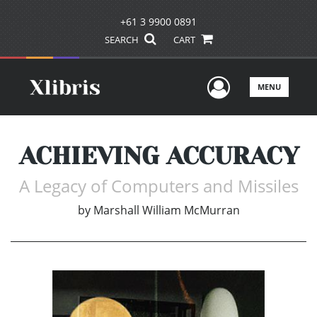
+61 3 9900 0891
SEARCH
CART
User Men
MENU
ACHIEVING ACCURACY
A Legacy of Computers and Missiles
by
Marshall William McMurran