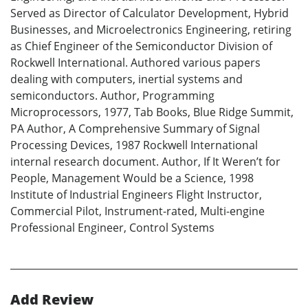
Served as Director of Calculator Development, Hybrid
Businesses, and Microelectronics Engineering, retiring
as Chief Engineer of the Semiconductor Division of
Rockwell International. Authored various papers
dealing with computers, inertial systems and
semiconductors. Author, Programming
Microprocessors, 1977, Tab Books, Blue Ridge Summit,
PA Author, A Comprehensive Summary of Signal
Processing Devices, 1987 Rockwell International
internal research document. Author, If It Weren’t for
People, Management Would be a Science, 1998
Institute of Industrial Engineers Flight Instructor,
Commercial Pilot, Instrument-rated, Multi-engine
Professional Engineer, Control Systems
Add Review