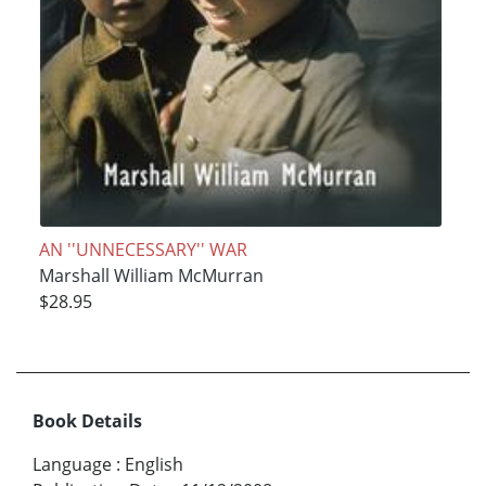
AN ''UNNECESSARY'' WAR
Marshall William McMurran
$28.95
Book Details
Language
:
English