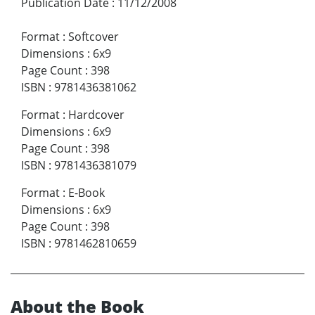
Publication Date
:
11/12/2008
Format
:
Softcover
Dimensions
:
6x9
Page Count
:
398
ISBN
:
9781436381062
Format
:
Hardcover
Dimensions
:
6x9
Page Count
:
398
ISBN
:
9781436381079
Format
:
E-Book
Dimensions
:
6x9
Page Count
:
398
ISBN
:
9781462810659
About the Book