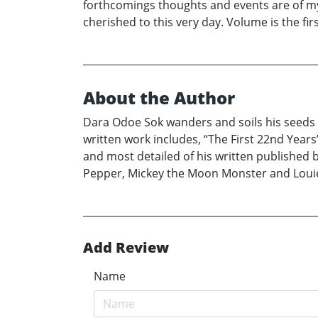
forthcomings thoughts and events are of my
cherished to this very day. Volume is the fi
About the Author
Dara Odoe Sok wanders and soils his seeds 
written work includes, “The First 22nd Years
and most detailed of his written published 
Pepper, Mickey the Moon Monster and Loui
Add Review
Name