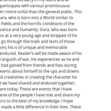
 participate with various promiscuous
 I more sinful than the general public. This
ara, who is born into a World similar to
Fields and the horrific conditions of the
nocence and humanity. Dara, who was born
s at a very young age and stripped of his
 go through the trials and tests of those
e him; his is of unique and memorable
endured. Reader’s will be made aware of his
d anguish of war, his experiences as he and
e had gained from friends and foes during
learns about himself to the ups and downs
d creativities in creating the character he
at we have shared and endured together;
re today. These are events that I have
ame of the people I have met and share my
viors to the best of my knowledge. I hope
e a little difference in their lives. These