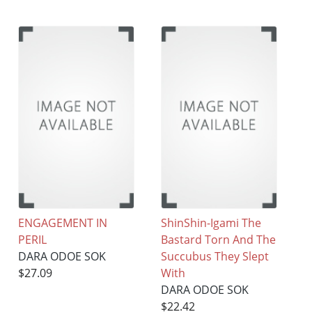
ENGAGEMENT IN
ShinShin-Igami The
PERIL
Bastard Torn And The
DARA ODOE SOK
Succubus They Slept
$27.09
With
DARA ODOE SOK
$22.42