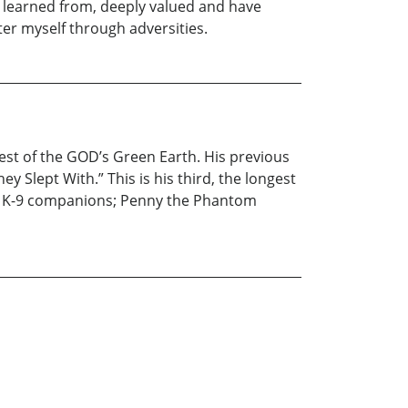
 learned from, deeply valued and have
ter myself through adversities.
st of the GOD’s Green Earth. His previous
 Slept With.” This is his third, the longest
ble K-9 companions; Penny the Phantom