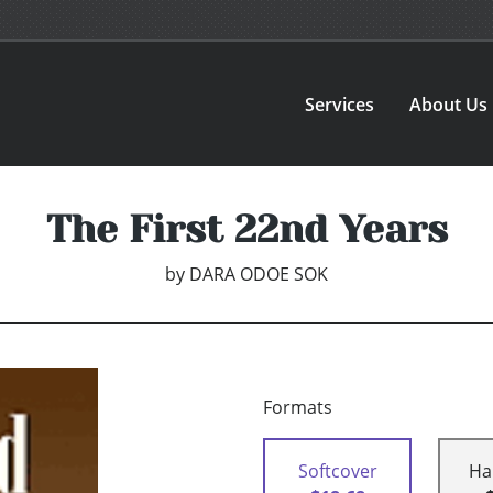
Services
About Us
The First 22nd Years
by
DARA ODOE SOK
Formats
Softcover
Ha