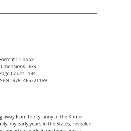
Format
:
E-Book
Dimensions
:
6x9
Page Count
:
184
ISBN
:
9781465321169
ng away from the tyranny of the Khmer
y, my early years in the States, revealed
erienced sex early in my teens and at