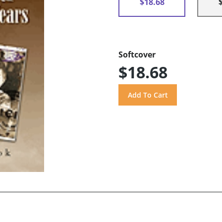
$18.68
Softcover
$18.68