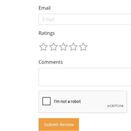
Email
Ratings
Comments