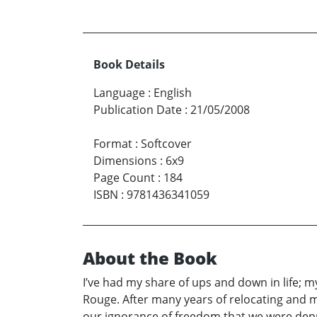
Book Details
Language
:
English
Publication Date
:
21/05/2008
Format
:
Softcover
Dimensions
:
6x9
Page Count
:
184
ISBN
:
9781436341059
About the Book
I’ve had my share of ups and down in life;
Rouge. After many years of relocating and 
our ignorance of freedom that we were depr