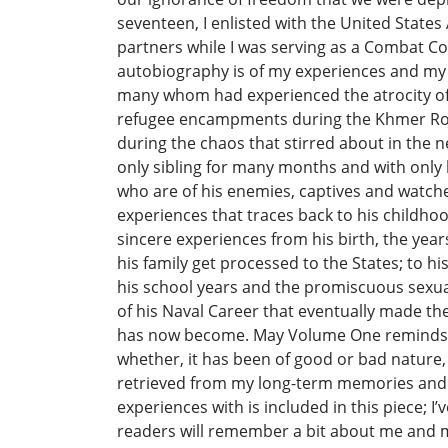
seventeen, I enlisted with the United State
partners while I was serving as a Combat Co
autobiography is of my experiences and my w
many whom had experienced the atrocity of un
refugee encampments during the Khmer Roug
during the chaos that stirred about in the
only sibling for many months and with only h
who are of his enemies, captives and watcher
experiences that traces back to his childh
sincere experiences from his birth, the yea
his family get processed to the States; to 
his school years and the promiscuous sexua
of his Naval Career that eventually made the
has now become. May Volume One reminds th
whether, it has been of good or bad nature
retrieved from my long-term memories and h
experiences with is included in this piece; 
readers will remember a bit about me and ma