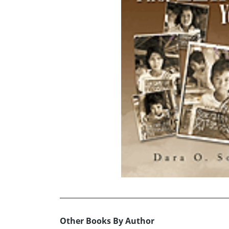
Other Books By Author