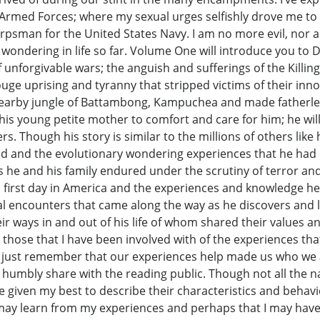
s Armed Forces; where my sexual urges selfishly drove me to
rpsman for the United States Navy. I am no more evil, nor am
ondering in life so far. Volume One will introduce you to D
forgivable wars; the anguish and sufferings of the Killing 
e uprising and tyranny that stripped victims of their in
 nearby jungle of Battambong, Kampuchea and made fatherles
is young petite mother to comfort and care for him; he will
s. Though his story is similar to the millions of others lik
ood and the evolutionary wondering experiences that he had 
rs he and his family endured under the scrutiny of terror an
his first day in America and the experiences and knowledge h
l encounters that came along the way as he discovers and 
ir ways in and out of his life of whom shared their values an
ose that I have been involved with of the experiences th
, just remember that our experiences help made us who we a
umbly share with the reading public. Though not all the n
I’ve given my best to describe their characteristics and beha
y learn from my experiences and perhaps that I may have mad