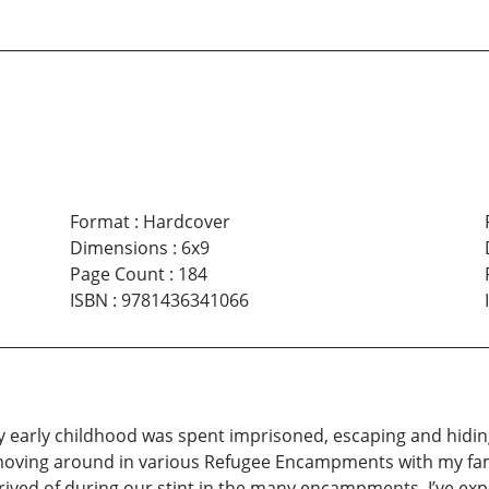
Format
:
Hardcover
Dimensions
:
6x9
Page Count
:
184
ISBN
:
9781436341066
 my early childhood was spent imprisoned, escaping and hidi
moving around in various Refugee Encampments with my famil
ived of during our stint in the many encampments. I’ve exp