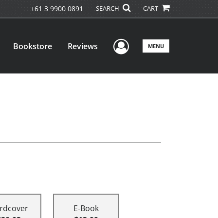
+61 3 9900 0891
SEARCH
CART
User Menu
Bookstore
Reviews
MENU
rdcover
E-Book