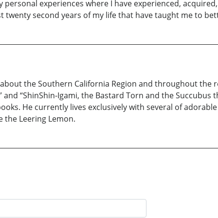
 personal experiences where I have experienced, acquired,
rst twenty second years of my life that have taught me to bet
about the Southern California Region and throughout the re
” and “ShinShin-Igami, the Bastard Torn and the Succubus they
books. He currently lives exclusively with several of adora
e the Leering Lemon.