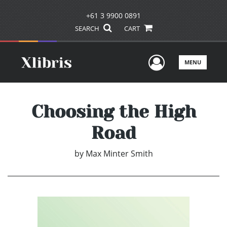
+61 3 9900 0891
SEARCH
CART
User Men
MENU
Choosing the High
Road
by
Max Minter Smith