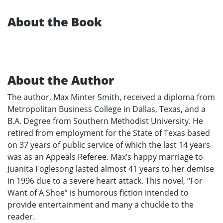
About the Book
About the Author
The author, Max Minter Smith, received a diploma from
Metropolitan Business College in Dallas, Texas, and a
B.A. Degree from Southern Methodist University. He
retired from employment for the State of Texas based
on 37 years of public service of which the last 14 years
was as an Appeals Referee. Max’s happy marriage to
Juanita Foglesong lasted almost 41 years to her demise
in 1996 due to a severe heart attack. This novel, “For
Want of A Shoe” is humorous fiction intended to
provide entertainment and many a chuckle to the
reader.