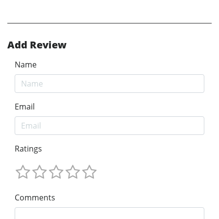
Add Review
Name
Email
Ratings
Comments