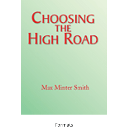
Formats