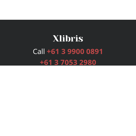
Call
+61 3 9900 0891
+61 3 7053 2980
Services
Publishing Plans
Editorial
Add-On
Marketing
Get Started
FAQs
Bookstore