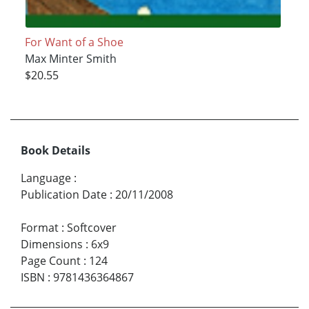
For Want of a Shoe
Max Minter Smith
$20.55
Book Details
Language
:
Publication Date
:
20/11/2008
Format
:
Softcover
Dimensions
:
6x9
Page Count
:
124
ISBN
:
9781436364867