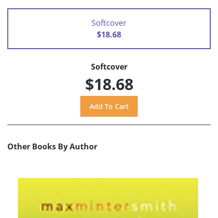
Softcover
$18.68
Softcover
$18.68
Other Books By Author