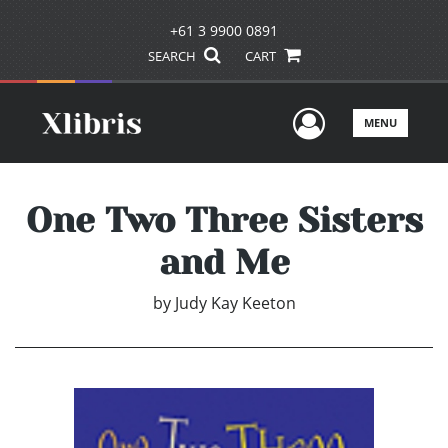
+61 3 9900 0891
SEARCH
CART
User Men
MENU
One Two Three Sisters
and Me
by
Judy Kay Keeton