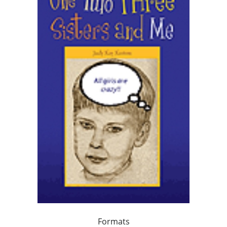
Formats