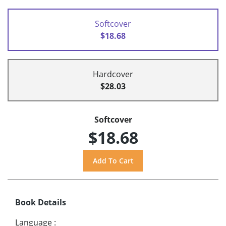
Softcover
$18.68
Hardcover
$28.03
Softcover
$18.68
Book Details
Language
: