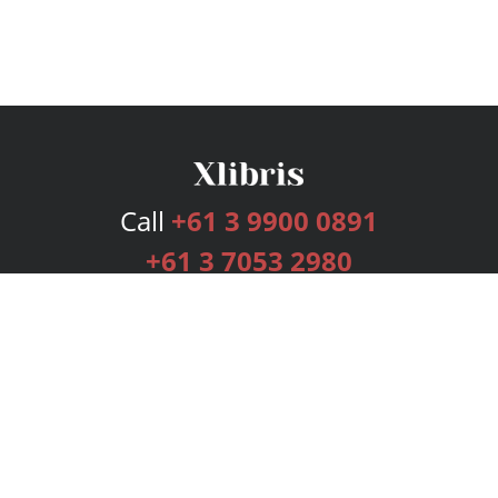
Call
+61 3 9900 0891
+61 3 7053 2980
Services
Publishing Plans
Editorial
Add-On
Marketing
Get Started
FAQs