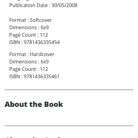
Publication Date
:
30/05/2008
Format
:
Softcover
Dimensions
:
6x9
Page Count
:
112
ISBN
:
9781436335454
Format
:
Hardcover
Dimensions
:
6x9
Page Count
:
112
ISBN
:
9781436335461
About the Book