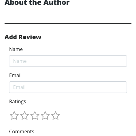
About the Author
Add Review
Name
Email
Ratings
Comments