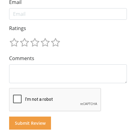
Email
Ratings
Comments