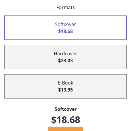
Formats
Softcover
$18.68
Hardcover
$28.03
E-Book
$13.95
Softcover
$18.68