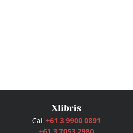
Call
+61 3 9900 0891
+61 3 7053 2980