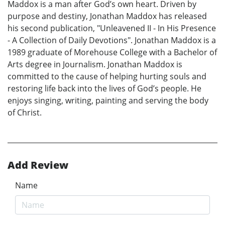
Maddox is a man after God’s own heart. Driven by
purpose and destiny, Jonathan Maddox has released
his second publication, "Unleavened II - In His Presence
- A Collection of Daily Devotions". Jonathan Maddox is a
1989 graduate of Morehouse College with a Bachelor of
Arts degree in Journalism. Jonathan Maddox is
committed to the cause of helping hurting souls and
restoring life back into the lives of God’s people. He
enjoys singing, writing, painting and serving the body
of Christ.
Add Review
Name