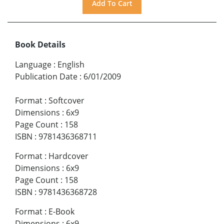
Book Details
Language
:
English
Publication Date
:
6/01/2009
Format
:
Softcover
Dimensions
:
6x9
Page Count
:
158
ISBN
:
9781436368711
Format
:
Hardcover
Dimensions
:
6x9
Page Count
:
158
ISBN
:
9781436368728
Format
:
E-Book
Dimensions
:
6x9