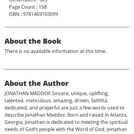
Page Count
:
158
ISBN
:
9781469103099
About the Book
There is no available information at this time.
About the Author
JONATHAN MADDOX Sincere, unique, uplifting,
talented, meticulous, amazing, driven, faithful,
dedicated, and prayerful are just a few words used to
describe Jonathan Maddox. Born and raised in Atlanta,
Georgia, Jonathan is dedicated to meeting the spiritual
needs of God’s people with the Word of God. Jonathan