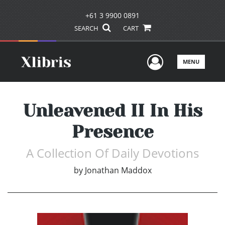
+61 3 9900 0891
SEARCH
CART
User Men
MENU
Unleavened II In His
Presence
A Collection Of Daily Devotions
by
Jonathan Maddox