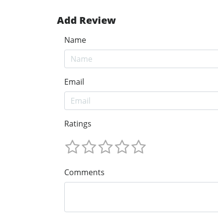
Add Review
Name
Email
Ratings
Comments