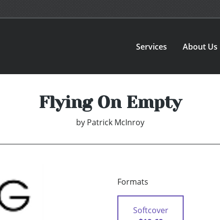
Services
About Us
Flying On Empty
by
Patrick McInroy
Formats
Softcover