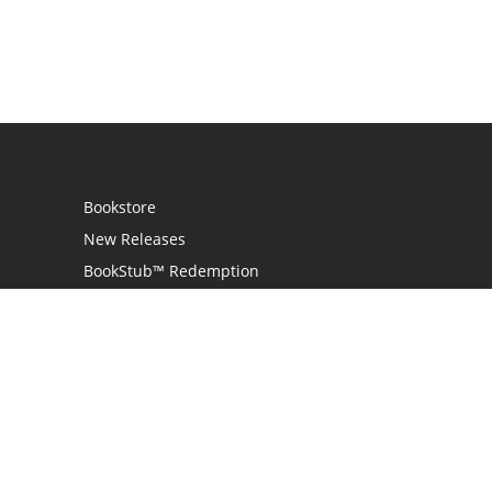
Bookstore
New Releases
BookStub™ Redemption
Login
Register
Contact Us
Referral Programme