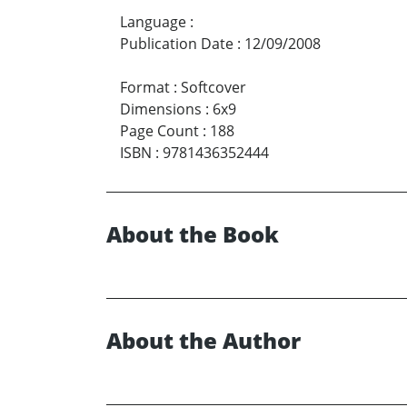
Language
:
Publication Date
:
12/09/2008
Format
:
Softcover
Dimensions
:
6x9
Page Count
:
188
ISBN
:
9781436352444
About the Book
About the Author