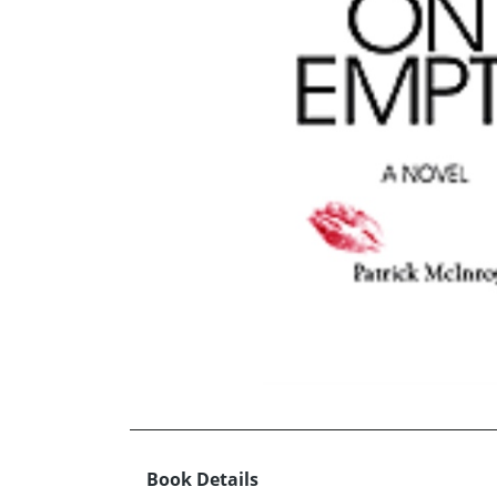
Book Details