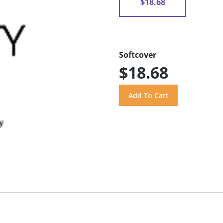
$18.68
Softcover
$18.68