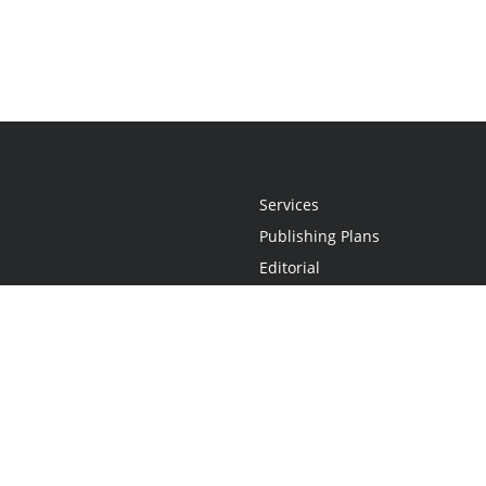
Services
Publishing Plans
Editorial
Add-On
Marketing
Get Started
FAQs