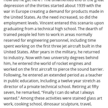
depression of the thirties started about 1939 with the
war in Europe creating a demand for products made in
the United States. As the need increased, so did the
employment levels. Vincent entered this scenario upon
graduating from a technical high school. The dearth of
trained people led him to work in areas normally
reserved for engineering personnel, including time
spent working on the first three jet aircraft built in the
United States. After years in the military, he returned
to industry. Now with two university degrees behind
him, he entered the world of rocket engines and
worked on the first aircraft to pierce the sound barrier.
Following, he entered an extended period as a teacher
in public education, Including a twelve year stretch as
director of a private technical school. Retiring at fifty
seven, he remarked, “Finally I can do what I always
wanted.” Among these activities were stained glass art
work, cooking school, dinosaur sculpture, travel,