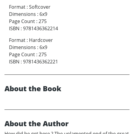
Format
:
Softcover
Dimensions
:
6x9
Page Count
:
275
ISBN
:
9781436362214
Format
:
Hardcover
Dimensions
:
6x9
Page Count
:
275
ISBN
:
9781436362221
About the Book
About the Author
How did he get here ? The unlamented end of the great