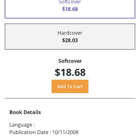
Softcover
$18.68
Hardcover
$28.03
Softcover
$18.68
Book Details
Language
:
Publication Date
:
10/11/2008