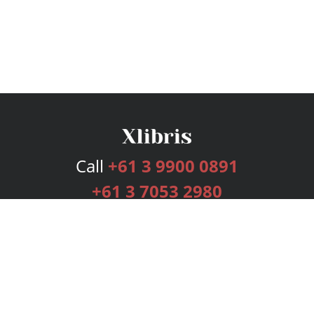
Call
+61 3 9900 0891
+61 3 7053 2980
Services
Publishing Plans
Editorial
Add-On
Marketing
Get Started