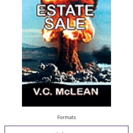
Formats