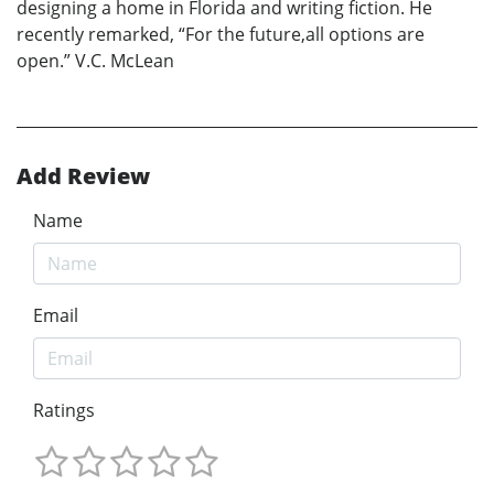
designing a home in Florida and writing fiction. He
recently remarked, “For the future,all options are
open.” V.C. McLean
Add Review
Name
Email
Ratings