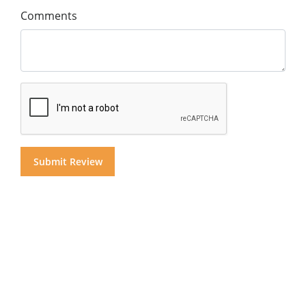
Comments