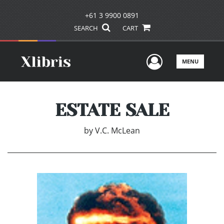
+61 3 9900 0891
SEARCH
CART
User Men
MENU
ESTATE SALE
by
V.C. McLean