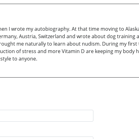
when I wrote my autobiography. At that time moving to Alaska
Germany, Austria, Switzerland and wrote about dog trainin
ought me naturally to learn about nudism. During my first 
ction of stress and more Vitamin D are keeping my body he
style to anyone.