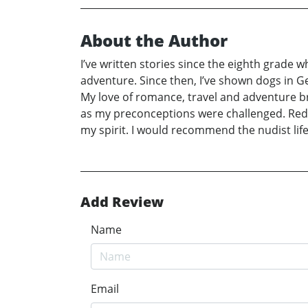
About the Author
I’ve written stories since the eighth grade 
adventure. Since then, I’ve shown dogs in 
My love of romance, travel and adventure br
as my preconceptions were challenged. Redu
my spirit. I would recommend the nudist life
Add Review
Name
Email