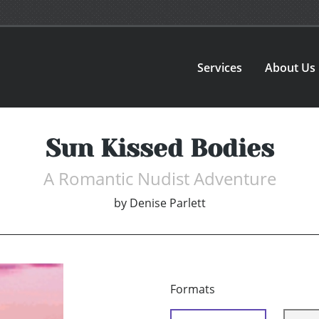
Services
About Us
Sun Kissed Bodies
A Romantic Nudist Adventure
by
Denise Parlett
Formats