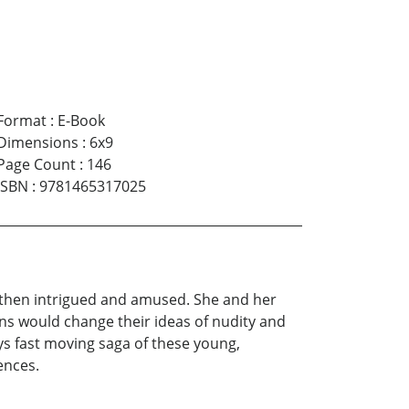
Format
:
E-Book
Dimensions
:
6x9
Page Count
:
146
ISBN
:
9781465317025
d then intrigued and amused. She and her
ons would change their ideas of nudity and
ays fast moving saga of these young,
ences.