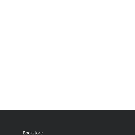
Bookstore