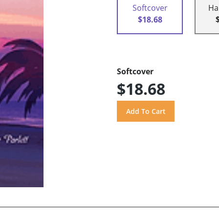
Softcover
Ha
$18.68
Softcover
$18.68