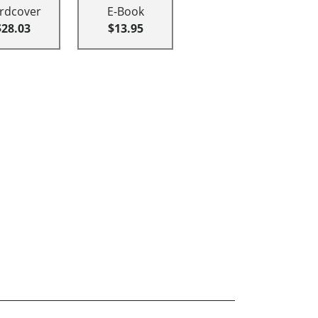
rdcover
E-Book
$28.03
$13.95