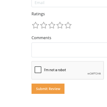
Ratings
Comments