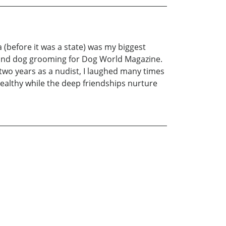
 (before it was a state) was my biggest
g and dog grooming for Dog World Magazine.
two years as a nudist, I laughed many times
althy while the deep friendships nurture