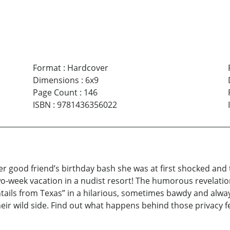
Format
:
Hardcover
Dimensions
:
6x9
Page Count
:
146
ISBN
:
9781436356022
her good friend’s birthday bash she was at first shocked an
two-week vacation in a nudist resort! The humorous revelati
ontails from Texas” in a hilarious, sometimes bawdy and alw
ir wild side. Find out what happens behind those privacy f