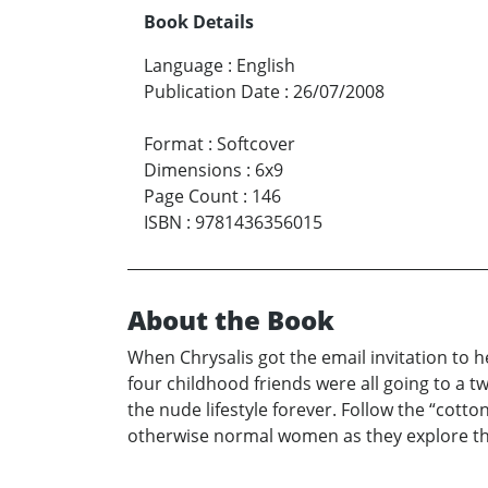
Book Details
Language
:
English
Publication Date
:
26/07/2008
Format
:
Softcover
Dimensions
:
6x9
Page Count
:
146
ISBN
:
9781436356015
About the Book
When Chrysalis got the email invitation to 
four childhood friends were all going to a 
the nude lifestyle forever. Follow the “cott
otherwise normal women as they explore the