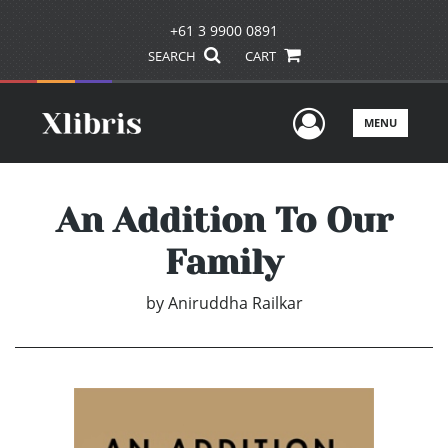
+61 3 9900 0891
SEARCH
CART
User Men
MENU
An Addition To Our
Family
by
Aniruddha Railkar