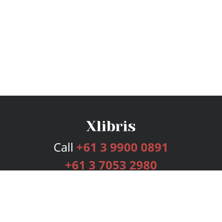
Call
+61 3 9900 0891
+61 3 7053 2980
Services
Publishing Plans
Editorial