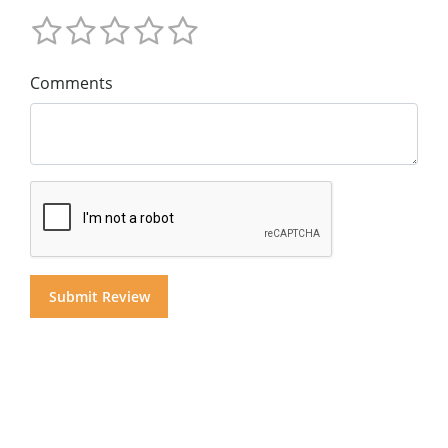
Comments