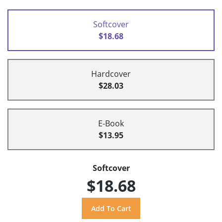
Softcover
$18.68
Hardcover
$28.03
E-Book
$13.95
Softcover
$18.68