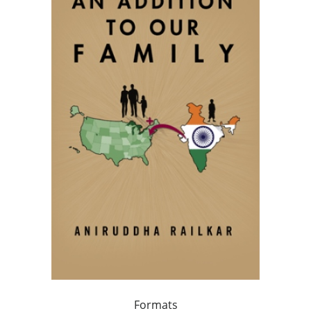
Formats