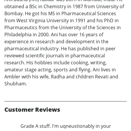
obtained a BSc in Chemistry in 1987 from University of
Bombay. He got his MS in Pharmaceutical Sciences
from West Virginia University in 1991 and his PhD in
Pharmaceutics from the University of the Sciences in
Philadelphia in 2000. Ani has over 16 years of
experience in research and development in the
pharmaceutical industry. He has published in peer
reviewed scientific journals in pharmaceutical
research. His hobbies include cooking, writing,
amateur stage acting, sports and flying. Ani lives in
Ambler with his wife, Radha and children Revati and
Shubham.
Customer Reviews
Grade A stuff. I'm uqneustionably in your