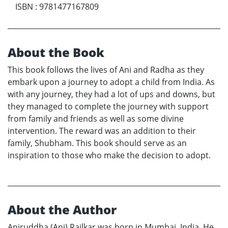
ISBN
:
9781477167809
About the Book
This book follows the lives of Ani and Radha as they
embark upon a journey to adopt a child from India. As
with any journey, they had a lot of ups and downs, but
they managed to complete the journey with support
from family and friends as well as some divine
intervention. The reward was an addition to their
family, Shubham. This book should serve as an
inspiration to those who make the decision to adopt.
About the Author
Aniruddha (Ani) Railkar was born in Mumbai, India. He