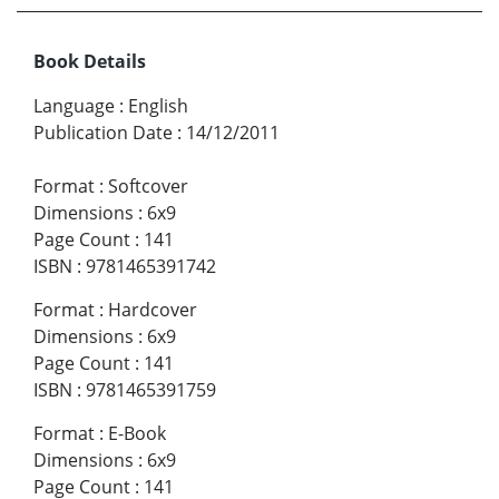
Book Details
Language
:
English
Publication Date
:
14/12/2011
Format
:
Softcover
Dimensions
:
6x9
Page Count
:
141
ISBN
:
9781465391742
Format
:
Hardcover
Dimensions
:
6x9
Page Count
:
141
ISBN
:
9781465391759
Format
:
E-Book
Dimensions
:
6x9
Page Count
:
141