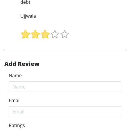
debt.
Ujjwala
Add Review
Name
Email
Ratings