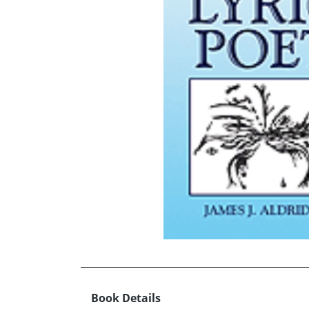
Book Details