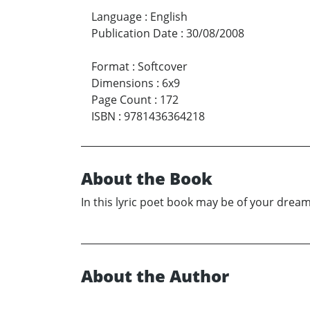
Language
:
English
Publication Date
:
30/08/2008
Format
:
Softcover
Dimensions
:
6x9
Page Count
:
172
ISBN
:
9781436364218
About the Book
In this lyric poet book may be of your dreams
About the Author