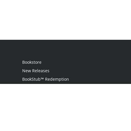
Bookstore
New Releases
BookStub™ Redemption
Login
Register
Contact Us
Referral Programme