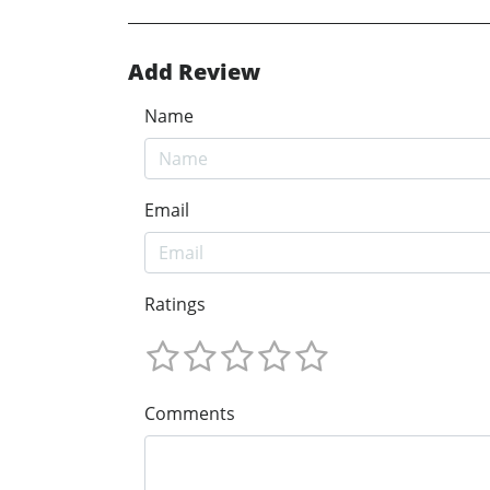
Add Review
Name
Email
Ratings
Comments