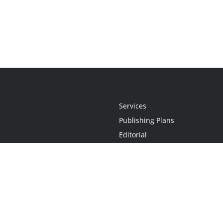
Services
Publishing Plans
Editorial
Add-On
Marketing
Get Started
FAQs