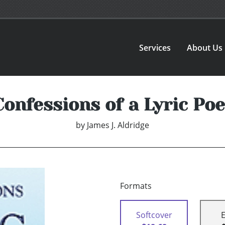
Services
About Us
Confessions of a Lyric Poe
by
James J. Aldridge
Formats
Softcover