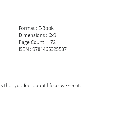
Format
:
E-Book
Dimensions
:
6x9
Page Count
:
172
ISBN
:
9781465325587
 that you feel about life as we see it.