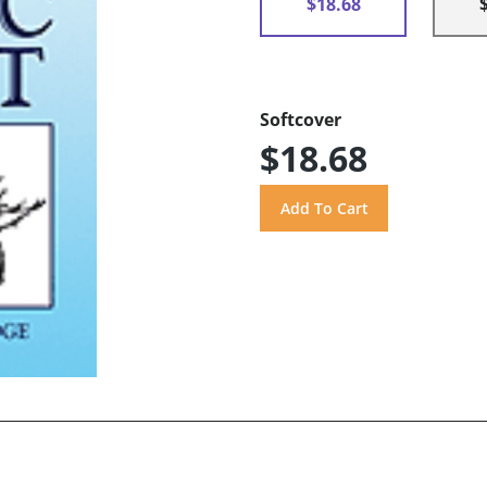
$18.68
Softcover
$18.68