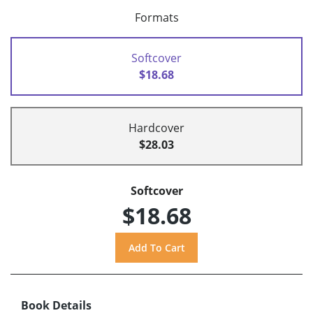
Formats
Softcover
$18.68
Hardcover
$28.03
Softcover
$18.68
Book Details