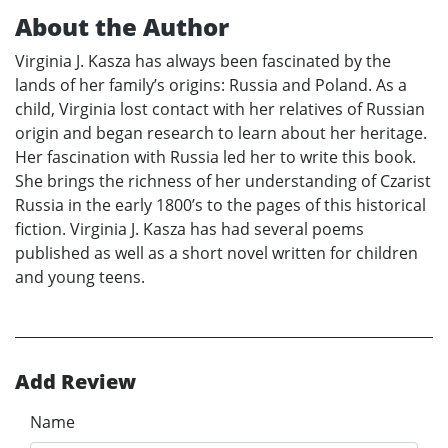
About the Author
Virginia J. Kasza has always been fascinated by the
lands of her family’s origins: Russia and Poland. As a
child, Virginia lost contact with her relatives of Russian
origin and began research to learn about her heritage.
Her fascination with Russia led her to write this book.
She brings the richness of her understanding of Czarist
Russia in the early 1800’s to the pages of this historical
fiction. Virginia J. Kasza has had several poems
published as well as a short novel written for children
and young teens.
Add Review
Name