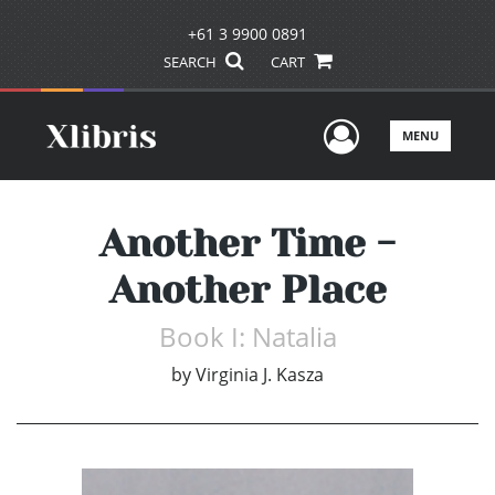
+61 3 9900 0891
SEARCH
CART
User Men
MENU
Another Time -
Another Place
Book I: Natalia
by
Virginia J. Kasza