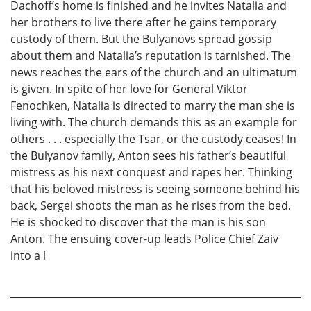
Dachoff’s home is finished and he invites Natalia and
her brothers to live there after he gains temporary
custody of them. But the Bulyanovs spread gossip
about them and Natalia’s reputation is tarnished. The
news reaches the ears of the church and an ultimatum
is given. In spite of her love for General Viktor
Fenochken, Natalia is directed to marry the man she is
living with. The church demands this as an example for
others . . . especially the Tsar, or the custody ceases! In
the Bulyanov family, Anton sees his father’s beautiful
mistress as his next conquest and rapes her. Thinking
that his beloved mistress is seeing someone behind his
back, Sergei shoots the man as he rises from the bed.
He is shocked to discover that the man is his son
Anton. The ensuing cover-up leads Police Chief Zaiv
into a l