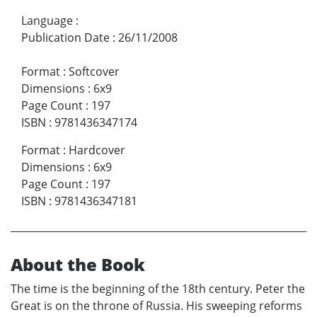
Language
:
Publication Date
:
26/11/2008
Format
:
Softcover
Dimensions
:
6x9
Page Count
:
197
ISBN
:
9781436347174
Format
:
Hardcover
Dimensions
:
6x9
Page Count
:
197
ISBN
:
9781436347181
About the Book
The time is the beginning of the 18th century. Peter the
Great is on the throne of Russia. His sweeping reforms