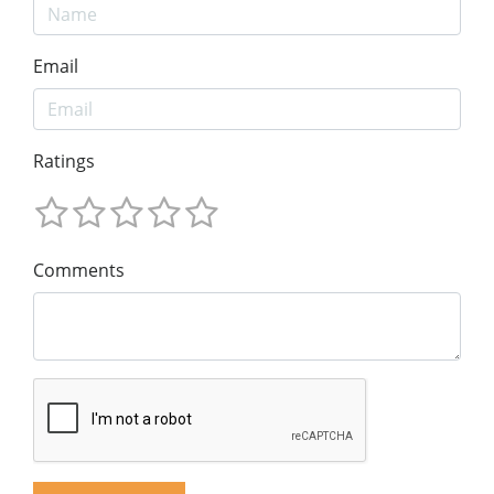
Email
Ratings
Comments