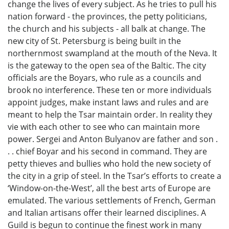
change the lives of every subject. As he tries to pull his
nation forward - the provinces, the petty politicians,
the church and his subjects - all balk at change. The
new city of St. Petersburg is being built in the
northernmost swampland at the mouth of the Neva. It
is the gateway to the open sea of the Baltic. The city
officials are the Boyars, who rule as a councils and
brook no interference. These ten or more individuals
appoint judges, make instant laws and rules and are
meant to help the Tsar maintain order. In reality they
vie with each other to see who can maintain more
power. Sergei and Anton Bulyanov are father and son .
. . chief Boyar and his second in command. They are
petty thieves and bullies who hold the new society of
the city in a grip of steel. In the Tsar’s efforts to create a
‘Window-on-the-West’, all the best arts of Europe are
emulated. The various settlements of French, German
and Italian artisans offer their learned disciplines. A
Guild is begun to continue the finest work in many