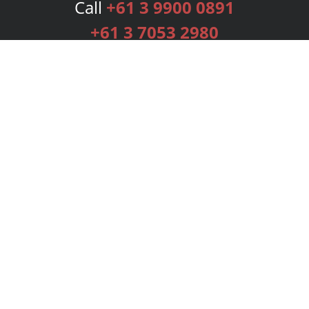
Call
+61 3 9900 0891
+61 3 7053 2980
Services
Publishing Plans
Editorial
Add-On
Marketing
Get Started
FAQs
Bookstore
New Releases
BookStub™ Redemption
Login
Register
Contact Us
Referral Programme