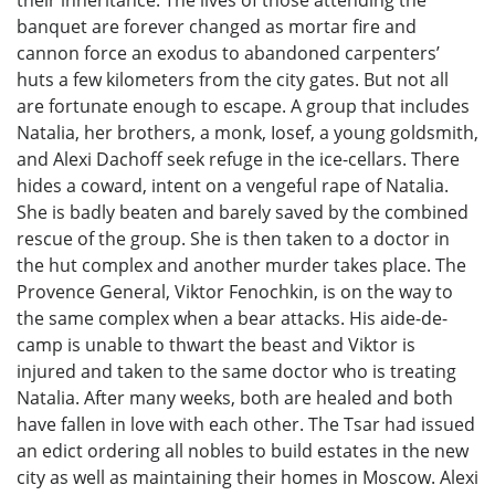
banquet are forever changed as mortar fire and
cannon force an exodus to abandoned carpenters’
huts a few kilometers from the city gates. But not all
are fortunate enough to escape. A group that includes
Natalia, her brothers, a monk, Iosef, a young goldsmith,
and Alexi Dachoff seek refuge in the ice-cellars. There
hides a coward, intent on a vengeful rape of Natalia.
She is badly beaten and barely saved by the combined
rescue of the group. She is then taken to a doctor in
the hut complex and another murder takes place. The
Provence General, Viktor Fenochkin, is on the way to
the same complex when a bear attacks. His aide-de-
camp is unable to thwart the beast and Viktor is
injured and taken to the same doctor who is treating
Natalia. After many weeks, both are healed and both
have fallen in love with each other. The Tsar had issued
an edict ordering all nobles to build estates in the new
city as well as maintaining their homes in Moscow. Alexi