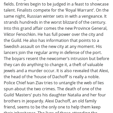
fields. Entries begin to be judged in a feast to showcase
talent. Finalists compete for the ‘Royal Warrant’. On the
same night, Russian winter sets in with a vengeance. It
strands hundreds in the worst blizzard of the century.
Into this grand affair comes the new Province General,
Viktor Fenochkin. He has full power over the city and
the Guild. He also has information that points to a
Swedish assault on the new city at any moment. His
lancers join the regular army in defense of the port.
The boyars resent the newcomer’s intrusion but before
they can do anything to change it, a theft of valuable
jewels and a murder occur. It is also revealed that Alexi,
the head of the ‘house of Dachoff’ is really a noble.
Police Chief Ivan Ziav tries to untangle the web of lies
spun about the two crimes. The death of one of the
Guild ‘Masters’ puts his daughter Natalia and her four
brothers in jeopardy. Alexi Dachoff, an old family
friend, seems to be the only one to help them keep
their inheritance. The lives of those attending the