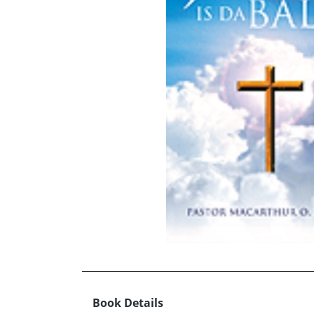
Book Details