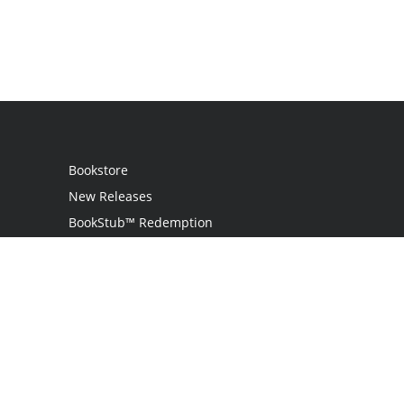
Bookstore
New Releases
BookStub™ Redemption
Login
Register
Contact Us
Referral Programme