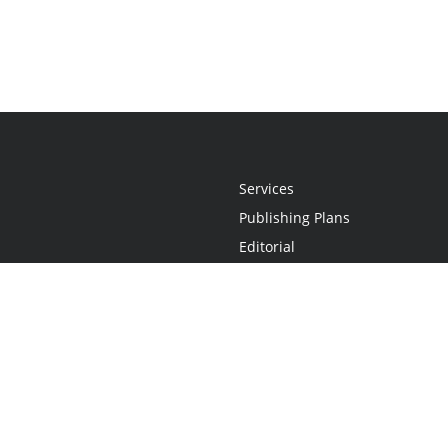
Services
Publishing Plans
Editorial
Add-On
Marketing
Get Started
FAQs