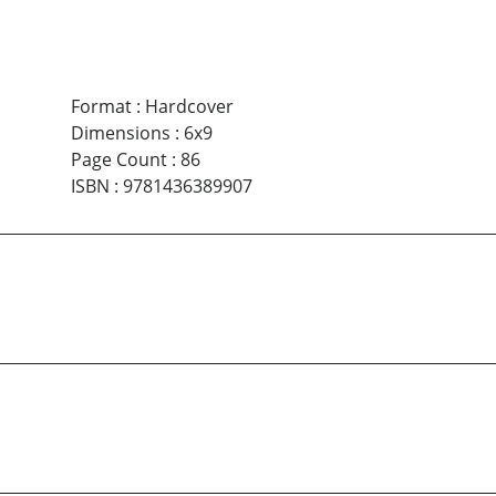
Format
:
Hardcover
Dimensions
:
6x9
Page Count
:
86
ISBN
:
9781436389907