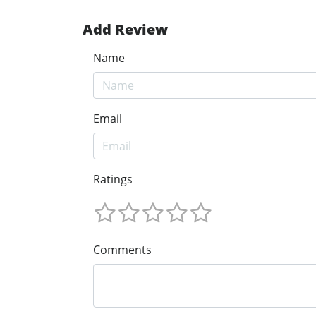
Add Review
Name
Email
Ratings
Comments