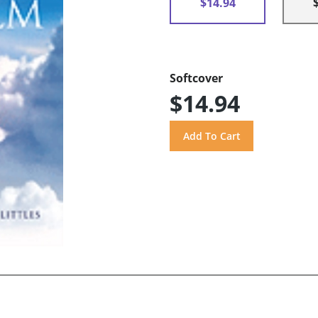
$14.94
Softcover
$14.94