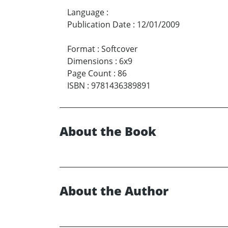
Language
:
Publication Date
:
12/01/2009
Format
:
Softcover
Dimensions
:
6x9
Page Count
:
86
ISBN
:
9781436389891
About the Book
About the Author