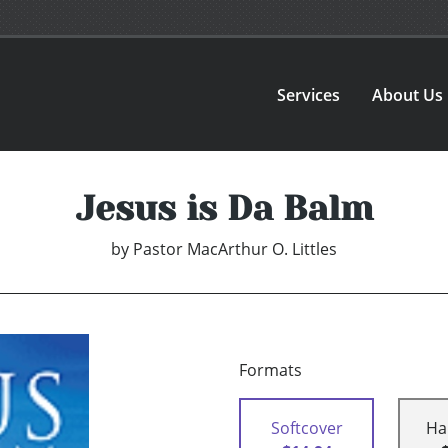
Services
About Us
Jesus is Da Balm
by
Pastor MacArthur O. Littles
Formats
Softcover
Ha